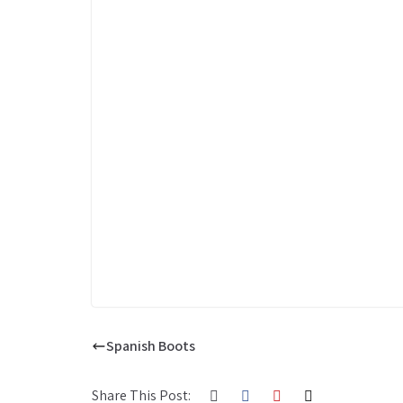
Spanish Boots
Share This Post: