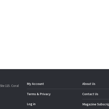
My Account
About Us
Ste 115. Coral
Terms & Privacy
Contact Us
Log in
Magazine Subscri