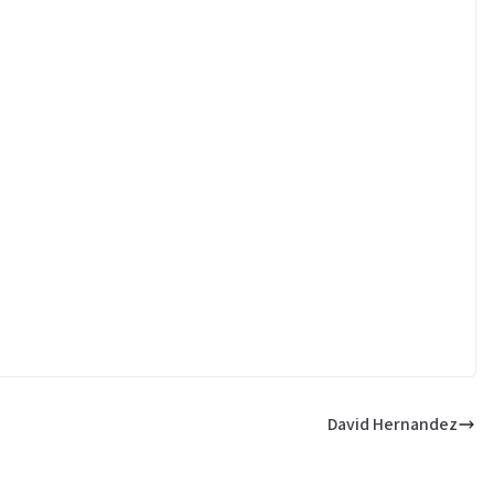
David Hernandez