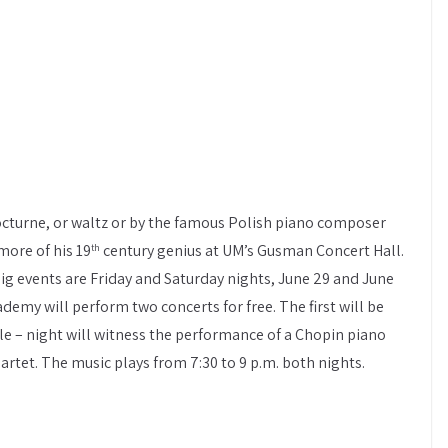
cturne, or waltz or by the famous Polish piano composer
more of his 19
century genius at UM’s Gusman Concert Hall.
th
big events are Friday and Saturday nights, June 29 and June
demy will perform two concerts for free. The first will be
le – night will witness the performance of a Chopin piano
rtet. The music plays from 7:30 to 9 p.m. both nights.