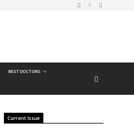
BEST DOCTORS
Current Issue