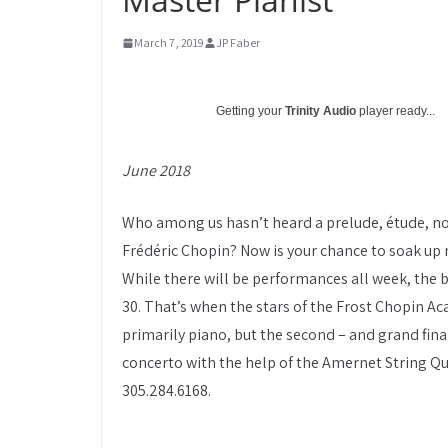
March 7, 2019
JP Faber
Getting your
Trinity Audio
player ready...
June 2018
Who among us hasn’t heard a prelude, étude, no
Frédéric Chopin? Now is your chance to soak up 
While there will be performances all week, the 
30. That’s when the stars of the Frost Chopin Aca
primarily piano, but the second – and grand fina
concerto with the help of the Amernet String Qua
305.284.6168.