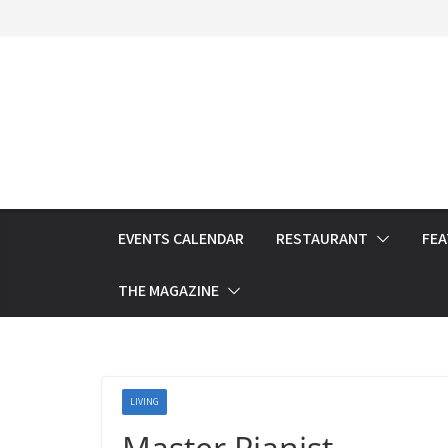
Skip
to
content
EVENTS CALENDAR
RESTAURANT
FE
THE MAGAZINE
LIVING
Master Pianist