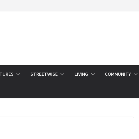
ATURES
STREETWISE
LIVING
COMMUNITY