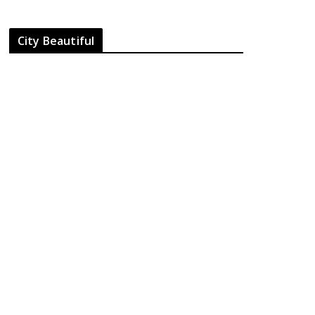
City Beautiful