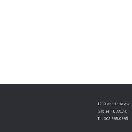
1200 Anastasia Ave. 
Gables, FL 33134.
Tel: 305.995.0995