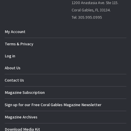
1200 Anastasia Ave. Ste 115.
Coral Gables, FL 33134.
Tel: 305.995.0995
My Account
Terms & Privacy
Log in
About Us
Contact Us
Magazine Subscription
Sign up for our Free Coral Gables Magazine Newsletter
Magazine Archives
Download Media Kit