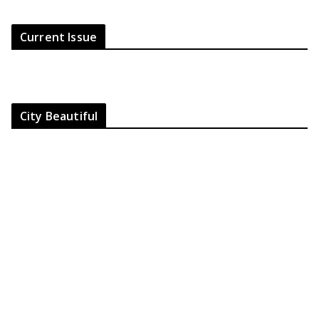
Current Issue
City Beautiful