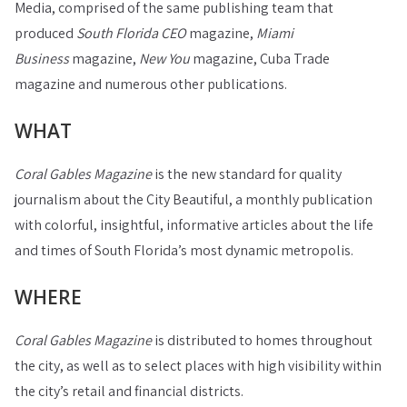
Media, comprised of the same publishing team that
produced
South Florida CEO
magazine,
Miami
Business
magazine,
New You
magazine, Cuba Trade
magazine and numerous other publications.
WHAT
Coral Gables Magazine
is the new standard for quality
journalism about the City Beautiful, a monthly publication
with colorful, insightful, informative articles about the life
and times of South Florida’s most dynamic metropolis.
WHERE
Coral Gables Magazine
is distributed to homes throughout
the city, as well as to select places with high visibility within
the city’s retail and financial districts.