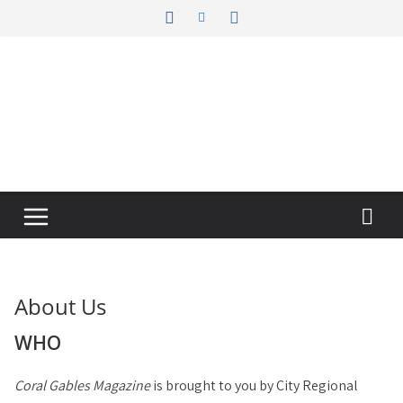
Skip
to
content
About Us
WHO
Coral Gables Magazine
is brought to you by City Regional