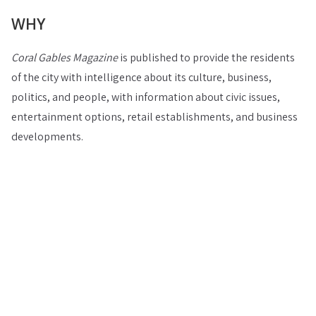
WHY
Coral Gables Magazine
is published to provide the residents
of the city with intelligence about its culture, business,
politics, and people, with information about civic issues,
entertainment options, retail establishments, and business
developments.