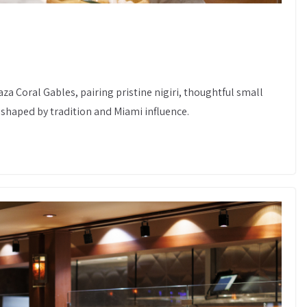
za Coral Gables, pairing pristine nigiri, thoughtful small
shaped by tradition and Miami influence.