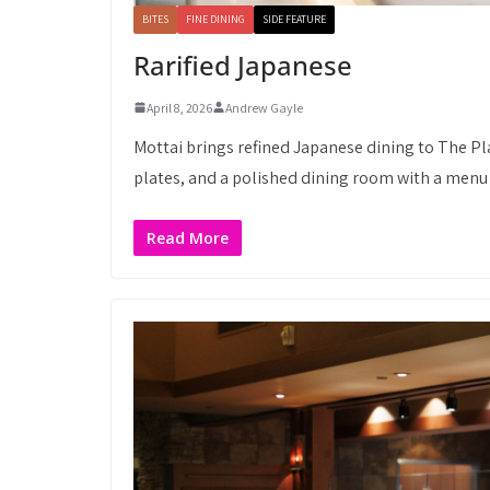
BITES
FINE DINING
SIDE FEATURE
Rarified Japanese
April 8, 2026
Andrew Gayle
Mottai brings refined Japanese dining to The Pla
plates, and a polished dining room with a menu 
Read More