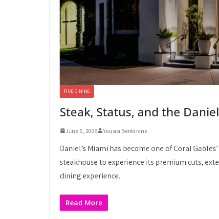
FINE DINING
Steak, Status, and the Daniel
June 5, 2026
Yousra Benkirane
Daniel’s Miami has become one of Coral Gables’
steakhouse to experience its premium cuts, exte
dining experience.
Read More