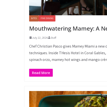
BITES
FINE DINING
Mouthwatering Mamey: A Ne
July 22, 2026
Staff
Chef Christian Pasco gives Mamey Miami a new d
techniques. Inside THesis Hotel in Coral Gables,
spinach orzo, mamey hot wings and mango crèm
Read More