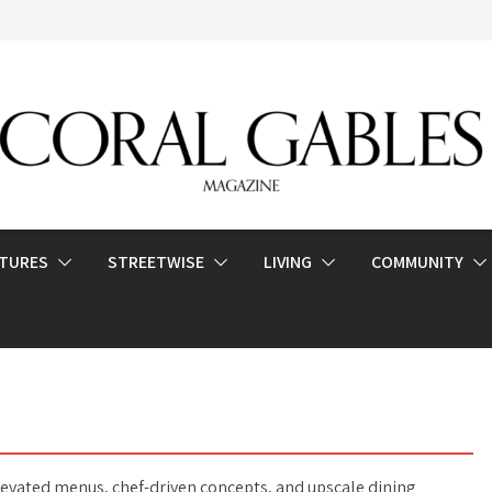
ATURES
STREETWISE
LIVING
COMMUNITY
elevated menus, chef-driven concepts, and upscale dining