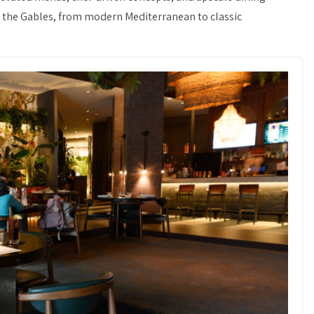
in the Gables, from modern Mediterranean to classic