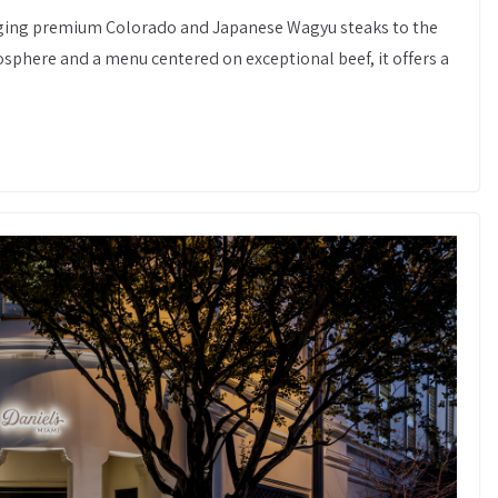
inging premium Colorado and Japanese Wagyu steaks to the
osphere and a menu centered on exceptional beef, it offers a