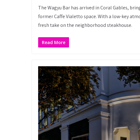
The Wagyu Bar has arrived in Coral Gables, br
former Caffe Vialetto space. With a low-key atm
fresh take on the neighborhood steakhouse.
Read More