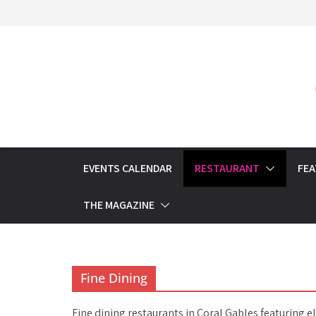
Skip
to
content
EVENTS CALENDAR
RESTAURANT
FE
THE MAGAZINE
Fine Dining
Fine dining restaurants in Coral Gables featuring 