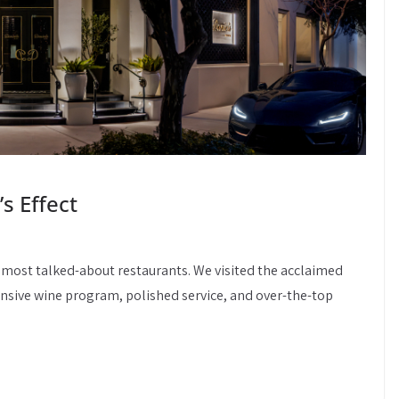
’s Effect
 most talked-about restaurants. We visited the acclaimed
nsive wine program, polished service, and over-the-top