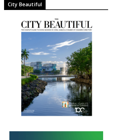
City Beautiful