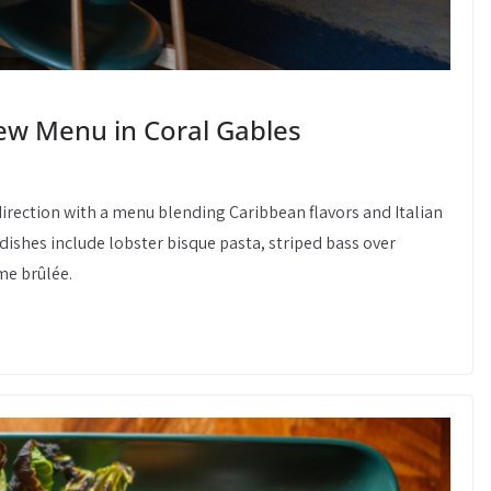
w Menu in Coral Gables
irection with a menu blending Caribbean flavors and Italian
 dishes include lobster bisque pasta, striped bass over
e brûlée.