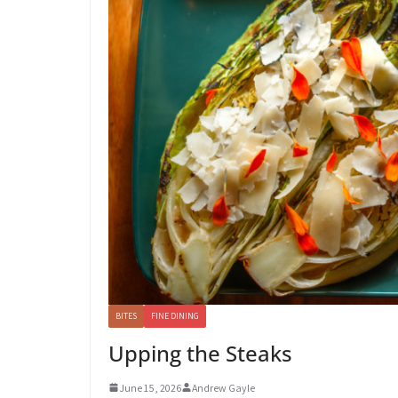
BITES
FINE DINING
Upping the Steaks
June 15, 2026
Andrew Gayle