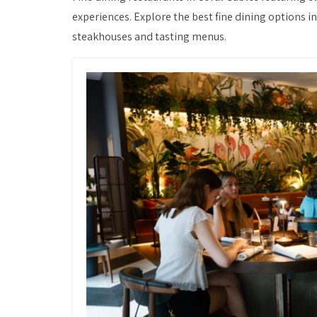
experiences. Explore the best fine dining options 
steakhouses and tasting menus.