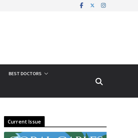
BEST DOCTORS
Current Issue