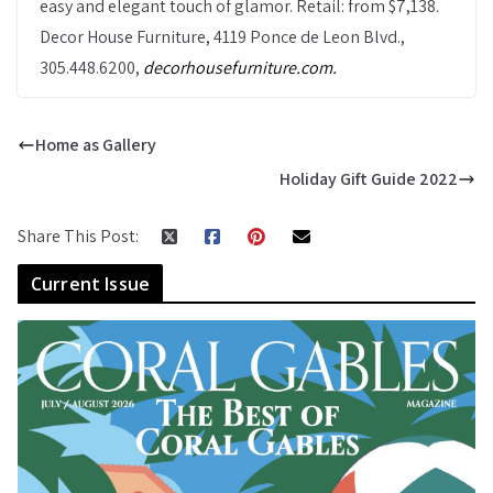
easy and elegant touch of glamor. Retail: from $7,138.
Decor House Furniture, 4119 Ponce de Leon Blvd.,
305.448.6200,
decorhousefurniture.com.
Home as Gallery
Holiday Gift Guide 2022
Share This Post:
Current Issue