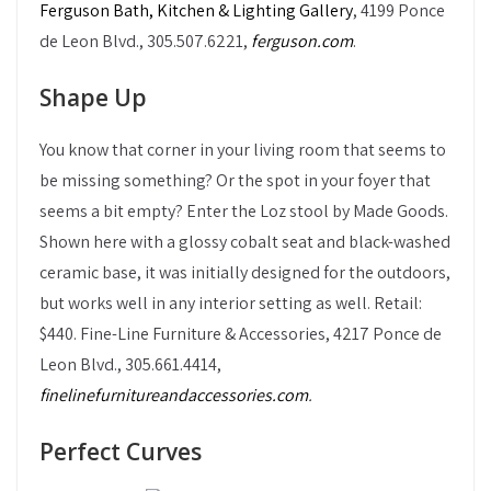
Ferguson Bath, Kitchen & Lighting Gallery
, 4199 Ponce
de Leon Blvd., 305.507.6221,
ferguson.com
.
Shape Up
You know that corner in your living room that seems to
be missing something? Or the spot in your foyer that
seems a bit empty? Enter the Loz stool by Made Goods.
Shown here with a glossy cobalt seat and black-washed
ceramic base, it was initially designed for the outdoors,
but works well in any interior setting as well. Retail:
$440. Fine-Line Furniture & Accessories, 4217 Ponce de
Leon Blvd., 305.661.4414,
finelinefurnitureandaccessories.com
.
Perfect Curves