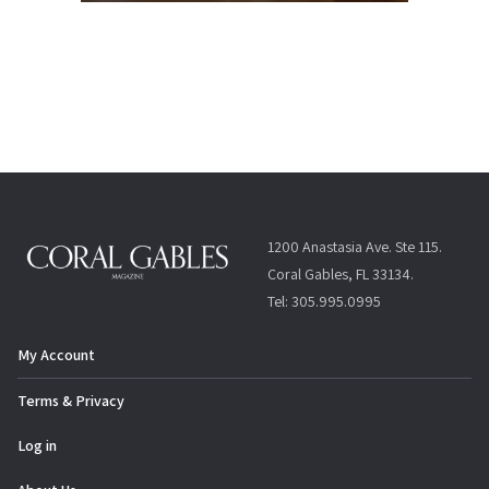
1200 Anastasia Ave. Ste 115.
Coral Gables, FL 33134.
Tel: 305.995.0995
My Account
Terms & Privacy
Log in