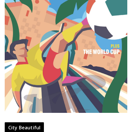
City Beautiful