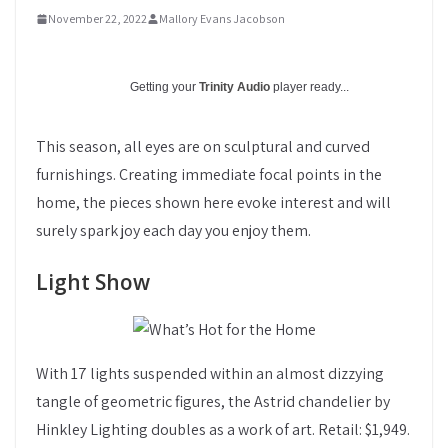
November 22, 2022
Mallory Evans Jacobson
Getting your
Trinity Audio
player ready...
This season, all eyes are on sculptural and curved
furnishings. Creating immediate focal points in the
home, the pieces shown here evoke interest and will
surely spark joy each day you enjoy them.
Light Show
With 17 lights suspended within an almost dizzying
tangle of geometric figures, the Astrid chandelier by
Hinkley Lighting doubles as a work of art. Retail: $1,949.