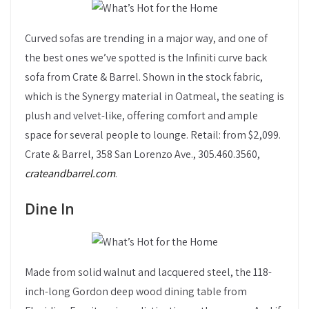
Curved sofas are trending in a major way, and one of
the best ones we’ve spotted is the Infiniti curve back
sofa from Crate & Barrel. Shown in the stock fabric,
which is the Synergy material in Oatmeal, the seating is
plush and velvet-like, offering comfort and ample
space for several people to lounge. Retail: from $2,099.
Crate & Barrel, 358 San Lorenzo Ave., 305.460.3560,
crateandbarrel.com
.
Dine In
Made from solid walnut and lacquered steel, the 118-
inch-long Gordon deep wood dining table from