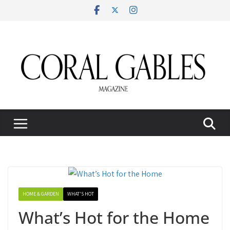
Skip
to
content
HOME & GARDEN
WHAT'S HOT
What’s Hot for the Home