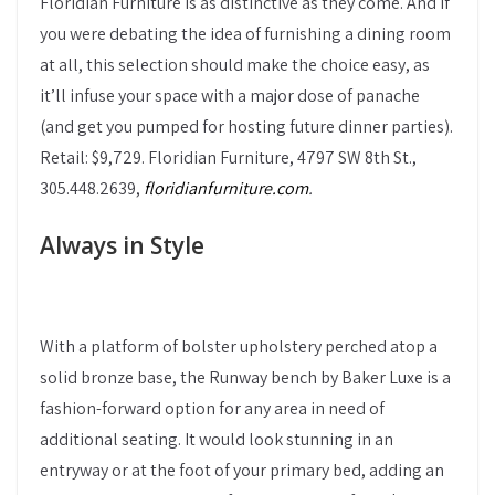
Floridian Furniture is as distinctive as they come. And if
you were debating the idea of furnishing a dining room
at all, this selection should make the choice easy, as
it’ll infuse your space with a major dose of panache
(and get you pumped for hosting future dinner parties).
Retail: $9,729. Floridian Furniture, 4797 SW 8th St.,
305.448.2639,
floridianfurniture.com
.
Always in Style
With a platform of bolster upholstery perched atop a
solid bronze base, the Runway bench by Baker Luxe is a
fashion-forward option for any area in need of
additional seating. It would look stunning in an
entryway or at the foot of your primary bed, adding an