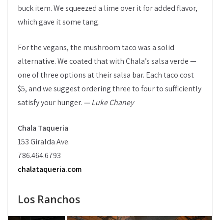
buck item. We squeezed a lime over it for added flavor,
which gave it some tang.
For the vegans, the mushroom taco was a solid
alternative. We coated that with Chala’s salsa verde —
one of three options at their salsa bar. Each taco cost
$5, and we suggest ordering three to four to sufficiently
satisfy your hunger.
— Luke Chaney
Chala Taqueria
153 Giralda Ave.
786.464.6793
chalataqueria.com
Los Ranchos