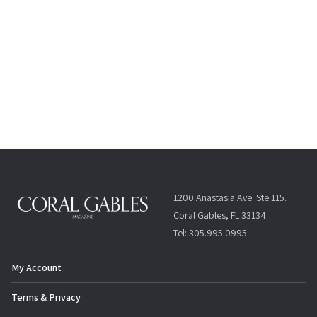
1200 Anastasia Ave. Ste 115.
Coral Gables, FL 33134.
Tel: 305.995.0995
My Account
Terms & Privacy