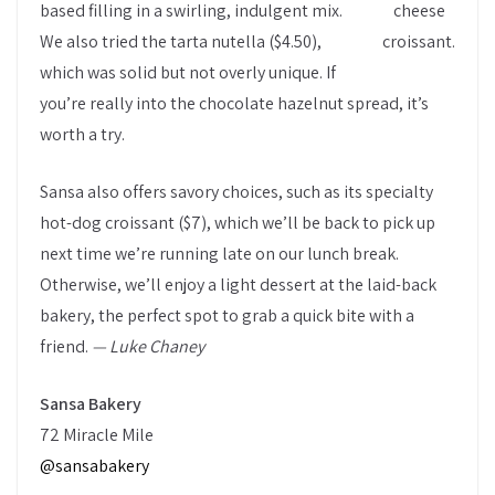
based filling in a swirling, indulgent mix.
cheese
We also tried the tarta nutella ($4.50),
croissant.
which was solid but not overly unique. If
you’re really into the chocolate hazelnut spread, it’s
worth a try.
Sansa also offers savory choices, such as its specialty
hot-dog croissant ($7), which we’ll be back to pick up
next time we’re running late on our lunch break.
Otherwise, we’ll enjoy a light dessert at the laid-back
bakery, the perfect spot to grab a quick bite with a
friend.
— Luke Chaney
Sansa Bakery
72 Miracle Mile
@sansabakery