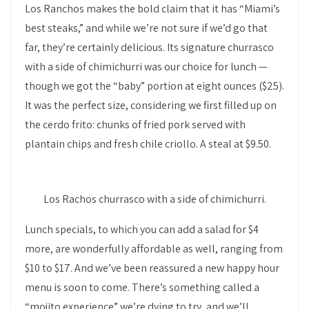
Los Ranchos makes the bold claim that it has “Miami’s
best steaks,” and while we’re not sure if we’d go that
far, they’re certainly delicious. Its signature churrasco
with a side of chimichurri was our choice for lunch —
though we got the “baby” portion at eight ounces ($25).
It was the perfect size, considering we first filled up on
the cerdo frito: chunks of fried pork served with
plantain chips and fresh chile criollo. A steal at $9.50.
Los Rachos churrasco with a side of chimichurri.
Lunch specials, to which you can add a salad for $4
more, are wonderfully affordable as well, ranging from
$10 to $17. And we’ve been reassured a new happy hour
menu is soon to come. There’s something called a
“mojito experience” we’re dying to try, and we’ll