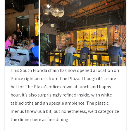
This South Florida chain has now opened a location on
Ponce right across from The Plaza. Though it’s a sure
bet for The Plaza’s office crowd at lunch and happy
hour, it’s also surprisingly refined inside, with white
tablecloths and an upscale ambience. The plastic
menus threw us a bit, but nonetheless, we’d categorize
the dinner here as fine dining.