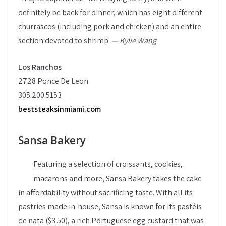
definitely be back for dinner, which has eight different
churrascos (including pork and chicken) and an entire
section devoted to shrimp.
— Kylie Wang
Los Ranchos
2728 Ponce De Leon
305.200.5153
beststeaksinmiami.com
Sansa Bakery
Featuring a selection of croissants, cookies,
macarons and more, Sansa Bakery takes the cake
in affordability without sacrificing taste. With all its
pastries made in-house, Sansa is known for its pastéis
de nata ($3.50), a rich Portuguese egg custard that was