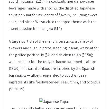
squid ink sauce ($12). The cocktails menu showcases
beverages made with shochu, the distilled Japanese
spirit popular for its variety of flavors, including sweet,
sour, and bitter. We stuck to the tapas theme with the
sweet passion fruit sangria ($12).
A large portion of the menu is on sticks, a variety of
skewers and sushi pintxos. Keeping it lean, we went for
the grilled pork belly ($4) and chicken thigh ($3.50);
we’ll be back for the teriyaki bacon-wrapped scallops
($8.50). The sushi pintxos are inspired by the Spanish
bar snacks — albeit reinvented to spotlight sea
ingredients like freshwater eel, sea urchin, and octopus
($8.50-15).
Tempura soft shelled crab served over tofu chili paste.