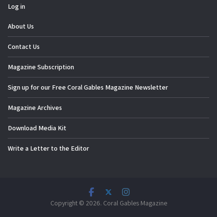
Log in
About Us
Contact Us
Magazine Subscription
Sign up for our Free Coral Gables Magazine Newsletter
Magazine Archives
Download Media Kit
Write a Letter to the Editor
Copyright © 2026. Coral Gables Magazine