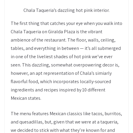
Chala Taqueria’s dazzling hot pink interior.
The first thing that catches your eye when you walk into
Chala Taqueria on Giralda Plaza is the vibrant
ambience of the restaurant. The floor, walls, ceiling,
tables, and everything in between — it’s all submerged
in one of the liveliest shades of hot pink we’ve ever
seen. This dazzling, somewhat overpowering decor is,
however, an apt representation of Chala’s simiarly
flavorful food, which incorporates locally-sourced
ingredients and recipes inspired by 10 different
Mexican states.
The menu features Mexican classics like tacos, burritos,
and quesadillas, but, given that we were at a taqueria,
we decided to stick with what they’re known for and