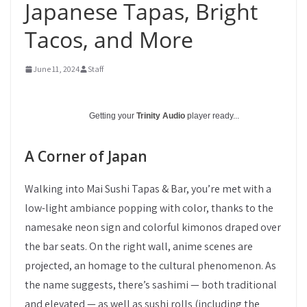
Japanese Tapas, Bright
Tacos, and More
June 11, 2024
Staff
Getting your
Trinity Audio
player ready...
A Corner of Japan
Walking into Mai Sushi Tapas & Bar, you’re met with a
low-light ambiance popping with color, thanks to the
namesake neon sign and colorful kimonos draped over
the bar seats. On the right wall, anime scenes are
projected, an homage to the cultural phenomenon. As
the name suggests, there’s sashimi — both traditional
and elevated — as well as sushi rolls (including the