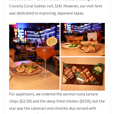
Crunchy Coral Gables roll; $14). However, our visit here
was dedicated to exploring Japanese tapas.
For appetizers, we ordered the wonton tuna tartare
chips ($11.50) and the deep-fried chicken ($9.50), but the
star was the calamari and shishito duo served with