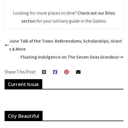
Looking for more places to dine?
Check out our Bites
section
for your culinary guide in the Gables.
June Talk of the Town: Referendums, Scholarships, Grant
s & More
Floating Indulgence on The Seven Seas Grandeur
Share This Post:
Current Issue
City Beautiful