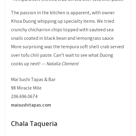
The passion in the kitchen is apparent, with owner
Khoa Duong whipping up specialty items. We tried
crunchy chicharron chips topped with sauteed sea
snails coated in black bean and lemongrass sauce.
More surprising was the tempura soft shell crab served
over tofu chili paste. Can’t wait to see what Duong
cooks up next!
— Natalia Clement
Mai Sushi Tapas & Bar
98 Miracle Mile
206.696.0674
maisushitapas.com
Chala Taqueria