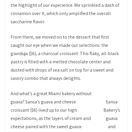
the highlight of our experience. We sprinkled a dash of
cinnamon over it, which only amplified the overall
saccharine flavor.
From there, we moved on to the dessert that first
caught our eye when we made our selections: the
gianduja ($6), a charcoal croissant. This flaky, all-black
pastry is filled with a melted chocolate center and
dusted with drops of sea salt on top for a sweet and
savory combo that always delights.
And what’s a great Miami bakery without
guava? Sansa’s guava and cheese
Sansa
croissant ($6) lived up to our high
Bakery’s
expectations, as the layers of cream and
guava
cheese paired with the sweet guava-
and