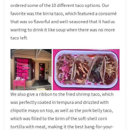
ordered some of the 10 different taco options. Our
favorite was the birria taco, which featured a consomé
that was so flavorful and well-seasoned that it had us
wanting to drink it like soup when there was no more
taco left.
We also give a ribbon to the fried shrimp taco, which
was perfectly coated in tempura and drizzled with
chipotle mayo on top, as well as the pork belly taco,
which was filled to the brim of the soft-shell corn
tortilla with meat, making it the best bang-for-your-