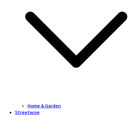
Home & Garden
Streetwise