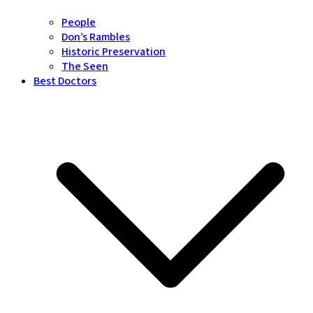
People
Don’s Rambles
Historic Preservation
The Seen
Best Doctors