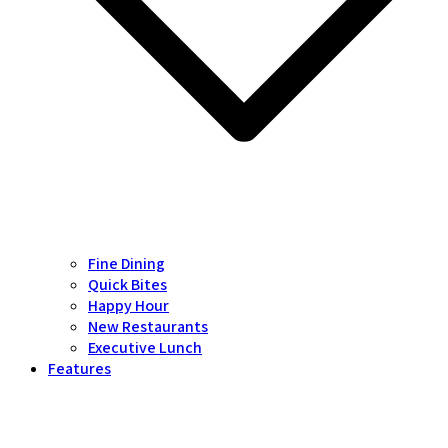
Fine Dining
Quick Bites
Happy Hour
New Restaurants
Executive Lunch
Features