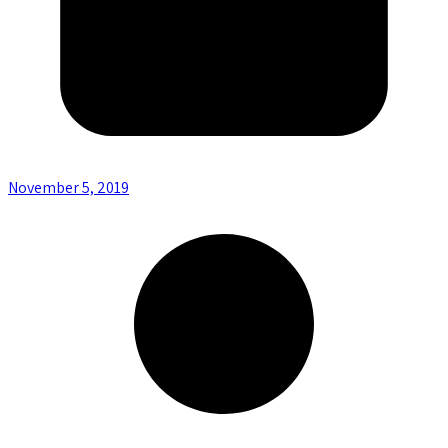
November 5, 2019