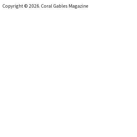
Copyright © 2026. Coral Gables Magazine