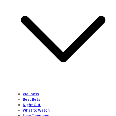
Wellness
Best Bets
Night Out
What to Watch
New Openings