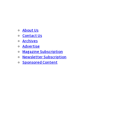
About Us
Contact Us
Archives
Advertise
Magazine Subscription
Newsletter Subscription
Sponsored Content