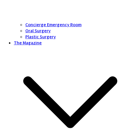
Concierge Emergency Room
Oral Surgery
Plastic Surgery
The Magazine