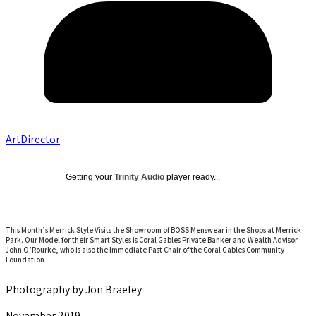
ArtDirector
Getting your
Trinity Audio
player ready...
This Month’s Merrick Style Visits the Showroom of BOSS Menswear in the Shops at Merrick
Park. Our Model for their Smart Styles is Coral Gables Private Banker and Wealth Advisor
John O’Rourke, who is also the Immediate Past Chair of the Coral Gables Community
Foundation
Photography by Jon Braeley
November 2019