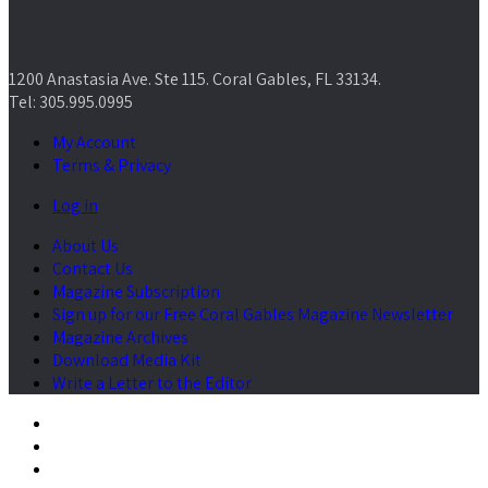
1200 Anastasia Ave. Ste 115. Coral Gables, FL 33134.
Tel: 305.995.0995
My Account
Terms & Privacy
Log in
About Us
Contact Us
Magazine Subscription
Sign up for our Free Coral Gables Magazine Newsletter
Magazine Archives
Download Media Kit
Write a Letter to the Editor