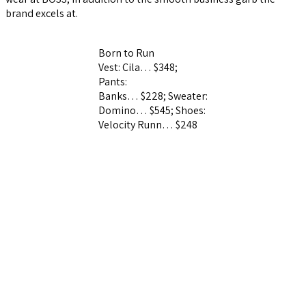
brand excels at.
Born to Run
Vest: Cila… $348;
Pants:
Banks… $228;
Sweater:
Domino… $545;
Shoes:
Velocity Runn… $248