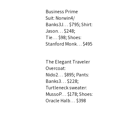
Business Prime
Suit: Norwin4/
Banks3J… $795;
Shirt:
Jason… $248;
Tie… $98; Shoes:
Stanford Monk… $495
The Elegant Traveler
Overcoat:
Nido2… $895; Pants:
Banks3… $228;
Turtleneck sweater:
MussoP… $178;
Shoes:
Oracle Halb… $398