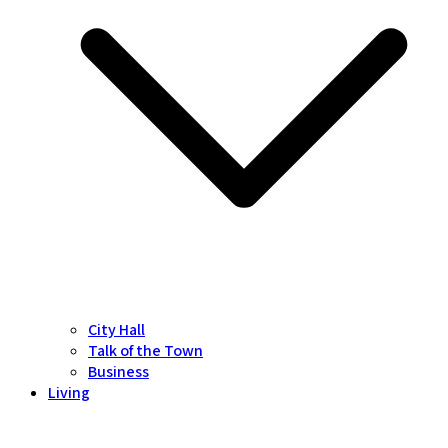
City Hall
Talk of the Town
Business
Living