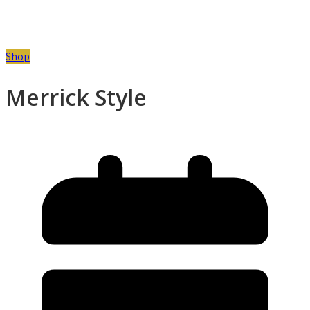
Shop
Merrick Style