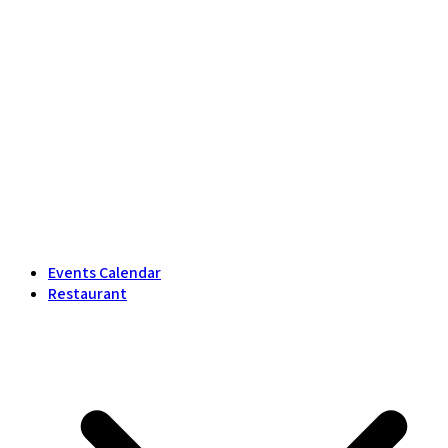
Events Calendar
Restaurant