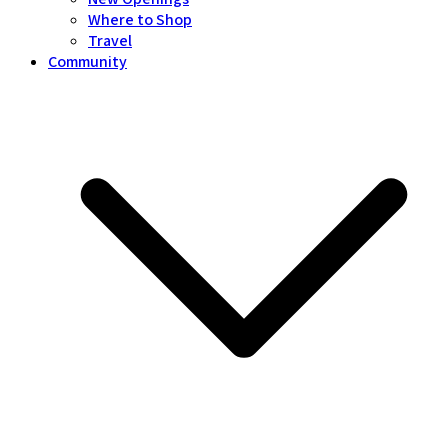
Where to Shop
Travel
Community