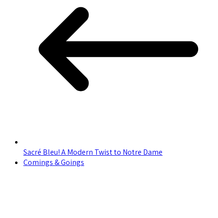
Sacré Bleu! A Modern Twist to Notre Dame
Comings & Goings