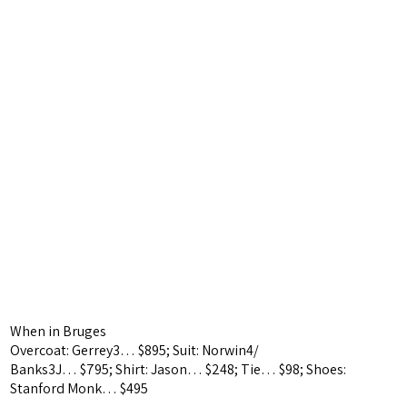
When in Bruges
Overcoat: Gerrey3… $895;
Suit: Norwin4/
Banks3J… $795;
Shirt: Jason… $248; Tie… $98; Shoes:
Stanford Monk… $495