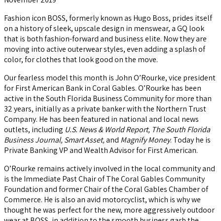
Fashion icon BOSS, formerly known as Hugo Boss, prides itself
on a history of sleek, upscale design in menswear, a GQ look
that is both fashion-forward and business elite. Now they are
moving into active outerwear styles, even adding a splash of
color, for clothes that look good on the move.
Our fearless model this month is John O’Rourke, vice president
for First American Bank in Coral Gables. O’Rourke has been
active in the South Florida Business Community for more than
32 years, initially as a private banker with the Northern Trust
Company. He has been featured in national and local news
outlets, including
U.S. News & World Report, The South Florida
Business Journal, Smart Asset,
and
Magnify Money
. Today he is
Private Banking VP and Wealth Advisor for First American.
O’Rourke remains actively involved in the local community and
is the Immediate Past Chair of The Coral Gables Community
Foundation and former Chair of the Coral Gables Chamber of
Commerce. He is also an avid motorcyclist, which is why we
thought he was perfect for the new, more aggressively outdoor
wear at BOSS, in addition to the smooth business garb the