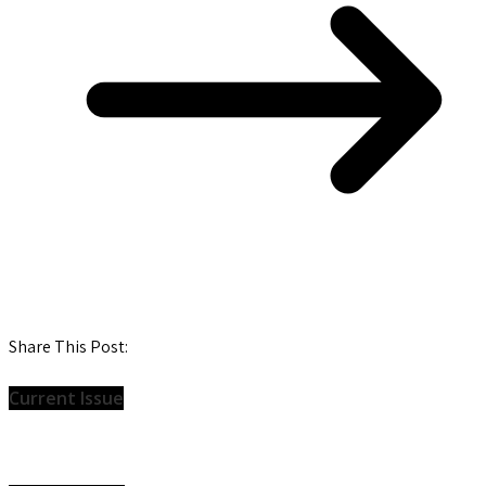
Share This Post:
Current Issue