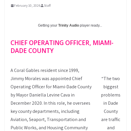
February 10, 2026
Staff
Getting your
Trinity Audio
player ready...
CHIEF OPERATING OFFICER, MIAMI-
DADE COUNTY
A Coral Gables resident since 1999,
Jimmy Morales was appointed Chief
“The two
Operating Officer for Miami-Dade County
biggest
by Mayor Daniella Levine Cava in
problems
December 2020. In this role, he oversees
in Dade
key county departments, including
County
Aviation, Seaport, Transportation and
are traffic
Public Works, and Housing Community
and