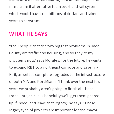
mass-transit alternative to an overhead rail system,
which would have cost billions of dollars and taken
years to construct.
WHAT HE SAYS
“I tell people that the two biggest problems in Dade
County are traffic and housing, and so they’re my
problems now,” says Morales. For the future, he wants
to expand RBT to a northeast corridor and save Tri-
Rail, as well as complete upgrades to the infrastructure
of both MIA and PortMiami. “I think over the next few
years we probably aren’t going to finish all those
transit projects, but hopefully we’ll get them geared
up, funded, and leave that legacy,” he says. “These
legacy type of projects are important for the mayor