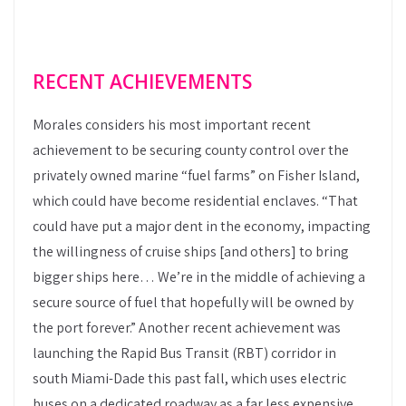
RECENT ACHIEVEMENTS
Morales considers his most important recent
achievement to be securing county control over the
privately owned marine “fuel farms” on Fisher Island,
which could have become residential enclaves. “That
could have put a major dent in the economy, impacting
the willingness of cruise ships [and others] to bring
bigger ships here… We’re in the middle of achieving a
secure source of fuel that hopefully will be owned by
the port forever.” Another recent achievement was
launching the Rapid Bus Transit (RBT) corridor in
south Miami-Dade this past fall, which uses electric
buses on a dedicated roadway as a far less expensive