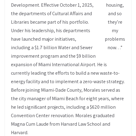
Development. Effective October 1, 2025,
housing,
the departments of Cultural Affairs and
and so
Libraries became part of his portfolio.
they’re
Under his leadership, his departments
my
have launched major initiatives,
problems
including a $1.7 billion Water and Sewer
now…”
improvement program and the $9 billion
expansion of Miami International Airport. He is
currently leading the efforts to build a new waste-to-
energy facility and to implement a zero-waste strategy.
Before joining Miami-Dade County, Morales served as
the city manager of Miami Beach for eight years, where
he led signiﬁcant projects, including a $620 million
Convention Center renovation. Morales graduated
Magna Cum Laude from Harvard Law School and
Harvard.