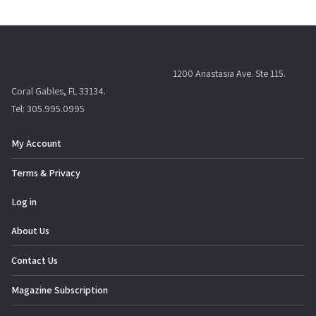
1200 Anastasia Ave. Ste 115.
Coral Gables, FL 33134.
Tel: 305.995.0995
My Account
Terms & Privacy
Log in
About Us
Contact Us
Magazine Subscription