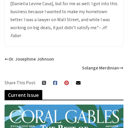
[Daniella Levine Cava], but for me as well. I got into this
business because I wanted to make my hometown
better. I was a lawyer on Wall Street, and while I was
working on big deals, it just didn’t satisfy me.”–
JP.
Faber
Dr. Josephine Johnson
Solange Merdinian
Share This Post:
Current Issue