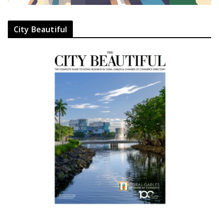
City Beautiful