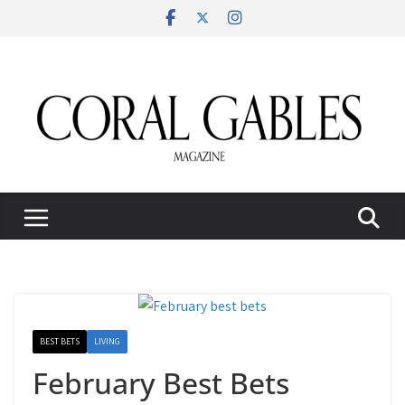
Skip
to
content
BEST BETS
LIVING
February Best Bets