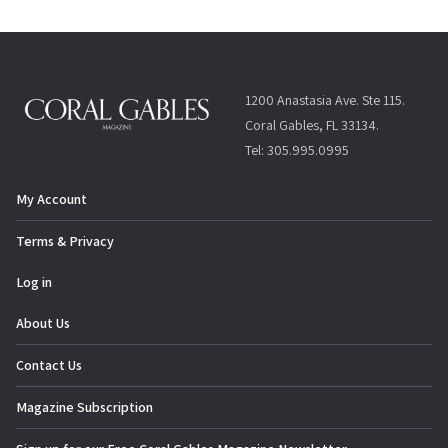
1200 Anastasia Ave. Ste 115.
Coral Gables, FL 33134.
Tel: 305.995.0995
My Account
Terms & Privacy
Log in
About Us
Contact Us
Magazine Subscription