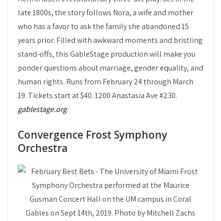
late 1800s, the story follows Nora, a wife and mother
who has a favor to ask the family she abandoned 15
years prior. Filled with awkward moments and bristling
stand-offs, this GableStage production will make you
ponder questions about marriage, gender equality, and
human rights. Runs from February 24 through March
19. Tickets start at $40. 1200 Anastasia Ave #230.
gablestage.org
.
Convergence Frost Symphony
Orchestra