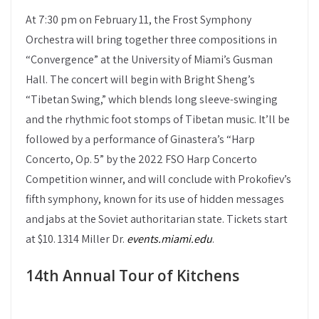
At 7:30 pm on February 11, the Frost Symphony
Orchestra will bring together three compositions in
“Convergence” at the University of Miami’s Gusman
Hall. The concert will begin with Bright Sheng’s
“Tibetan Swing,” which blends long sleeve-swinging
and the rhythmic foot stomps of Tibetan music. It’ll be
followed by a performance of Ginastera’s “Harp
Concerto, Op. 5” by the 2022 FSO Harp Concerto
Competition winner, and will conclude with Prokofiev’s
fifth symphony, known for its use of hidden messages
and jabs at the Soviet authoritarian state. Tickets start
at $10. 1314 Miller Dr.
events.miami.edu
.
14th Annual Tour of Kitchens