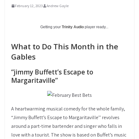
February 12, 2023
Andrew Gayle
Getting your
Trinity Audio
player ready...
What to Do This Month in the
Gables
“jimmy Buffett’s Escape to
Margaritaville”
A heartwarming musical comedy for the whole family,
“Jimmy Buffett’s Escape to Margaritaville’’ revolves
around a part-time bartender and singer who falls in
love with a tourist. The show is based on Buffet’s music