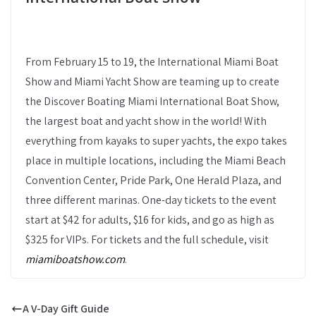
From February 15 to 19, the International Miami Boat
Show and Miami Yacht Show are teaming up to create
the Discover Boating Miami International Boat Show,
the largest boat and yacht show in the world! With
everything from kayaks to super yachts, the expo takes
place in multiple locations, including the Miami Beach
Convention Center, Pride Park, One Herald Plaza, and
three different marinas. One-day tickets to the event
start at $42 for adults, $16 for kids, and go as high as
$325 for VIPs. For tickets and the full schedule, visit
miamiboatshow.com
.
A V-Day Gift Guide