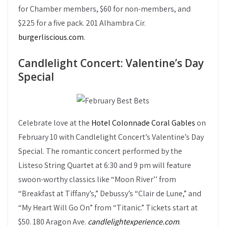
for Chamber members, $60 for non-members, and
$225 for a five pack. 201 Alhambra Cir.
burgerliscious.com
.
Candlelight Concert: Valentine’s Day
Special
Celebrate love at the
Hotel Colonnade Coral Gables
on
February 10 with Candlelight Concert’s Valentine’s Day
Special. The romantic concert performed by the
Listeso String Quartet at 6:30 and 9 pm will feature
swoon-worthy classics like “Moon River’’ from
“Breakfast at Tiffany’s,” Debussy’s “Clair de Lune,” and
“My Heart Will Go On” from “Titanic.” Tickets start at
$50. 180 Aragon Ave.
candlelightexperience.com
.