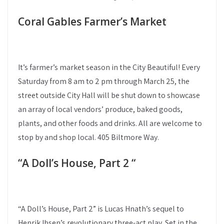
Coral Gables Farmer’s Market
It’s farmer’s market season in the City Beautiful! Every
Saturday from 8 am to 2 pm through March 25, the
street outside City Hall will be shut down to showcase
an array of local vendors’ produce, baked goods,
plants, and other foods and drinks. All are welcome to
stop by and shop local. 405 Biltmore Way.
“A Doll’s House, Part 2 “
“A Doll’s House, Part 2” is Lucas Hnath’s sequel to
Henrik Ibsen’s revolutionary three-act play. Set in the