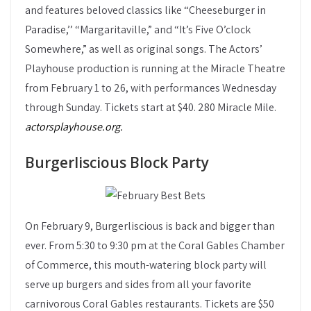
and features beloved classics like “Cheeseburger in
Paradise,’’ “Margaritaville,” and “It’s Five O’clock
Somewhere,” as well as original songs. The Actors’
Playhouse production is running at the Miracle Theatre
from February 1 to 26, with performances Wednesday
through Sunday. Tickets start at $40. 280 Miracle Mile.
actorsplayhouse.org.
Burgerliscious Block Party
On February 9, Burgerliscious is back and bigger than
ever. From 5:30 to 9:30 pm at the Coral Gables Chamber
of Commerce, this mouth-watering block party will
serve up burgers and sides from all your favorite
carnivorous Coral Gables restaurants. Tickets are $50