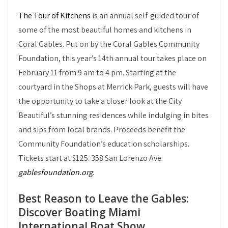
The Tour of Kitchens
is an annual self-guided tour of
some of the most beautiful homes and kitchens in
Coral Gables. Put on by the Coral Gables Community
Foundation, this year’s 14th annual tour takes place on
February 11 from 9 am to 4 pm. Starting at the
courtyard in the Shops at Merrick Park, guests will have
the opportunity to take a closer look at the City
Beautiful’s stunning residences while indulging in bites
and sips from local brands. Proceeds benefit the
Community Foundation’s education scholarships.
Tickets start at $125. 358 San Lorenzo Ave.
gablesfoundation.org
.
Best Reason to Leave the Gables:
Discover Boating Miami
International Boat Show