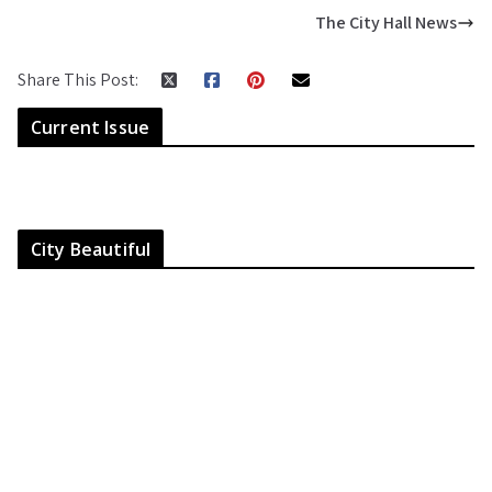
The City Hall News
Share This Post:
Current Issue
City Beautiful