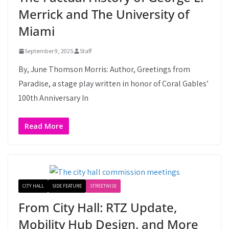
Merrick and The University of
Miami
September 9, 2025
Staff
By, June Thomson Morris: Author, Greetings from
Paradise, a stage play written in honor of Coral Gables’
100th Anniversary In
Read More
CITY HALL
SIDE FEATURE
STREETWISE
From City Hall: RTZ Update,
Mobility Hub Design, and More