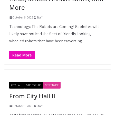
More
October 6, 2025
Staff
Technology: The Robots are Coming! Gableites will
likely have noticed the fleet of friendly-looking
wheeled robots that have been traversing
Read More
CITY HALL
SIDE FEATURE
STREETWISE
From City Hall II
October 3, 2025
Staff