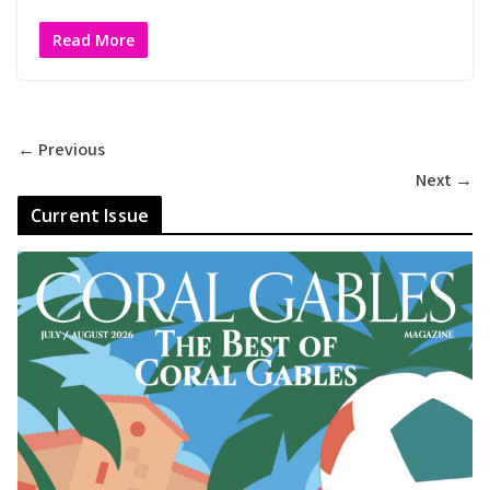
Read More
← Previous
Next →
Current Issue