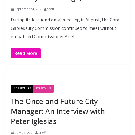
September 4, 2025
Staff
During its late (and only) meeting in August, the Coral
Gables City Commission continued to meet without
embattled Commissioner Ariel
Read More
SIDE FEATURE
STREETWISE
The Once and Future City
Manager: An Interview with
Peter Iglesias
July 23, 2025
Staff