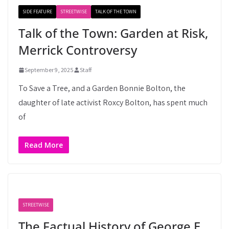
SIDE FEATURE
STREETWISE
TALK OF THE TOWN
Talk of the Town: Garden at Risk,
Merrick Controversy
September 9, 2025
Staff
To Save a Tree, and a Garden Bonnie Bolton, the
daughter of late activist Roxcy Bolton, has spent much
of
Read More
STREETWISE
The Factual History of George E.