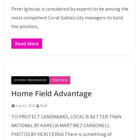
Peter Iglesias is considered by experts to be among the
most competent Coral Gables city managers to hold
the position,
Read More
HISTORIC PRESERVATION
STREETWISE
Home Field Advantage
July 22, 2025
Staff
TO PROTECT LANDMARKS, LOCAL IS BETTER THAN
NATIONAL BY KARELIA MARTINEZ CARBONELL.
PHOTOS BY VICKI CERDA There is something of