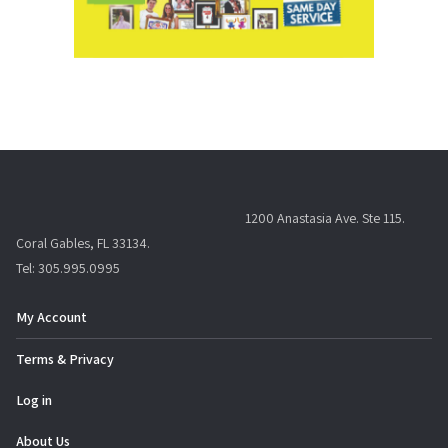
1200 Anastasia Ave. Ste 115.
Coral Gables, FL 33134.
Tel: 305.995.0995
My Account
Terms & Privacy
Log in
About Us