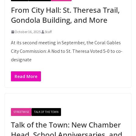
From City Hall: St. Theresa Trail,
Gondola Building, and More
October 16, 2025
Staff
At its second meeting in September, the Coral Gables
City Commission: A Nod to St. Theresa Voted 5-0 to co-
designate
Read More
STREETWISE
TALK OF THE TOWN
Talk of the Town: New Chamber
Head, School Anniversaries, and