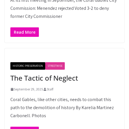
At its first meeting in September, the Coral Gables City
Commission: Menendez rejected Voted 3-2 to deny
former City Commissioner
Read More
HISTORIC PRESERVATION
STREETWISE
The Tactic of Neglect
September 29, 2025
Staff
Coral Gables, like other cities, needs to combat this
path to the demolition of history By Karelia Martinez
Carbonell. Photos