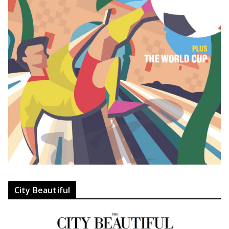
City Beautiful