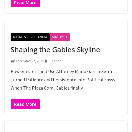
Read More
BUSINESS
SIDE FEATURE
STREETWISE
Shaping the Gables Skyline
September 22, 2025
JP Faber
How Gunster Land Use Attorney Mario Garcia-Serra
Turned Patience and Persistence Into Political Savvy
When The Plaza Coral Gables finally
Read More