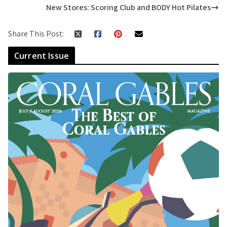
New Stores: Scoring Club and BODY Hot Pilates
Share This Post:
Current Issue