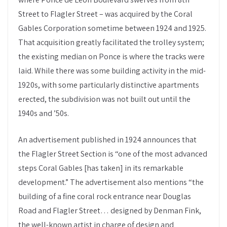
Street to Flagler Street – was acquired by the Coral
Gables Corporation sometime between 1924 and 1925.
That acquisition greatly facilitated the trolley system;
the existing median on Ponce is where the tracks were
laid. While there was some building activity in the mid-
1920s, with some particularly distinctive apartments
erected, the subdivision was not built out until the
1940s and ’50s.
An advertisement published in 1924 announces that
the Flagler Street Section is “one of the most advanced
steps Coral Gables [has taken] in its remarkable
development.” The advertisement also mentions “the
building of a fine coral rock entrance near Douglas
Road and Flagler Street… designed by Denman Fink,
the well-known artist in charge of design and