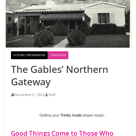
HISTORIC PRESERVATION
STREETWISE
The Gables’ Northern
Gateway
November 17, 2025
Staff
Getting your
Trinity Audio
player ready...
Good Things Come to Those Who