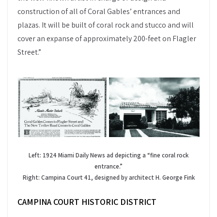
construction of all of Coral Gables’ entrances and
plazas. It will be built of coral rock and stucco and will
cover an expanse of approximately 200-feet on Flagler
Street.”
Left: 1924 Miami Daily News ad depicting a “fine coral rock
entrance.”
Right: Campina Court 41, designed by architect H. George Fink
CAMPINA COURT HISTORIC DISTRICT