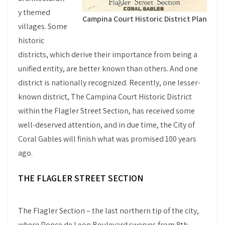
y themed
Campina Court Historic District Plan
villages. Some
historic
districts, which derive their importance from being a
unified entity, are better known than others. And one
district is nationally recognized. Recently, one lesser-
known district, The Campina Court Historic District
within the Flagler Street Section, has received some
well-deserved attention, and in due time, the City of
Coral Gables will finish what was promised 100 years
ago.
THE FLAGLER STREET SECTION
The Flagler Section – the last northern tip of the city,
where Ponce de Leon Boulevard swerves from 8th