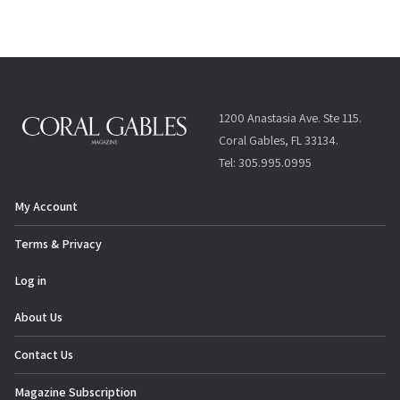
1200 Anastasia Ave. Ste 115.
Coral Gables, FL 33134.
Tel: 305.995.0995
My Account
Terms & Privacy
Log in
About Us
Contact Us
Magazine Subscription