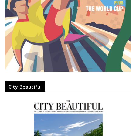
City Beautiful