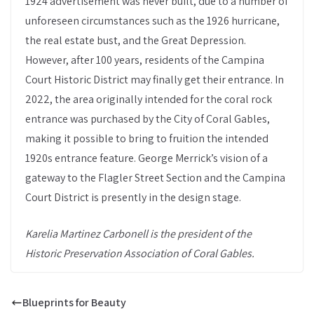
1924 advertisement was never built, due to a number of
unforeseen circumstances such as the 1926 hurricane,
the real estate bust, and the Great Depression.
However, after 100 years, residents of the Campina
Court Historic District may finally get their entrance. In
2022, the area originally intended for the coral rock
entrance was purchased by the City of Coral Gables,
making it possible to bring to fruition the intended
1920s entrance feature. George Merrick’s vision of a
gateway to the Flagler Street Section and the Campina
Court District is presently in the design stage.
Karelia Martinez Carbonell is the president of the
Historic Preservation Association of Coral Gables.
Blueprints for Beauty