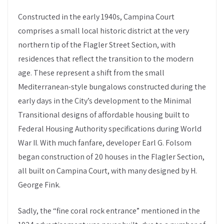
Constructed in the early 1940s, Campina Court
comprises a small local historic district at the very
northern tip of the Flagler Street Section, with
residences that reflect the transition to the modern
age. These represent a shift from the small
Mediterranean-style bungalows constructed during the
early days in the City’s development to the Minimal
Transitional designs of affordable housing built to
Federal Housing Authority specifications during World
War II. With much fanfare, developer Earl G. Folsom
began construction of 20 houses in the Flagler Section,
all built on Campina Court, with many designed by H.
George Fink.
Sadly, the “fine coral rock entrance” mentioned in the