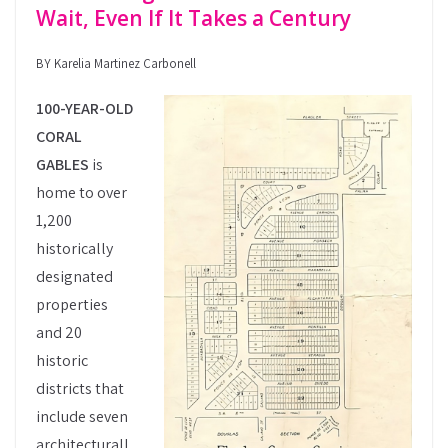
Wait, Even If It Takes a Century
BY Karelia Martinez Carbonell
100-YEAR-OLD
CORAL
GABLES
is
home to over
1,200
historically
designated
properties
and 20
historic
districts that
include seven
architecturall