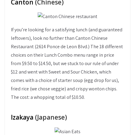
Canton
(Chinese)
If you’re looking for a satisfying lunch (and guaranteed
leftovers), look no further than Canton Chinese
Restaurant (2614 Ponce de Leon Blvd.) The 18 different
choices on their Lunch Combo menu range in price
from $9.50 to $14.50, but we stuck to our rule of under
$12 and went with Sweet and Sour Chicken, which
comes with a choice of starter soup (egg drop for us),
fried rice (we chose veggie) and crispy wonton chips.
The cost: a whopping total of $10.50.
Izakaya
(Japanese)