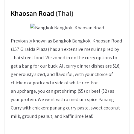
Khaosan Road
(Thai)
Previously known as Bangkok Bangkok, Khaosan Road
(157 Giralda Plaza) has an extensive menu inspired by
Thai street food. We zoned in on the curry options to
get a bang for our buck. All curry dinner dishes are $16,
generously sized, and flavorful, with your choice of
chicken or pork and a side of white rice. For
an upcharge, you can get shrimp ($5) or beef ($2) as
your protein. We went with a medium spice Panang
Curry with chicken: panang curry paste, sweet coconut
milk, ground peanut, and kaffir lime leaf.