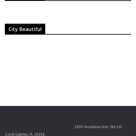
City Beautiful
1200 Anastasia Ave. Ste 115.
Coral Gables, FL 33134.