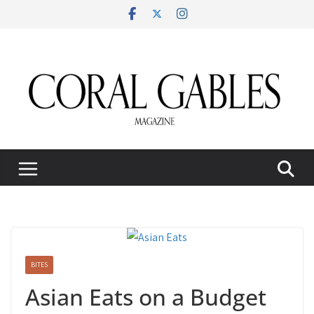
Skip
to
content
BITES
Asian Eats on a Budget