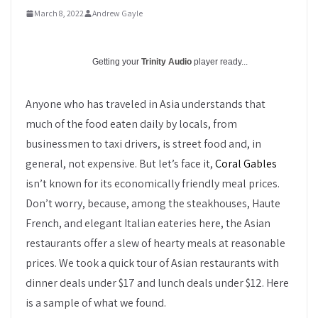
March 8, 2022
Andrew Gayle
Getting your
Trinity Audio
player ready...
Anyone who has traveled in Asia understands that
much of the food eaten daily by locals, from
businessmen to taxi drivers, is street food and, in
general, not expensive. But let’s face it,
Coral Gables
isn’t known for its economically friendly meal prices.
Don’t worry, because, among the steakhouses, Haute
French, and elegant Italian eateries here, the Asian
restaurants offer a slew of hearty meals at reasonable
prices. We took a quick tour of Asian restaurants with
dinner deals under $17 and lunch deals under $12. Here
is a sample of what we found.