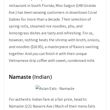
restaurant in South Florida, Miss Saigon (148 Giralda
Ave.) has been wowing customers in downtown Coral
Gables for more than a decade. Their selection of
spring rolls, steamed rice noodles, pho, and
lemongrass dishes are tasty and refreshing. For us,
however, nothing beats the shrimp with broth, onions,
and noodles ($16.95), a masterpiece of flavors swirling
together. And you can finish it with their unique
Vietnamese drip coffee with sweet, condensed milk.
Namaste
(Indian)
For authentic Indian fare at a fair price, head to
Namaste (221 Navarre Ave.) Much of their menu falls