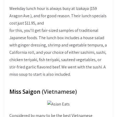
Weekday lunch hour is always busy at Izakaya (159
Aragon Ave.), and for good reason. Their lunch specials
cost just $11.95, and
for this, you’ll get fair-sized samples of traditional
Japanese foods. The lunch box includes a house salad
with ginger dressing, shrimp and vegetable tempura, a
California roll, and your choice of either sashimi, sushi,
chicken teriyaki, fish teriyaki, sauteed vegetables, or
stir-fried garlic flavored beef. We went with the sushi. A
miso soup to start is also included.
Miss Saigon
(Vietnamese)
Considered by many to be the best Vietnamese