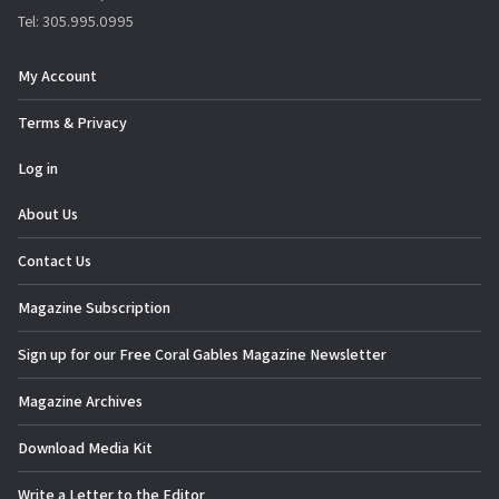
Tel: 305.995.0995
My Account
Terms & Privacy
Log in
About Us
Contact Us
Magazine Subscription
Sign up for our Free Coral Gables Magazine Newsletter
Magazine Archives
Download Media Kit
Write a Letter to the Editor