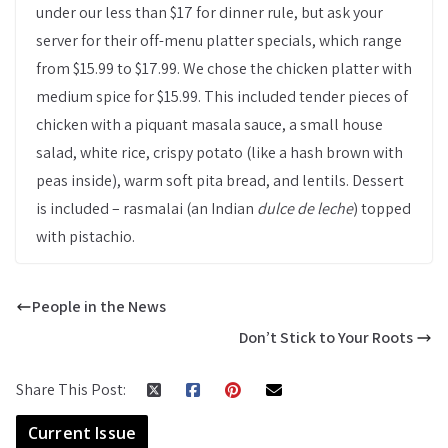
under our less than $17 for dinner rule, but ask your
server for their off-menu platter specials, which range
from $15.99 to $17.99. We chose the chicken platter with
medium spice for $15.99. This included tender pieces of
chicken with a piquant masala sauce, a small house
salad, white rice, crispy potato (like a hash brown with
peas inside), warm soft pita bread, and lentils. Dessert
is included – rasmalai (an Indian
dulce de leche
) topped
with pistachio.
People in the News
Don’t Stick to Your Roots
Share This Post:
Current Issue