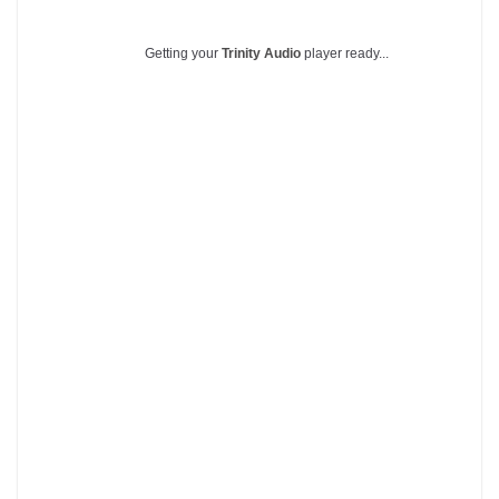
Getting your
Trinity Audio
player ready...