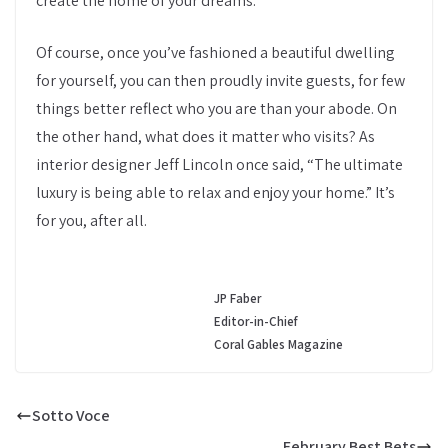
create the home of your dreams.
Of course, once you’ve fashioned a beautiful dwelling
for yourself, you can then proudly invite guests, for few
things better reflect who you are than your abode. On
the other hand, what does it matter who visits? As
interior designer Jeff Lincoln once said, “The ultimate
luxury is being able to relax and enjoy your home.” It’s
for you, after all.
JP Faber
Editor-in-Chief
Coral Gables Magazine
Sotto Voce
February Best Bets