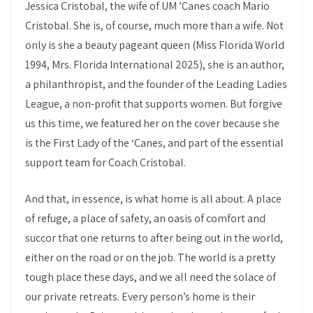
Jessica Cristobal, the wife of UM ’Canes coach Mario
Cristobal. She is, of course, much more than a wife. Not
only is she a beauty pageant queen (Miss Florida World
1994, Mrs. Florida International 2025), she is an author,
a philanthropist, and the founder of the Leading Ladies
League, a non-profit that supports women. But forgive
us this time, we featured her on the cover because she
is the First Lady of the ‘Canes, and part of the essential
support team for Coach Cristobal.
And that, in essence, is what home is all about. A place
of refuge, a place of safety, an oasis of comfort and
succor that one returns to after being out in the world,
either on the road or on the job. The world is a pretty
tough place these days, and we all need the solace of
our private retreats. Every person’s home is their