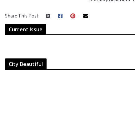
Share This Post:
Current Issue
City Beautiful