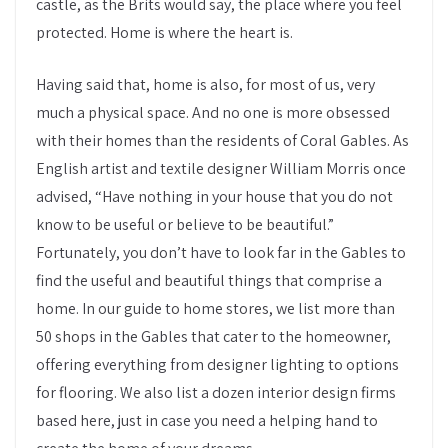
castle, as the Brits would say, the place where you feel
protected. Home is where the heart is.
Having said that, home is also, for most of us, very
much a physical space. And no one is more obsessed
with their homes than the residents of Coral Gables. As
English artist and textile designer William Morris once
advised, “Have nothing in your house that you do not
know to be useful or believe to be beautiful.”
Fortunately, you don’t have to look far in the Gables to
find the useful and beautiful things that comprise a
home. In our guide to home stores, we list more than
50 shops in the Gables that cater to the homeowner,
offering everything from designer lighting to options
for flooring. We also list a dozen interior design firms
based here, just in case you need a helping hand to