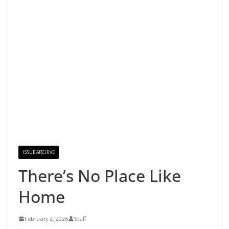
ISSUE ARCHIVE
There’s No Place Like
Home
February 2, 2026
Staff