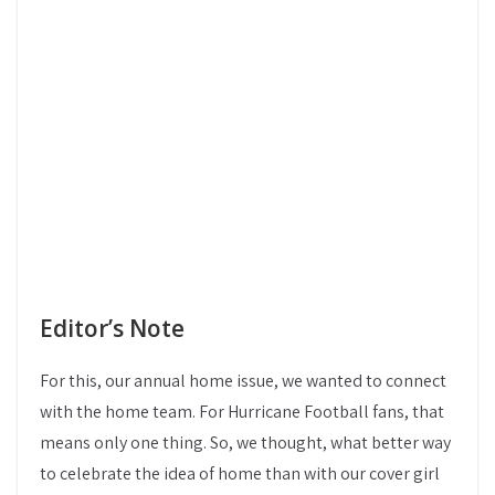
Editor’s Note
For this, our annual home issue, we wanted to connect
with the home team. For Hurricane Football fans, that
means only one thing. So, we thought, what better way
to celebrate the idea of home than with our cover girl