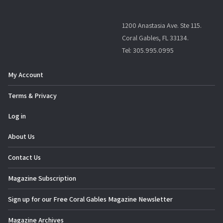
1200 Anastasia Ave. Ste 115.
Coral Gables, FL 33134.
Tel: 305.995.0995
My Account
Terms & Privacy
Log in
About Us
Contact Us
Magazine Subscription
Sign up for our Free Coral Gables Magazine Newsletter
Magazine Archives