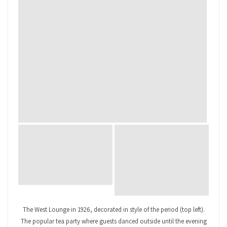
The West Lounge in 1926, decorated in style of the period (top left).
The popular tea party where guests danced outside until the evening