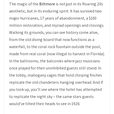
The magic of the
Biltmore
is not just in its Roaring 20s
aesthetic, but in its enduring spirit. It has survived two
major hurricanes, 17 years of abandonment, a $100
million restoration, and myriad openings and closings.
Walking its grounds, you can see history come alive,
from the old diving board that now functions as a
waterfall, to the coral rock fountain outside the pool,
made from real coral (now illegal to harvest in Florida).
In the ballrooms, the balconies where jazz musicians
once played for their uninhibited guests still stand. In
the lobby, mahogany cages that hold chirping finches
replicate the old chandeliers hanging overhead. And if
you look up, you’ll see where the hotel has attempted
to replicate the night sky – the same stars guests
would’ve tilted their heads to see in 1926.