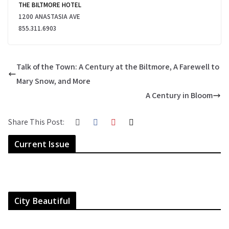
THE BILTMORE HOTEL
1200 ANASTASIA AVE
855.311.6903
Talk of the Town: A Century at the Biltmore, A Farewell to
Mary Snow, and More
A Century in Bloom
Share This Post:
Current Issue
City Beautiful