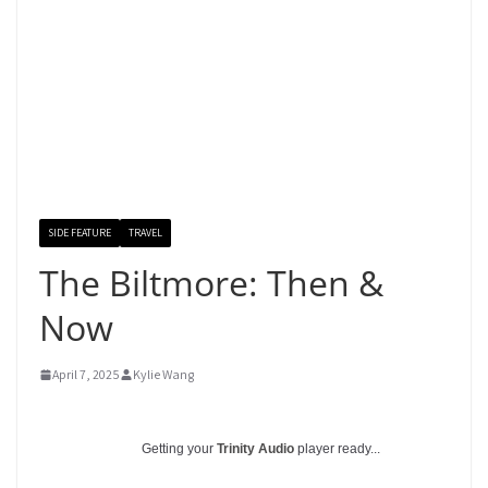
SIDE FEATURE
TRAVEL
The Biltmore: Then &
Now
April 7, 2025
Kylie Wang
Getting your
Trinity Audio
player ready...