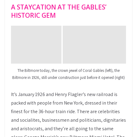
A STAYCATION AT THE GABLES’
HISTORIC GEM
The Biltmore today, the crown jewel of Coral Gables (left); the
Biltmore in 1926, still under construction just before it opened (right)
It’s January 1926 and Henry Flagler’s new railroad is
packed with people from New York, dressed in their
finest for the 36-hour train ride. There are celebrities
and socialites, businessmen and politicians, dignitaries
and aristocrats, and they’re all going to the same