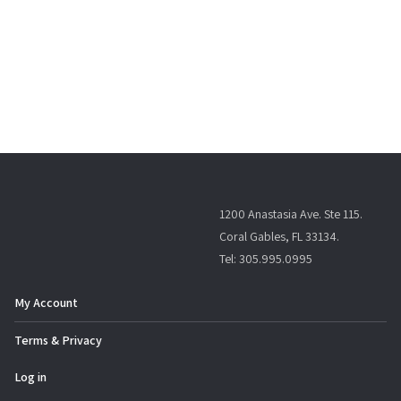
1200 Anastasia Ave. Ste 115.
Coral Gables, FL 33134.
Tel: 305.995.0995
My Account
Terms & Privacy
Log in