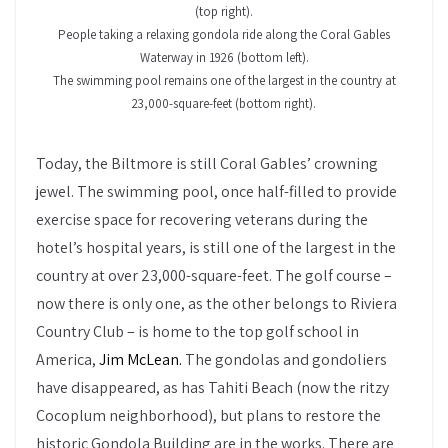
(top right).
People taking a relaxing gondola ride along the Coral Gables
Waterway in 1926 (bottom left).
The swimming pool remains one of the largest in the country at
23,000-square-feet (bottom right).
Today, the Biltmore is still Coral Gables’ crowning
jewel. The swimming pool, once half-filled to provide
exercise space for recovering veterans during the
hotel’s hospital years, is still one of the largest in the
country at over 23,000-square-feet. The golf course –
now there is only one, as the other belongs to Riviera
Country Club – is home to the top golf school in
America,
Jim McLean.
The gondolas and gondoliers
have disappeared, as has Tahiti Beach (now the ritzy
Cocoplum neighborhood), but plans to restore the
historic Gondola Building are in the works. There are