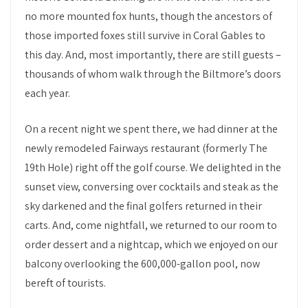
no more mounted fox hunts, though the ancestors of
those imported foxes still survive in Coral Gables to
this day. And, most importantly, there are still guests –
thousands of whom walk through the Biltmore’s doors
each year.
On a recent night we spent there, we had dinner at the
newly remodeled Fairways restaurant (formerly The
19th Hole) right off the golf course. We delighted in the
sunset view, conversing over cocktails and steak as the
sky darkened and the final golfers returned in their
carts. And, come nightfall, we returned to our room to
order dessert and a nightcap, which we enjoyed on our
balcony overlooking the 600,000-gallon pool, now
bereft of tourists.