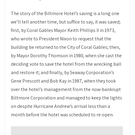
The story of the Biltmore Hotel’s saving is a long one
we’ll tell another time, but suffice to say, it was saved;
first, by Coral Gables Mayor Keith Phillips II in 1973,
who wrote to President Nixon to request that the
building be returned to the City of Coral Gables; then,
by Mayor Dorothy Thomson in 1980, when she cast the
deciding vote to save the hotel from the wrecking ball
and restore it; and finally, by Seaway Corporation’s
Gene Prescott and Bob Kay in 1987, when they took
over the hotel’s management from the now-bankrupt
Biltmore Corporation and managed to keep the lights
on despite Hurricane Andrew’s arrival less than a
month before the hotel was scheduled to re-open.