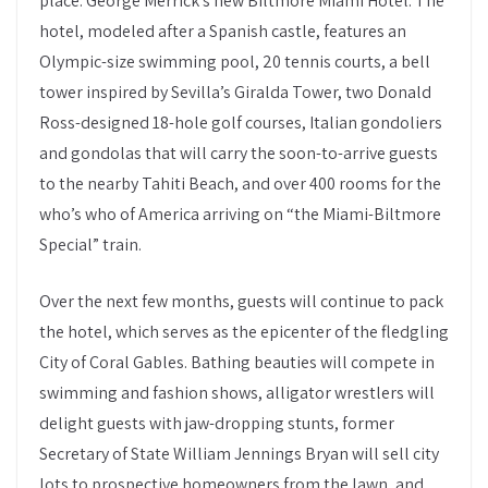
place: George Merrick’s new Biltmore Miami Hotel. The
hotel, modeled after a Spanish castle, features an
Olympic-size swimming pool, 20 tennis courts, a bell
tower inspired by Sevilla’s Giralda Tower, two Donald
Ross-designed 18-hole golf courses, Italian gondoliers
and gondolas that will carry the soon-to-arrive guests
to the nearby Tahiti Beach, and over 400 rooms for the
who’s who of America arriving on “the Miami-Biltmore
Special” train.
Over the next few months, guests will continue to pack
the hotel, which serves as the epicenter of the fledgling
City of Coral Gables. Bathing beauties will compete in
swimming and fashion shows, alligator wrestlers will
delight guests with jaw-dropping stunts, former
Secretary of State William Jennings Bryan will sell city
lots to prospective homeowners from the lawn, and