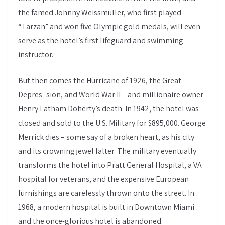
the famed Johnny Weissmuller, who first played
“Tarzan” and won five Olympic gold medals, will even
serve as the hotel’s first lifeguard and swimming
instructor.
But then comes the Hurricane of 1926, the Great
Depres- sion, and World War II – and millionaire owner
Henry Latham Doherty’s death. In 1942, the hotel was
closed and sold to the U.S. Military for $895,000. George
Merrick dies – some say of a broken heart, as his city
and its crowning jewel falter. The military eventually
transforms the hotel into Pratt General Hospital, a VA
hospital for veterans, and the expensive European
furnishings are carelessly thrown onto the street. In
1968, a modern hospital is built in Downtown Miami
and the once-glorious hotel is abandoned.