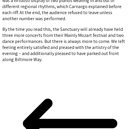
was a virtuoso display of two pianos weaving in and out of
different regional rhythms, which Carnargo explained before
each riff. At the end, the audience refused to leave unless
another number was performed.
By the time you read this, the Sanctuary will already have held
three more concerts from their Mainly Mozart festival and two
dance performances. But there is always more to come. We left
feeling entirely satisfied and pleased with the artistry of the
evening – and additionally pleased to have parked out front
along Biltmore Way.