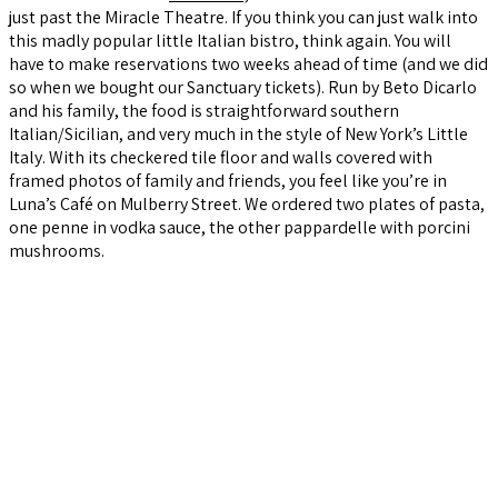
just past the Miracle Theatre. If you think you can just walk into
this madly popular little Italian bistro, think again. You will
have to make reservations two weeks ahead of time (and we did
so when we bought our Sanctuary tickets). Run by Beto Dicarlo
and his family, the food is straightforward southern
Italian/Sicilian, and very much in the style of New York’s Little
Italy. With its checkered tile floor and walls covered with
framed photos of family and friends, you feel like you’re in
Luna’s Café on Mulberry Street. We ordered two plates of pasta,
one penne in vodka sauce, the other pappardelle with porcini
mushrooms.