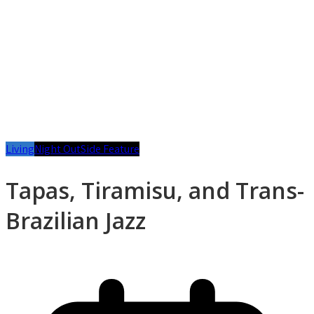
Living
Night Out
Side Feature
Tapas, Tiramisu, and Trans-
Brazilian Jazz