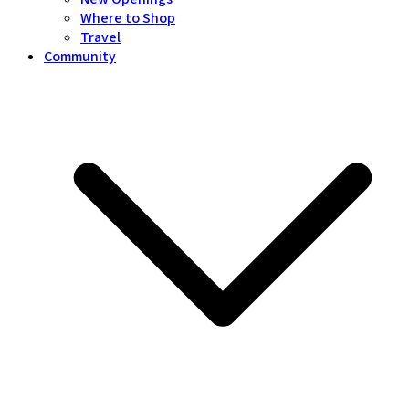
Where to Shop
Travel
Community