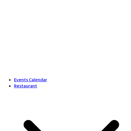
Events Calendar
Restaurant