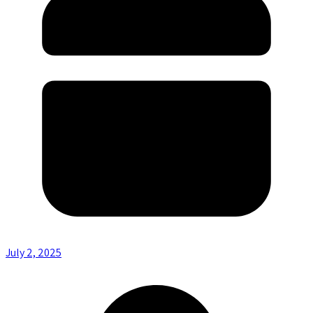
July 2, 2025