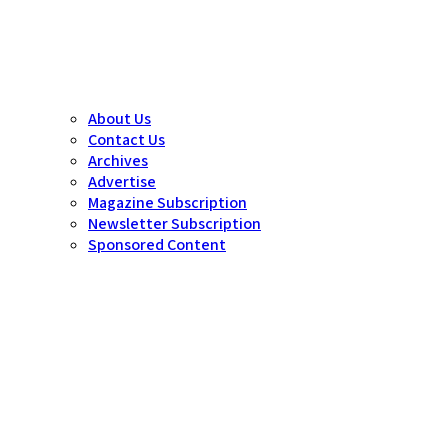
About Us
Contact Us
Archives
Advertise
Magazine Subscription
Newsletter Subscription
Sponsored Content