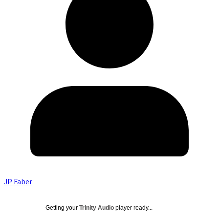
JP Faber
Getting your
Trinity Audio
player ready...