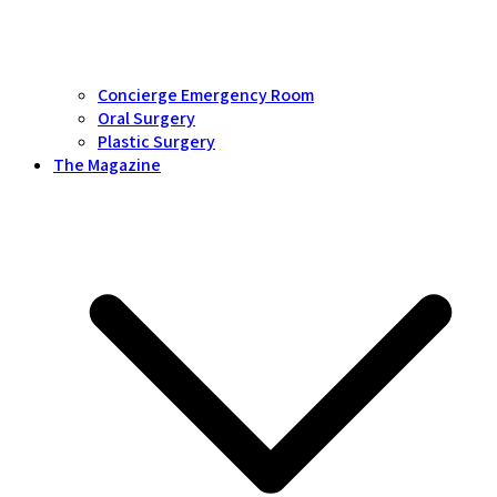
Concierge Emergency Room
Oral Surgery
Plastic Surgery
The Magazine