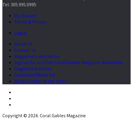
Tel: 305.995.0995
My Account
Terms & Privacy
Log in
About Us
Contact Us
Magazine Subscription
Sign up for our Free Coral Gables Magazine Newsletter
Magazine Archives
Download Media Kit
Write a Letter to the Editor
Copyright © 2026. Coral Gables Magazine