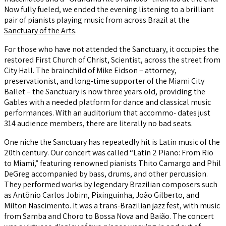
Now fully fueled, we ended the evening listening to a brilliant
pair of pianists playing music from across Brazil at the
Sanctuary of the Arts
.
For those who have not attended the Sanctuary, it occupies the
restored First Church of Christ, Scientist, across the street from
City Hall. The brainchild of Mike Eidson – attorney,
preservationist, and long-time supporter of the Miami City
Ballet – the Sanctuary is now three years old, providing the
Gables with a needed platform for dance and classical music
performances. With an auditorium that accommo- dates just
314 audience members, there are literally no bad seats.
One niche the Sanctuary has repeatedly hit is Latin music of the
20th century. Our concert was called “Latin 2 Piano: From Rio
to Miami,” featuring renowned pianists Thito Camargo and Phil
DeGreg accompanied by bass, drums, and other percussion.
They performed works by legendary Brazilian composers such
as Antônio Carlos Jobim, Pixinguinha, João Gilberto, and
Milton Nascimento. It was a trans-Brazilian jazz fest, with music
from Samba and Choro to Bossa Nova and Baião. The concert