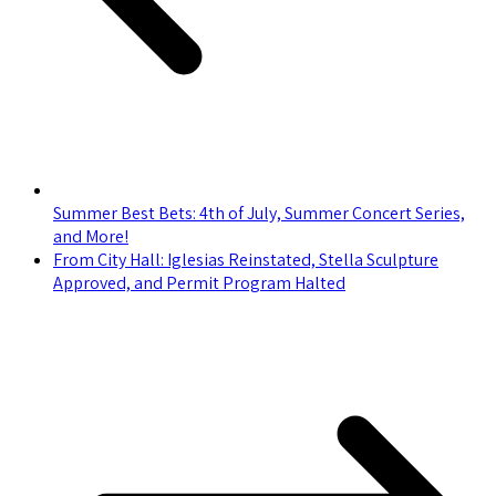
Summer Best Bets: 4th of July, Summer Concert Series,
and More!
From City Hall: Iglesias Reinstated, Stella Sculpture
Approved, and Permit Program Halted