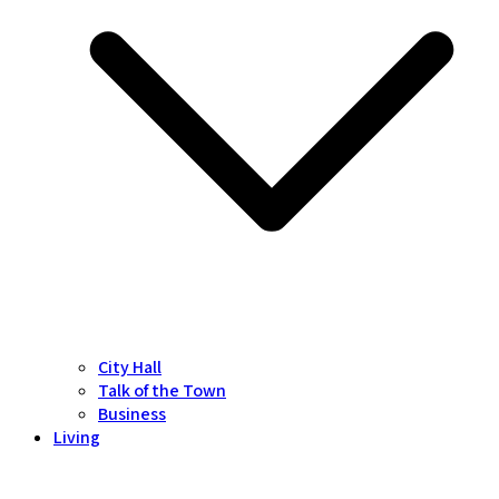
City Hall
Talk of the Town
Business
Living