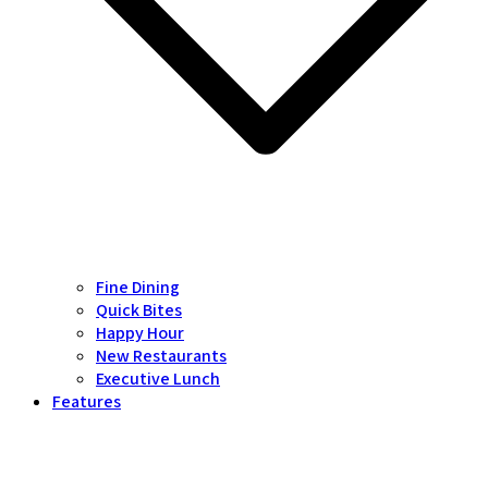
Fine Dining
Quick Bites
Happy Hour
New Restaurants
Executive Lunch
Features