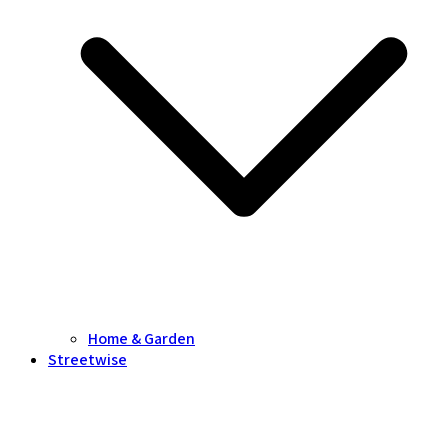
Home & Garden
Streetwise