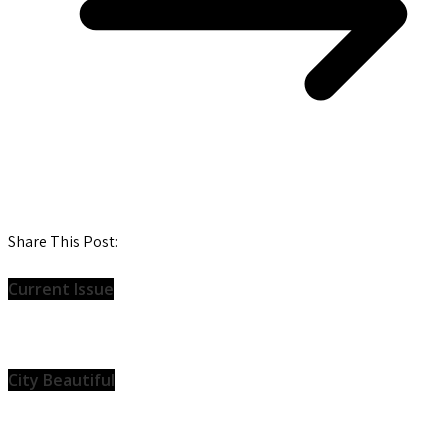
Share This Post:
Current Issue
City Beautiful