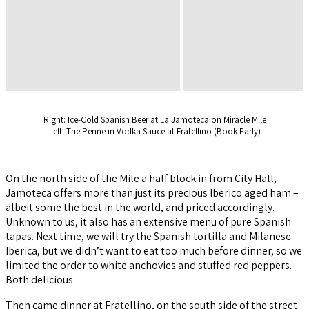
Right: Ice-Cold Spanish Beer at La Jamoteca on Miracle Mile
Left: The Penne in Vodka Sauce at Fratellino (Book Early)
On the north side of the Mile a half block in from
City Hall
,
Jamoteca offers more than just its precious Iberico aged ham –
albeit some the best in the world, and priced accordingly.
Unknown to us, it also has an extensive menu of pure Spanish
tapas. Next time, we will try the Spanish tortilla and Milanese
Iberica, but we didn’t want to eat too much before dinner, so we
limited the order to white anchovies and stuffed red peppers.
Both delicious.
Then came dinner at
Fratellino,
on the south side of the street