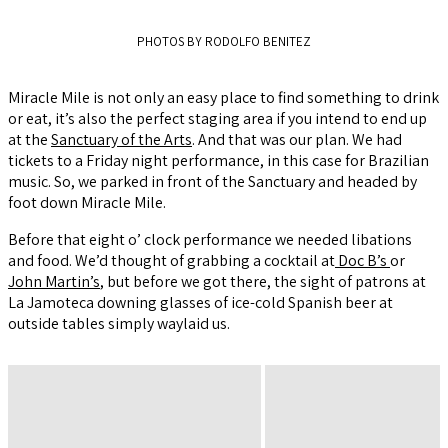
PHOTOS BY RODOLFO BENITEZ
Miracle Mile is not only an easy place to find something to drink
or eat, it’s also the perfect staging area if you intend to end up
at the
Sanctuary of the Arts
. And that was our plan. We had
tickets to a Friday night performance, in this case for Brazilian
music. So, we parked in front of the Sanctuary and headed by
foot down Miracle Mile.
Before that eight o’ clock performance we needed libations
and food. We’d thought of grabbing a cocktail at
Doc B’s
or
John Martin’s
, but before we got there, the sight of patrons at
La Jamoteca downing glasses of ice-cold Spanish beer at
outside tables simply waylaid us.