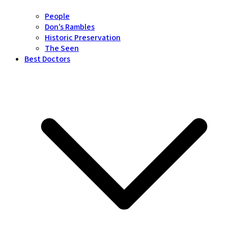
People
Don’s Rambles
Historic Preservation
The Seen
Best Doctors