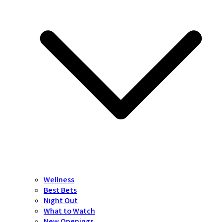
Wellness
Best Bets
Night Out
What to Watch
New Openings