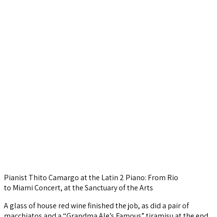
Pianist Thito Camargo at the Latin 2 Piano: From Rio
to Miami Concert, at the Sanctuary of the Arts
A glass of house red wine finished the job, as did a pair of
macchiatos and a “Grandma Ale’s Famous” tiramisu at the end.