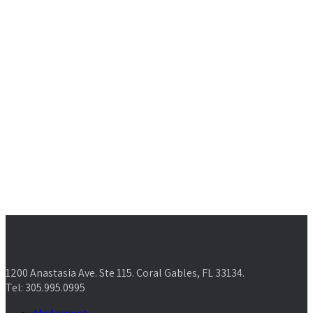
1200 Anastasia Ave. Ste 115. Coral Gables, FL 33134.
Tel: 305.995.0995