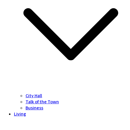
City Hall
Talk of the Town
Business
Living