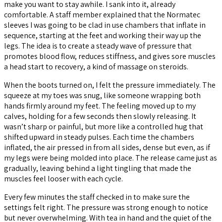
make you want to stay awhile. I sank into it, already
comfortable. A staff member explained that the Normatec
sleeves I was going to be clad in use chambers that inflate in
sequence, starting at the feet and working their way up the
legs. The idea is to create a steady wave of pressure that
promotes blood flow, reduces stiffness, and gives sore muscles
a head start to recovery, a kind of massage on steroids.
When the boots turned on, I felt the pressure immediately. The
squeeze at my toes was snug, like someone wrapping both
hands firmly around my feet. The feeling moved up to my
calves, holding for a few seconds then slowly releasing. It
wasn’t sharp or painful, but more like a controlled hug that
shifted upward in steady pulses. Each time the chambers
inflated, the air pressed in from all sides, dense but even, as if
my legs were being molded into place. The release came just as
gradually, leaving behind a light tingling that made the
muscles feel looser with each cycle.
Every few minutes the staff checked in to make sure the
settings felt right. The pressure was strong enough to notice
but never overwhelming. With tea in hand and the quiet of the