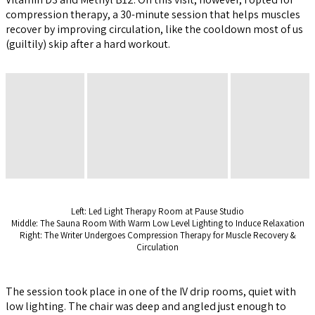
compression therapy, a 30-minute session that helps muscles
recover by improving circulation, like the cooldown most of us
(guiltily) skip after a hard workout.
Left: Led Light Therapy Room at Pause Studio
Middle: The Sauna Room With Warm Low Level Lighting to Induce Relaxation
Right: The Writer Undergoes Compression Therapy for Muscle Recovery &
Circulation
The session took place in one of the IV drip rooms, quiet with
low lighting. The chair was deep and angled just enough to