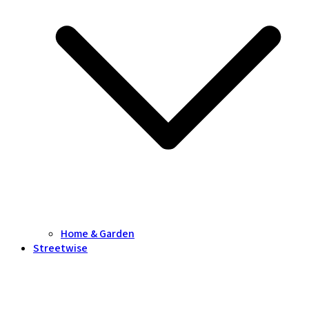
Home & Garden
Streetwise