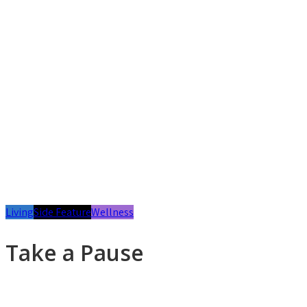
Living
Side Feature
Wellness
Take a Pause