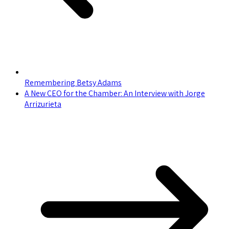
Remembering Betsy Adams
A New CEO for the Chamber: An Interview with Jorge
Arrizurieta