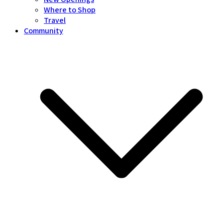
Where to Shop
Travel
Community