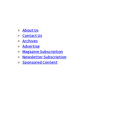
About Us
Contact Us
Archives
Advertise
Magazine Subscription
Newsletter Subscription
Sponsored Content