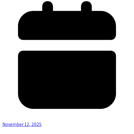
November 12, 2025