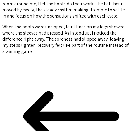
room around me, I let the boots do their work. The half-hour
moved by easily, the steady rhythm making it simple to settle
in and focus on how the sensations shifted with each cycle.
When the boots were unzipped, faint lines on my legs showed
where the sleeves had pressed. As I stood up, I noticed the
difference right away. The soreness had slipped away, leaving
my steps lighter. Recovery felt like part of the routine instead of
a waiting game.