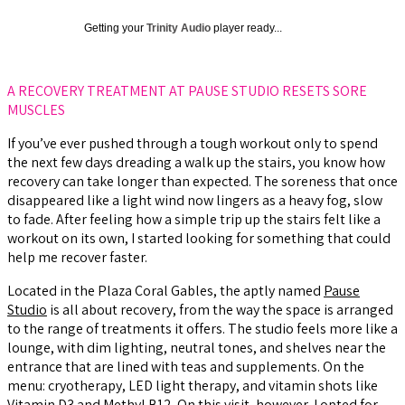
Getting your
Trinity Audio
player ready...
A RECOVERY TREATMENT AT PAUSE STUDIO RESETS SORE
MUSCLES
If you’ve ever pushed through a tough workout only to spend
the next few days dreading a walk up the stairs, you know how
recovery can take longer than expected. The soreness that once
disappeared like a light wind now lingers as a heavy fog, slow
to fade. After feeling how a simple trip up the stairs felt like a
workout on its own, I started looking for something that could
help me recover faster.
Located in the Plaza Coral Gables, the aptly named
Pause
Studio
is all about recovery, from the way the space is arranged
to the range of treatments it offers. The studio feels more like a
lounge, with dim lighting, neutral tones, and shelves near the
entrance that are lined with teas and supplements. On the
menu: cryotherapy, LED light therapy, and vitamin shots like
Vitamin D3 and Methyl B12. On this visit, however, I opted for