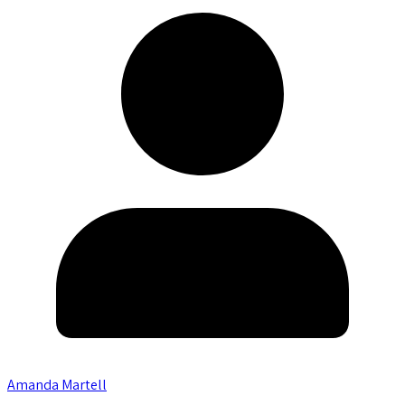
Amanda Martell