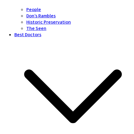
People
Don’s Rambles
Historic Preservation
The Seen
Best Doctors