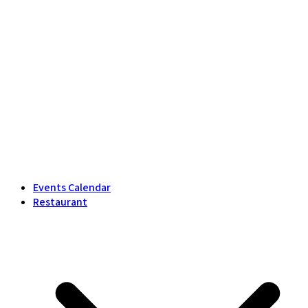
Events Calendar
Restaurant