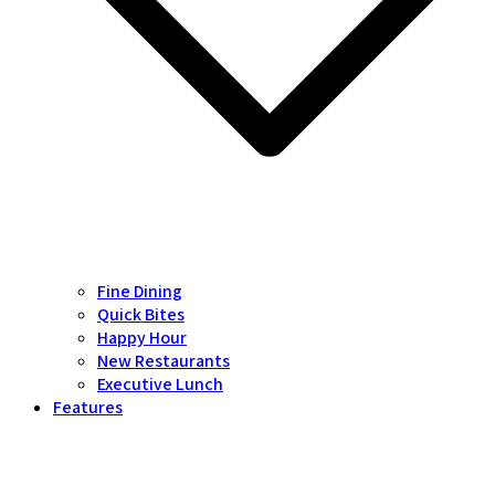
Fine Dining
Quick Bites
Happy Hour
New Restaurants
Executive Lunch
Features