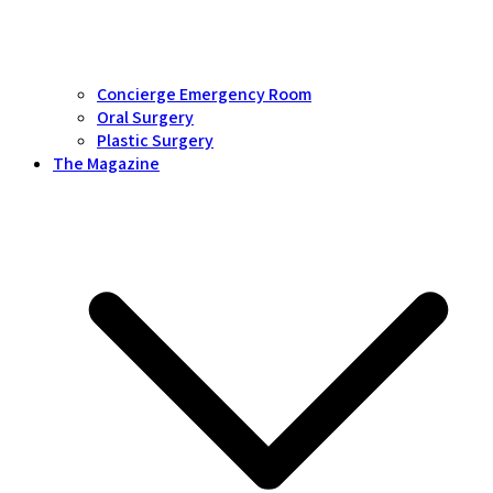
Concierge Emergency Room
Oral Surgery
Plastic Surgery
The Magazine