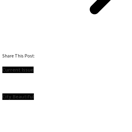
Share This Post:
Current Issue
City Beautiful