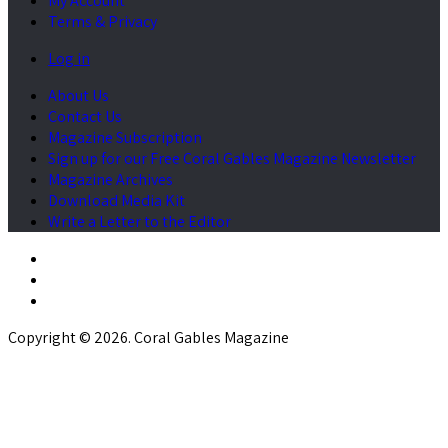
My Account
Terms & Privacy
Log in
About Us
Contact Us
Magazine Subscription
Sign up for our Free Coral Gables Magazine Newsletter
Magazine Archives
Download Media Kit
Write a Letter to the Editor
Copyright © 2026. Coral Gables Magazine