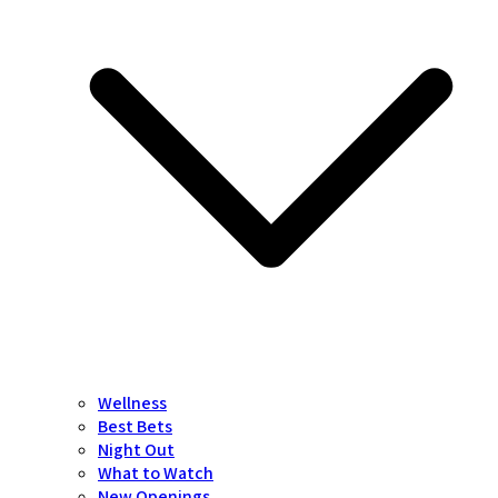
Wellness
Best Bets
Night Out
What to Watch
New Openings