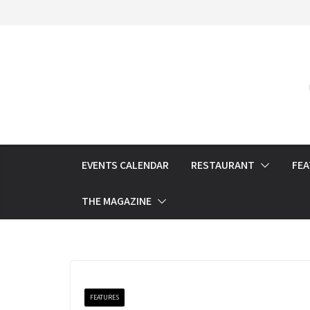
Skip
to
content
EVENTS CALENDAR
RESTAURANT
FE
THE MAGAZINE
FEATURES