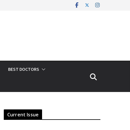
BEST DOCTORS
Current Issue