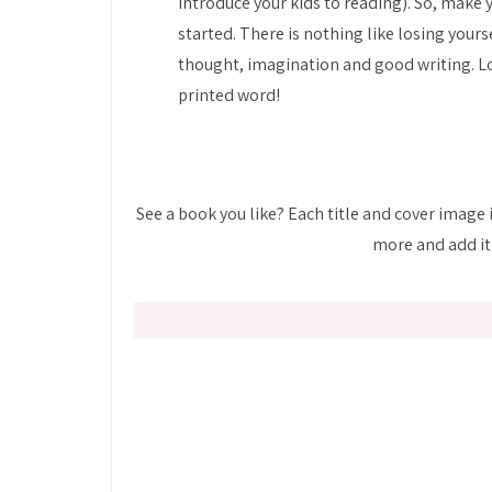
introduce your kids to reading). So, make 
started. There is nothing like losing yourse
thought, imagination and good writing. Lo
printed word!
See a book you like? Each title and cover image i
more and add it