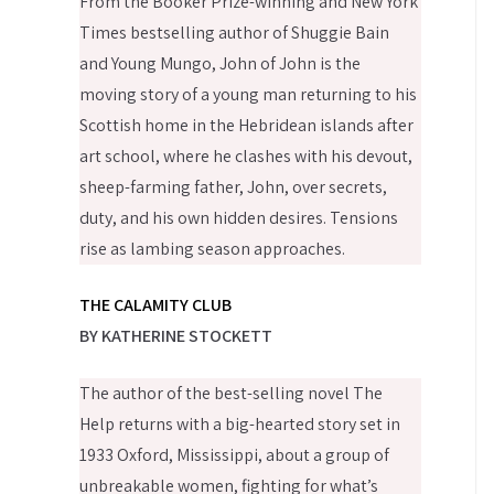
From the Booker Prize-winning and New York
Times bestselling author of Shuggie Bain
and Young Mungo, John of John is the
moving story of a young man returning to his
Scottish home in the Hebridean islands after
art school, where he clashes with his devout,
sheep-farming father, John, over secrets,
duty, and his own hidden desires. Tensions
rise as lambing season approaches.
THE CALAMITY CLUB
BY KATHERINE STOCKETT
The author of the best-selling novel The
Help returns with a big-hearted story set in
1933 Oxford, Mississippi, about a group of
unbreakable women, fighting for what’s