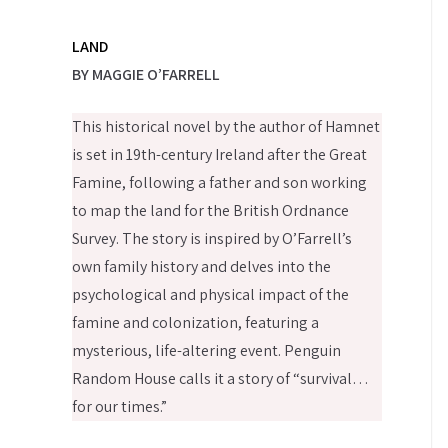
LAND
BY MAGGIE O’FARRELL
This historical novel by the author of Hamnet
is set in 19th-century Ireland after the Great
Famine, following a father and son working
to map the land for the British Ordnance
Survey. The story is inspired by O’Farrell’s
own family history and delves into the
psychological and physical impact of the
famine and colonization, featuring a
mysterious, life-altering event. Penguin
Random House calls it a story of “survival…
for our times.”