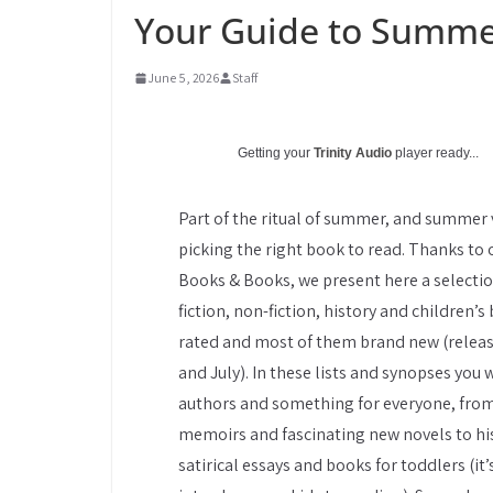
Your Guide to Summe
June 5, 2026
Staff
Getting your
Trinity Audio
player ready...
Part of the ritual of summer, and summer v
picking the right book to read. Thanks to o
Books & Books, we present here a selection
fiction, non-fiction, history and children’s
rated and most of them brand new (releas
and July). In these lists and synopses you 
authors and something for everyone, fro
memoirs and fascinating new novels to his
satirical essays and books for toddlers (it