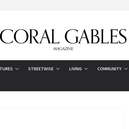
ATURES
STREETWISE
LIVING
COMMUNITY