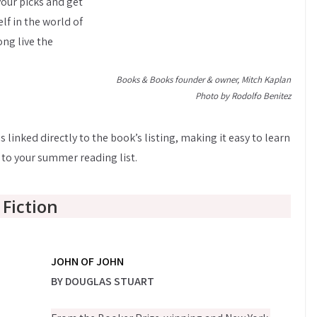
your picks and get
lf in the world of
ng live the
Books & Books founder & owner, Mitch Kaplan
Photo by Rodolfo Benitez
s linked directly to the book’s listing, making it easy to learn
 to your summer reading list.
Fiction
JOHN OF JOHN
BY DOUGLAS STUART