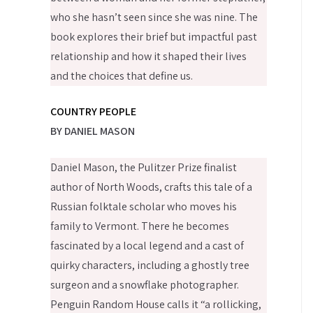
who she hasn’t seen since she was nine. The
book explores their brief but impactful past
relationship and how it shaped their lives
and the choices that define us.
COUNTRY PEOPLE
BY DANIEL MASON
Daniel Mason, the Pulitzer Prize finalist
author of North Woods, crafts this tale of a
Russian folktale scholar who moves his
family to Vermont. There he becomes
fascinated by a local legend and a cast of
quirky characters, including a ghostly tree
surgeon and a snowflake photographer.
Penguin Random House calls it “a rollicking,