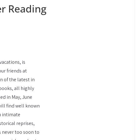
r Reading
acations, is
ur friends at
 of the latest in
 books, all highly
ed in May, June
will find well known
m intimate
torical reprises,
’s never too soon to