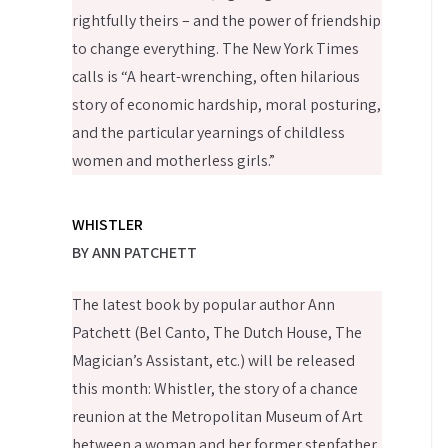
rightfully theirs – and the power of friendship
to change everything. The New York Times
calls is “A heart-wrenching, often hilarious
story of economic hardship, moral posturing,
and the particular yearnings of childless
women and motherless girls.”
WHISTLER
BY ANN PATCHETT
The latest book by popular author Ann
Patchett (Bel Canto, The Dutch House, The
Magician’s Assistant, etc.) will be released
this month: Whistler, the story of a chance
reunion at the Metropolitan Museum of Art
between a woman and her former stepfather,