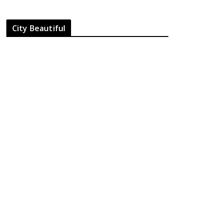
City Beautiful