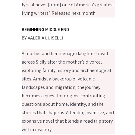
lyrical novel [from] one of America’s greatest
living writers.” Released next month.
BEGINNING MIDDLE END
BY VALERIA LUISELLI
A mother and her teenage daughter travel
across Sicily after the mother’s divorce,
exploring family history and archaeological
sites. Amidst a backdrop of volcanic
landscapes and migration, the journey
becomes a quest for origins, confronting
questions about home, identity, and the
stories that shape us. A tender, inventive, and
expansive novel that blends a road trip story
with a mystery.