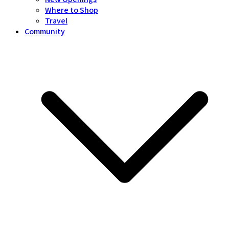
Where to Shop
Travel
Community