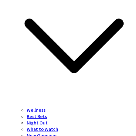
Wellness
Best Bets
Night Out
What to Watch
New Openings