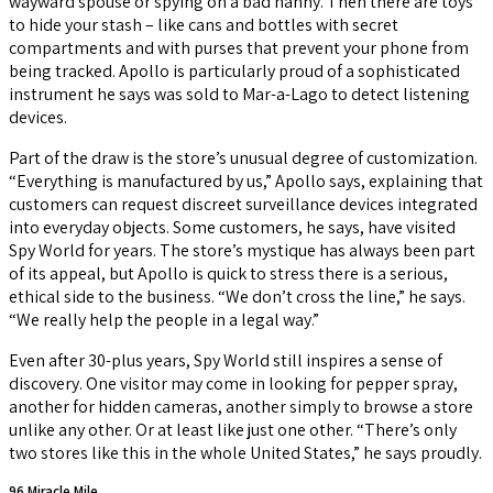
wayward spouse or spying on a bad nanny. Then there are toys
to hide your stash – like cans and bottles with secret
compartments and with purses that prevent your phone from
being tracked. Apollo is particularly proud of a sophisticated
instrument he says was sold to Mar-a-Lago to detect listening
devices.
Part of the draw is the store’s unusual degree of customization.
“Everything is manufactured by us,” Apollo says, explaining that
customers can request discreet surveillance devices integrated
into everyday objects. Some customers, he says, have visited
Spy World for years. The store’s mystique has always been part
of its appeal, but Apollo is quick to stress there is a serious,
ethical side to the business. “We don’t cross the line,” he says.
“We really help the people in a legal way.”
Even after 30-plus years, Spy World still inspires a sense of
discovery. One visitor may come in looking for pepper spray,
another for hidden cameras, another simply to browse a store
unlike any other. Or at least like just one other. “There’s only
two stores like this in the whole United States,” he says proudly.
96 Miracle Mile