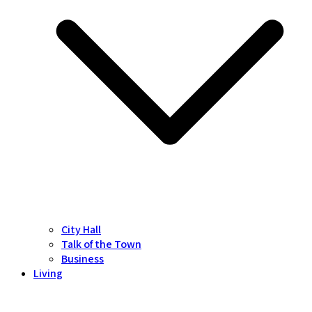
City Hall
Talk of the Town
Business
Living