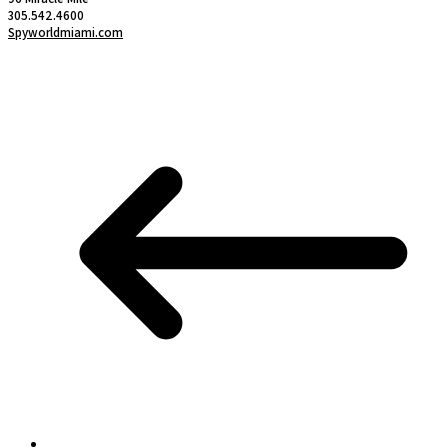
305.542.4600
Spyworldmiami.com