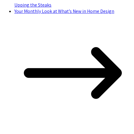
Upping the Steaks
Your Monthly Look at What’s New in Home Design