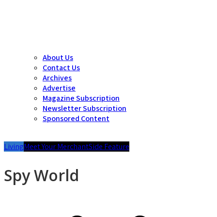
About Us
Contact Us
Archives
Advertise
Magazine Subscription
Newsletter Subscription
Sponsored Content
Living
Meet Your Merchant
Side Feature
Spy World