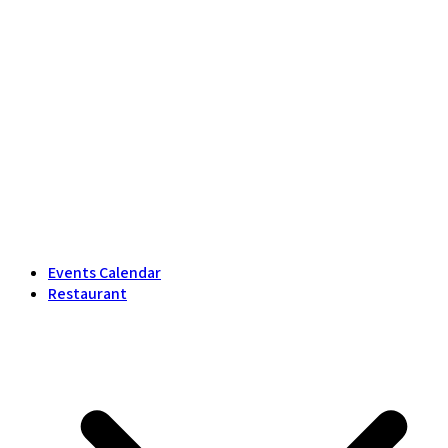
Events Calendar
Restaurant