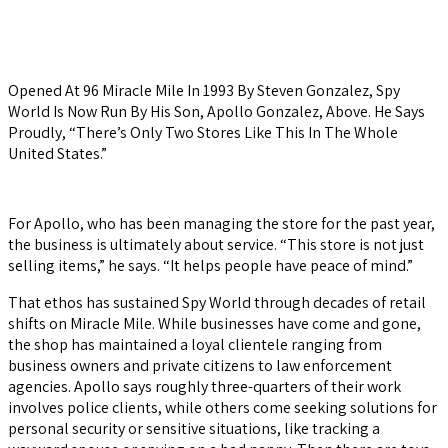
Opened At 96 Miracle Mile In 1993 By Steven Gonzalez, Spy
World Is Now Run By His Son, Apollo Gonzalez, Above. He Says
Proudly, “There’s Only Two Stores Like This In The Whole
United States.”
For Apollo, who has been managing the store for the past year,
the business is ultimately about service. “This store is not just
selling items,” he says. “It helps people have peace of mind.”
That ethos has sustained Spy World through decades of retail
shifts on Miracle Mile. While businesses have come and gone,
the shop has maintained a loyal clientele ranging from
business owners and private citizens to law enforcement
agencies. Apollo says roughly three-quarters of their work
involves police clients, while others come seeking solutions for
personal security or sensitive situations, like tracking a