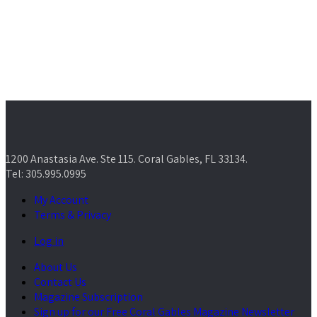
1200 Anastasia Ave. Ste 115. Coral Gables, FL 33134.
Tel: 305.995.0995
My Account
Terms & Privacy
Log in
About Us
Contact Us
Magazine Subscription
Sign up for our Free Coral Gables Magazine Newsletter