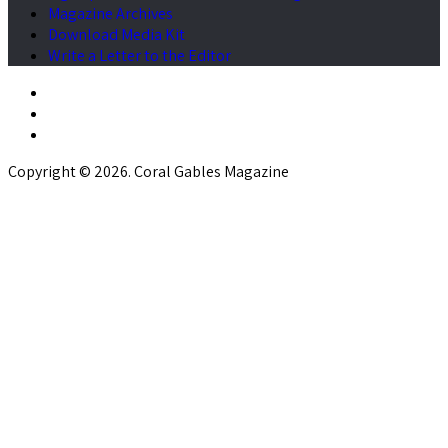
Magazine Archives
Download Media Kit
Write a Letter to the Editor
Copyright © 2026. Coral Gables Magazine