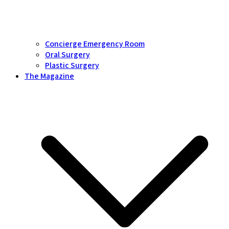
Concierge Emergency Room
Oral Surgery
Plastic Surgery
The Magazine