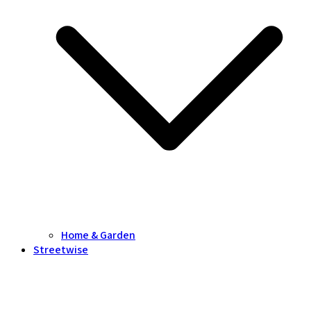
Home & Garden
Streetwise