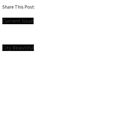
Share This Post:
Current Issue
City Beautiful