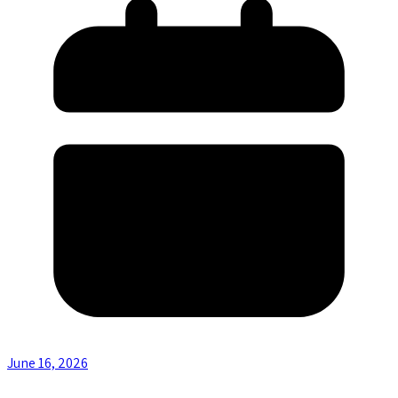
June 16, 2026