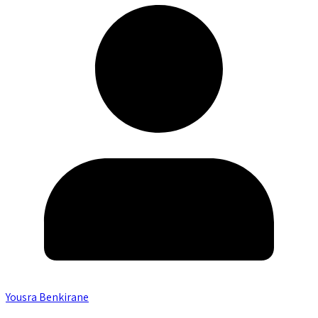
Yousra Benkirane