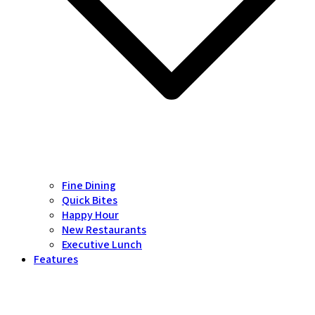
Fine Dining
Quick Bites
Happy Hour
New Restaurants
Executive Lunch
Features