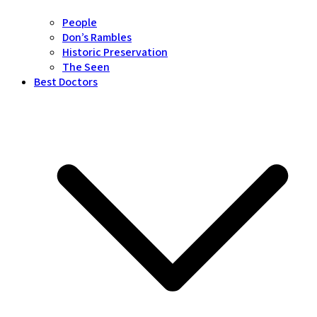
People
Don’s Rambles
Historic Preservation
The Seen
Best Doctors