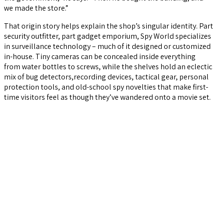
we made the store.”
That origin story helps explain the shop’s singular identity. Part
security outfitter, part gadget emporium, Spy World specializes
in surveillance technology – much of it designed or customized
in-house. Tiny cameras can be concealed inside everything
from water bottles to screws, while the shelves hold an eclectic
mix of bug detectors,recording devices, tactical gear, personal
protection tools, and old-school spy novelties that make first-
time visitors feel as though they’ve wandered onto a movie set.