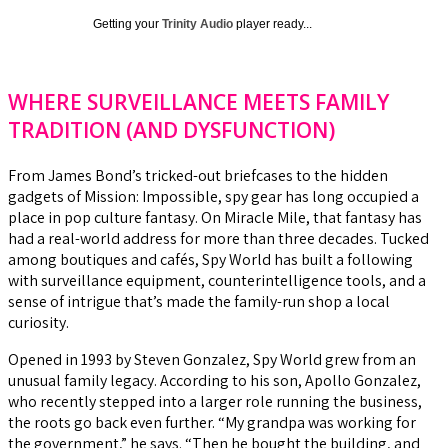
Getting your
Trinity Audio
player ready...
WHERE SURVEILLANCE MEETS FAMILY
TRADITION (AND DYSFUNCTION)
From James Bond’s tricked-out briefcases to the hidden
gadgets of Mission: Impossible, spy gear has long occupied a
place in pop culture fantasy. On Miracle Mile, that fantasy has
had a real-world address for more than three decades. Tucked
among boutiques and cafés, Spy World has built a following
with surveillance equipment, counterintelligence tools, and a
sense of intrigue that’s made the family-run shop a local
curiosity.
Opened in 1993 by Steven Gonzalez, Spy World grew from an
unusual family legacy. According to his son, Apollo Gonzalez,
who recently stepped into a larger role running the business,
the roots go back even further. “My grandpa was working for
the government,” he says. “Then he bought the building, and