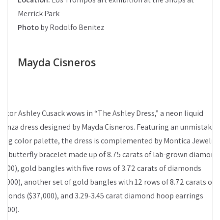
Merrick Park
Photo
by Rodolfo Benitez
Mayda Cisneros
altor Ashley Cusack wows in “The Ashley Dress,” a neon liquid
ganza dress designed by Mayda Cisneros. Featuring an unmistakab
ring color palette, the dress is complemented by Montica Jewelry’
ld butterfly bracelet made up of 8.75 carats of lab-grown diamond
9,500), gold bangles with five rows of 3.72 carats of diamonds
18,000), another set of gold bangles with 12 rows of 8.72 carats of
amonds ($37,000), and 3.29-3.45 carat diamond hoop earrings
7,600).