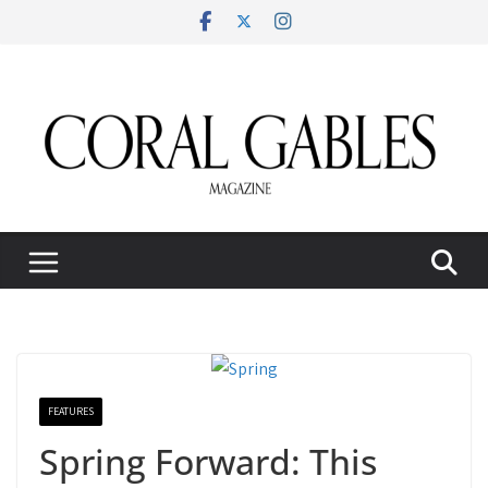
Skip
to
content
FEATURES
Spring Forward: This