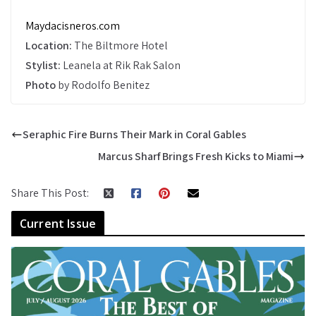
Maydacisneros.com
Location:
The Biltmore Hotel
Stylist:
Leanela at Rik Rak Salon
Photo
by Rodolfo Benitez
Seraphic Fire Burns Their Mark in Coral Gables
Marcus Sharf Brings Fresh Kicks to Miami
Share This Post:
Current Issue