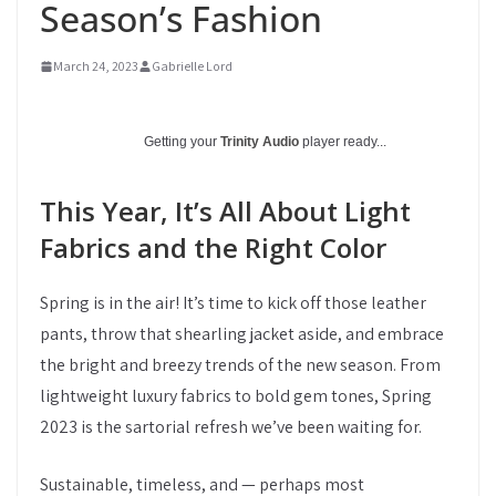
Season’s Fashion
March 24, 2023
Gabrielle Lord
Getting your
Trinity Audio
player ready...
This Year, It’s All About Light
Fabrics and the Right Color
Spring is in the air! It’s time to kick off those leather
pants, throw that shearling jacket aside, and embrace
the bright and breezy trends of the new season. From
lightweight luxury fabrics to bold gem tones, Spring
2023 is the sartorial refresh we’ve been waiting for.
Sustainable, timeless, and — perhaps most