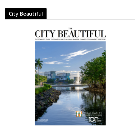
City Beautiful