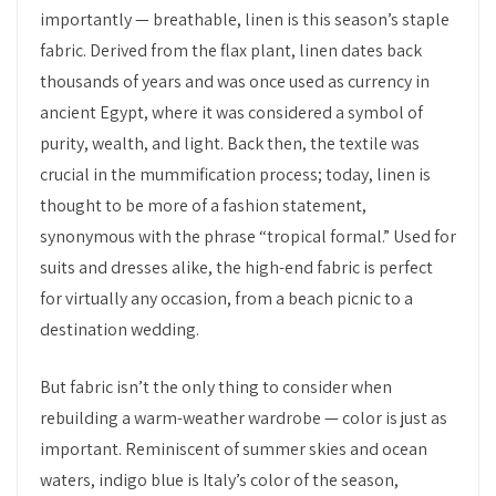
importantly — breathable, linen is this season’s staple
fabric. Derived from the flax plant, linen dates back
thousands of years and was once used as currency in
ancient Egypt, where it was considered a symbol of
purity, wealth, and light. Back then, the textile was
crucial in the mummification process; today, linen is
thought to be more of a fashion statement,
synonymous with the phrase “tropical formal.” Used for
suits and dresses alike, the high-end fabric is perfect
for virtually any occasion, from a beach picnic to a
destination wedding.
But fabric isn’t the only thing to consider when
rebuilding a warm-weather wardrobe — color is just as
important. Reminiscent of summer skies and ocean
waters, indigo blue is Italy’s color of the season,