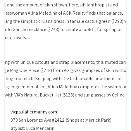
bric and the amount of skin shown. Here, philanthropist and
sinesswoman Alina Meledina of AGK Realty finds that balance,
upling the simplistic Kiana dress in tamale cactus green ($298) wi
e gold Gancho necklace ($248) to create a look fit for spring or
mmer travels.
aying with unique cutouts and strap placements, this muted came
ange Mag One Piece ($218) from ViX gives glimpses of skin without
vealing too much. Keeping with the fashionable new theme of
tting-edge minimalism, Alina Meledina completes the swimready
ok with ViX’s Natural Bucket Hat ($128) and sunglasses by Celine.
vixpaulahermanny.com
370 San Lorenzo Ave #2422 (Shops at Merrick Park)
Stylist:
Luca Mencarini