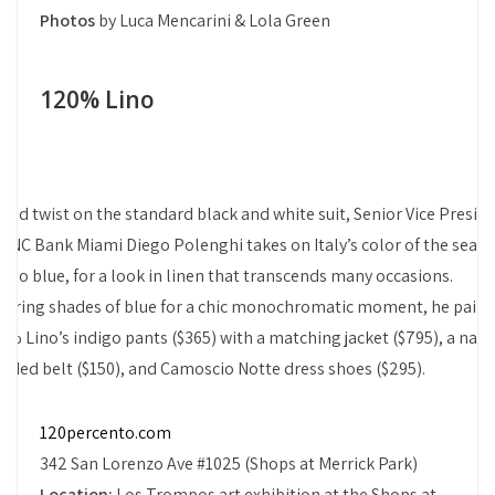
Photos
by Luca Mencarini & Lola Green
120% Lino
bold twist on the standard black and white suit, Senior Vice Presid
 PNC Bank Miami Diego Polenghi takes on Italy’s color of the seaso
digo blue, for a look in linen that transcends many occasions.
yering shades of blue for a chic monochromatic moment, he pairs
0% Lino’s indigo pants ($365) with a matching jacket ($795), a navy
aided belt ($150), and Camoscio Notte dress shoes ($295).
120percento.com
342 San Lorenzo Ave #1025 (Shops at Merrick Park)
Location:
Los Trompos art exhibition at the Shops at