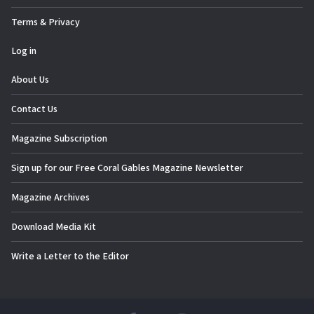
Terms & Privacy
Log in
About Us
Contact Us
Magazine Subscription
Sign up for our Free Coral Gables Magazine Newsletter
Magazine Archives
Download Media Kit
Write a Letter to the Editor