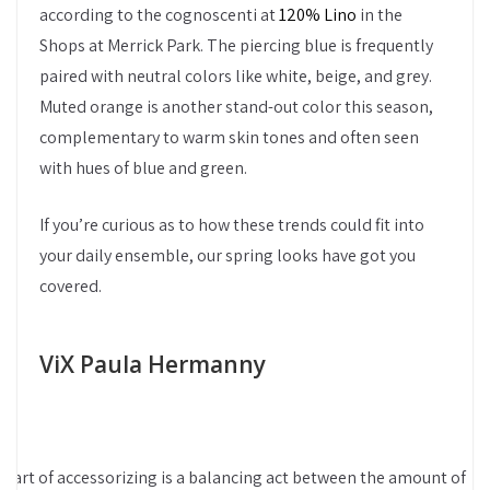
according to the cognoscenti at
120% Lino
in the
Shops at Merrick Park. The piercing blue is frequently
paired with neutral colors like white, beige, and grey.
Muted orange is another stand-out color this season,
complementary to warm skin tones and often seen
with hues of blue and green.
If you’re curious as to how these trends could fit into
your daily ensemble, our spring looks have got you
covered.
ViX Paula Hermanny
e art of accessorizing is a balancing act between the amount of