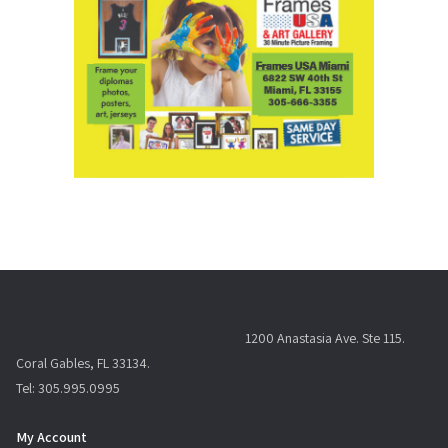
1200 Anastasia Ave. Ste 115.
Coral Gables, FL 33134.
Tel: 305.995.0995
My Account