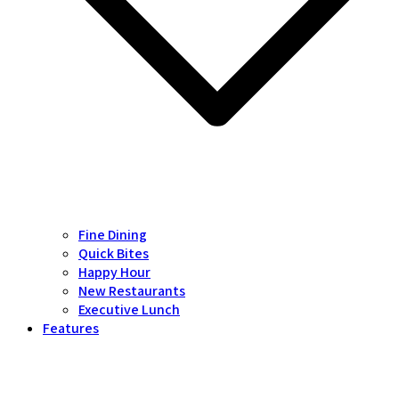
Fine Dining
Quick Bites
Happy Hour
New Restaurants
Executive Lunch
Features