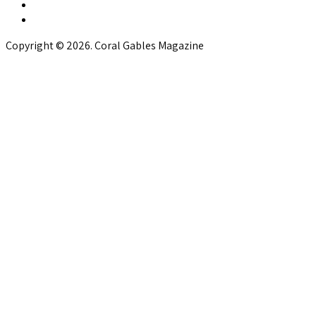
Copyright © 2026. Coral Gables Magazine