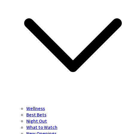
Wellness
Best Bets
Night Out
What to Watch
New Openings