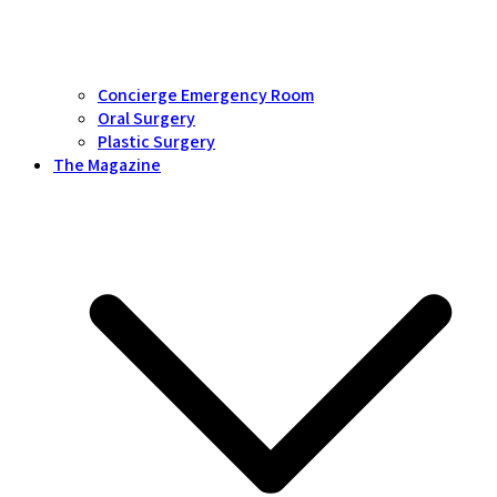
Concierge Emergency Room
Oral Surgery
Plastic Surgery
The Magazine