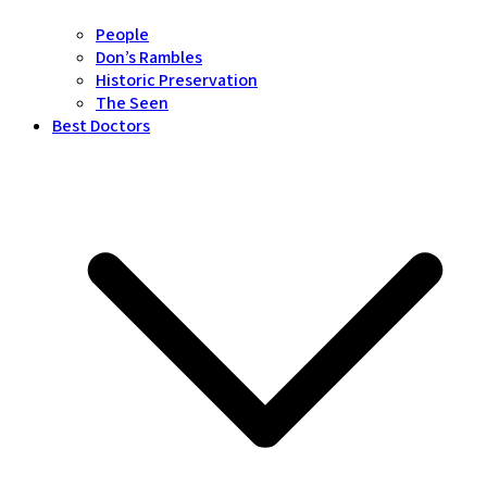
People
Don’s Rambles
Historic Preservation
The Seen
Best Doctors