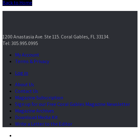
Back to Home
1200 Anastasia Ave. Ste 115. Coral Gables, FL 33134.
Tel: 305.995.0995
My Account
Terms & Privacy
Log in
About Us
Contact Us
Magazine Subscription
Sign up for our Free Coral Gables Magazine Newsletter
Magazine Archives
Download Media Kit
Write a Letter to the Editor