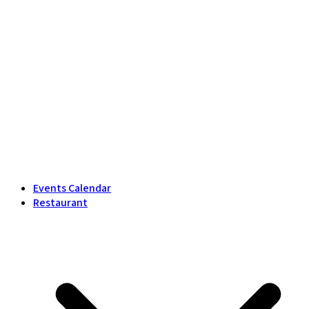
Events Calendar
Restaurant