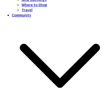
Where to Shop
Travel
Community