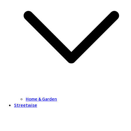
Home & Garden
Streetwise