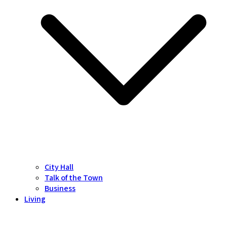
City Hall
Talk of the Town
Business
Living