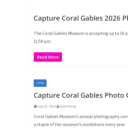
Capture Coral Gables 2026 
The Coral Gables Museum is accepting up to 10 
11:59 pm.
Read More
LIVING
Capture Coral Gables Photo 
July 22, 2022
Kylie Wang
Coral Gables Museum’s annual photography conte
a staple of the museum’s exhibitions every year.