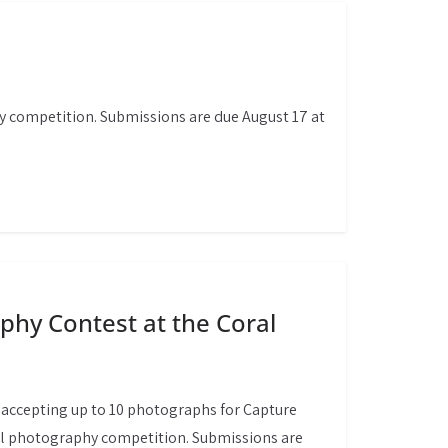
y competition. Submissions are due August 17 at
hy Contest at the Coral
accepting up to 10 photographs for Capture
al photography competition. Submissions are