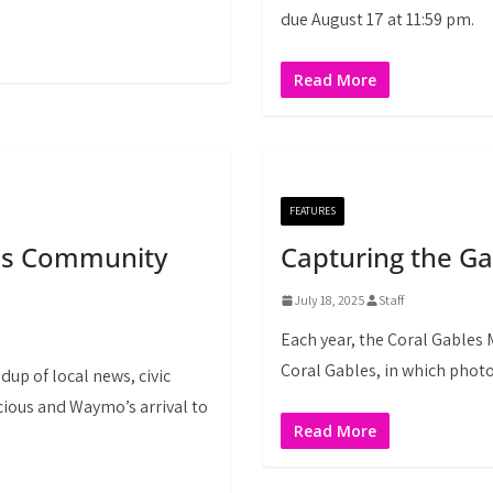
due August 17 at 11:59 pm.
Read More
FEATURES
les Community
Capturing the Ga
July 18, 2025
Staff
Each year, the Coral Gables
Coral Gables, in which photo
dup of local news, civic
ious and Waymo’s arrival to
Read More