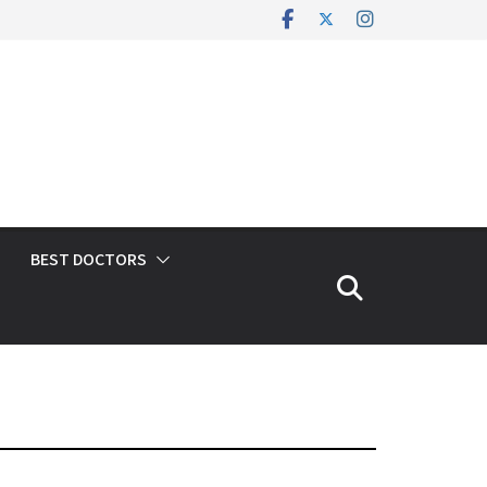
BEST DOCTORS