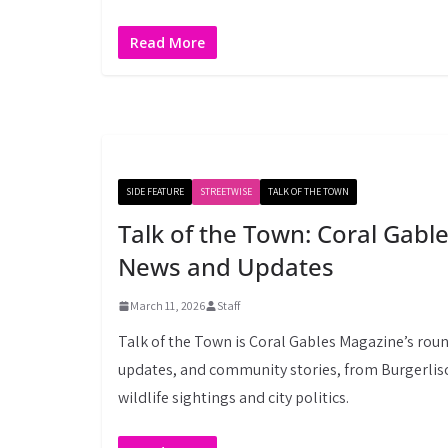
Read More
SIDE FEATURE
STREETWISE
TALK OF THE TOWN
Talk of the Town: Coral Gab
News and Updates
March 11, 2026
Staff
Talk of the Town is Coral Gables Magazine’s roun
updates, and community stories, from Burgerlisc
wildlife sightings and city politics.