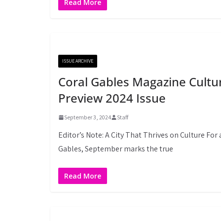
Read More
ISSUE ARCHIVE
Coral Gables Magazine Cultu
Preview 2024 Issue
September 3, 2024
Staff
Editor’s Note: A City That Thrives on Culture For 
Gables, September marks the true
Read More