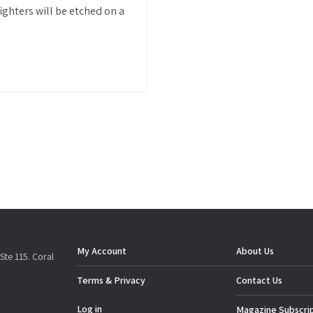
ighters will be etched on a
My Account
About Us
Ste 115. Coral
Terms & Privacy
Contact Us
Log in
Magazine Subscri