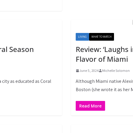
LIVING
WHAT TO WATCH
ral Season
Review: ‘Laughs 
Flavor of Miami
June 5, 2024
Michelle Solomon
a city as educated as Coral
Although Miami native Alexis
Boston (she wrote it as her
Read More