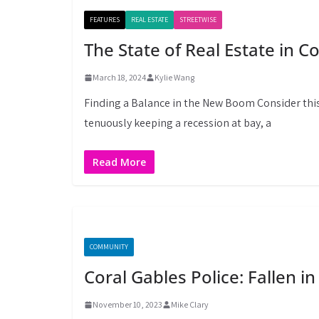
FEATURES
REAL ESTATE
STREETWISE
The State of Real Estate in C
March 18, 2024
Kylie Wang
Finding a Balance in the New Boom Consider thi
tenuously keeping a recession at bay, a
Read More
COMMUNITY
Coral Gables Police: Fallen in
November 10, 2023
Mike Clary