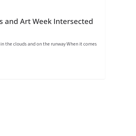
s and Art Week Intersected
, in the clouds and on the runway When it comes