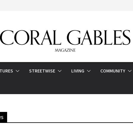
ATURES
STREETWISE
LIVING
COMMUNITY
es