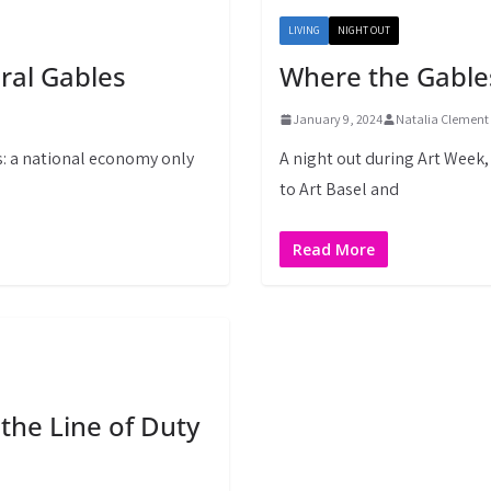
LIVING
NIGHT OUT
oral Gables
Where the Gable
January 9, 2024
Natalia Clement
s: a national economy only
A night out during Art Week
to Art Basel and
Read More
 the Line of Duty