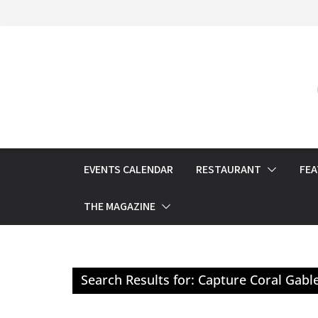
Skip
to
content
EVENTS CALENDAR
RESTAURANT
FE
THE MAGAZINE
Search Results for: Capture Coral Gabl