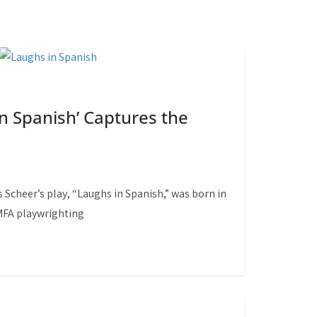
in Spanish’ Captures the
 Scheer’s play, “Laughs in Spanish,” was born in
 MFA playwrighting