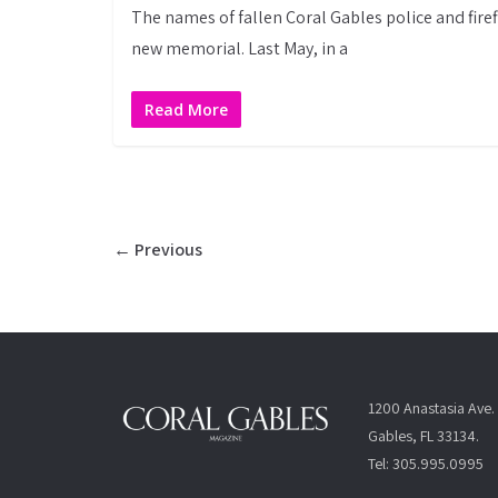
The names of fallen Coral Gables police and firef
new memorial. Last May, in a
Read More
← Previous
1200 Anastasia Ave. 
Gables, FL 33134.
Tel: 305.995.0995