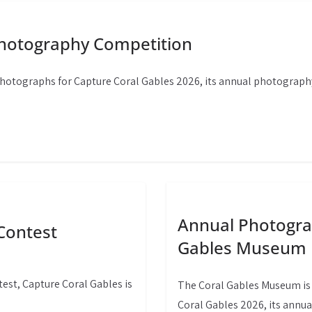
Photography Competition
photographs for Capture Coral Gables 2026, its annual photograph
Annual Photograp
Contest
Gables Museum
st, Capture Coral Gables is
The Coral Gables Museum is 
Coral Gables 2026, its annu