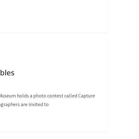
bles
 Museum holds a photo contest called Capture
graphers are invited to