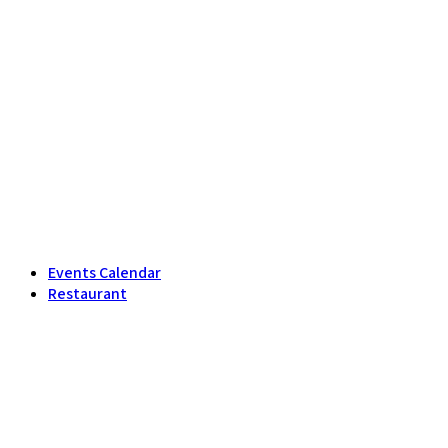
Events Calendar
Restaurant