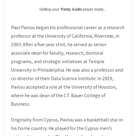
Getting your
Trinity Audio
player ready...
Paul Pavlou began his professional career as a research
professor at the University of California, Riverside, in
2003. After a five-year stint, he served as senior
associate dean for faculty, research, doctoral
programs, and strategic initiatives at Temple
University in Philadelphia. He was also a professor and
co-director of their Data Science Institute. In 2019,
Pavlou accepted a role at the University of Houston,
where he was dean of the C.T. Bauer College of
Business.
Originally from Cyprus, Pavlou was a basketball star in
his home country. He played for the Cyprus men’s