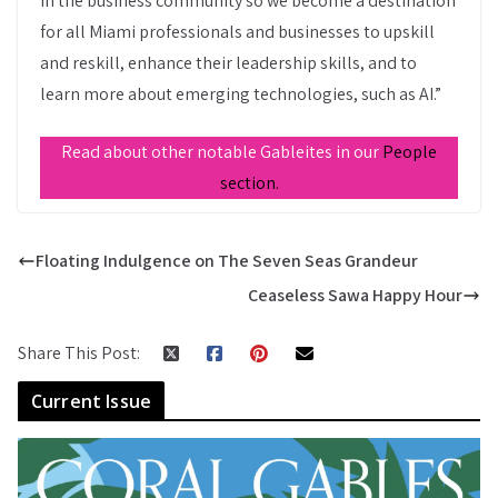
in the business community so we become a destination
for all Miami professionals and businesses to upskill
and reskill, enhance their leadership skills, and to
learn more about emerging technologies, such as AI.”
Read about other notable Gableites in our
People
section.
Floating Indulgence on The Seven Seas Grandeur
Ceaseless Sawa Happy Hour
Share This Post:
Current Issue