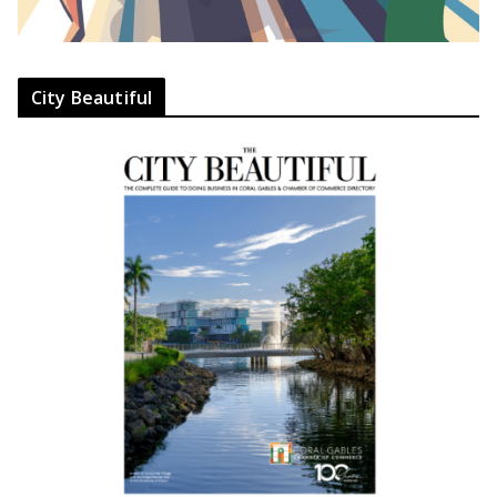
City Beautiful