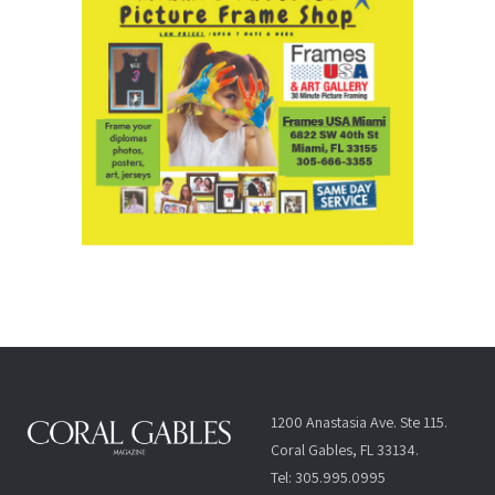
1200 Anastasia Ave. Ste 115.
Coral Gables, FL 33134.
Tel: 305.995.0995