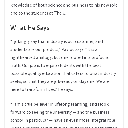
knowledge of both science and business to his new role
and to the students at The U.
What He Says
“I jokingly say that industry is our customer, and
students are our product,” Pavlou says. “It is a
lighthearted analogy, but one rooted in a profound
truth. Our job is to equip students with the best
possible quality education that caters to what industry
seeks, so that they are job-ready on day one. We are
here to transform lives,” he says.
“I am a true believer in lifelong learning, and I look
forward to seeing the university — and the business
school in particular — have an even more integral role