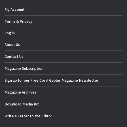
My Account
Terms & Privacy
Log in
About Us
Contact Us
Magazine Subscription
Sign up for our Free Coral Gables Magazine Newsletter
Magazine Archives
Download Media Kit
Write a Letter to the Editor