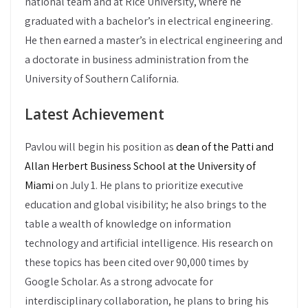
national team and at Rice University, where he
graduated with a bachelor’s in electrical engineering.
He then earned a master’s in electrical engineering and
a doctorate in business administration from the
University of Southern California.
Latest Achievement
Pavlou will begin his position as
dean of the Patti and
Allan Herbert Business School at the University of
Miami
on July 1. He plans to prioritize executive
education and global visibility; he also brings to the
table a wealth of knowledge on information
technology and artificial intelligence. His research on
these topics has been cited over 90,000 times by
Google Scholar. As a strong advocate for
interdisciplinary collaboration, he plans to bring his