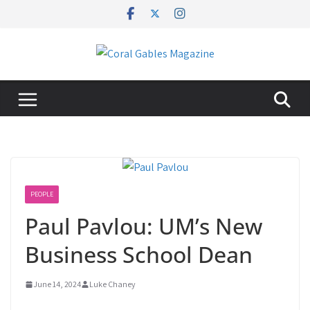
Skip
to
content
PEOPLE
Paul Pavlou: UM’s New
Business School Dean
June 14, 2024
Luke Chaney