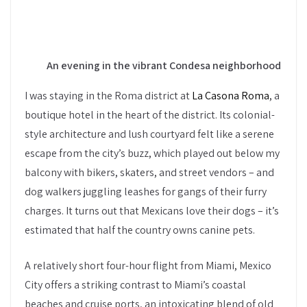
An evening in the vibrant Condesa neighborhood
I was staying in the Roma district at
La Casona Roma
, a
boutique hotel in the heart of the district. Its colonial-
style architecture and lush courtyard felt like a serene
escape from the city’s buzz, which played out below my
balcony with bikers, skaters, and street vendors – and
dog walkers juggling leashes for gangs of their furry
charges. It turns out that Mexicans love their dogs – it’s
estimated that half the country owns canine pets.
A relatively short four-hour flight from Miami, Mexico
City offers a striking contrast to Miami’s coastal
beaches and cruise ports, an intoxicating blend of old