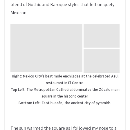
blend of Gothic and Baroque styles that felt uniquely
Mexican.
Right: Mexico City’s best mole enchiladas at the celebrated Azul
restaurant in El Centro.
Top Left: The Metropolitan Cathedral dominates the Zócalo main
square in the historic center.
Bottom Left: Teotihuacán, the ancient city of pyramids.
The sun warmed the square as I followed my nose to a