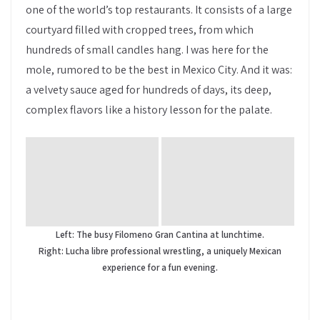
one of the world’s top restaurants. It consists of a large
courtyard filled with cropped trees, from which
hundreds of small candles hang. I was here for the
mole, rumored to be the best in Mexico City. And it was:
a velvety sauce aged for hundreds of days, its deep,
complex flavors like a history lesson for the palate.
Left: The busy Filomeno Gran Cantina at lunchtime.
Right: Lucha libre professional wrestling, a uniquely Mexican
experience for a fun evening.