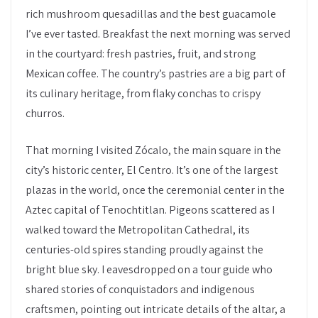
rich mushroom quesadillas and the best guacamole
I’ve ever tasted. Breakfast the next morning was served
in the courtyard: fresh pastries, fruit, and strong
Mexican coffee. The country’s pastries are a big part of
its culinary heritage, from flaky conchas to crispy
churros.
That morning I visited Zócalo, the main square in the
city’s historic center, El Centro. It’s one of the largest
plazas in the world, once the ceremonial center in the
Aztec capital of Tenochtitlan. Pigeons scattered as I
walked toward the Metropolitan Cathedral, its
centuries-old spires standing proudly against the
bright blue sky. I eavesdropped on a tour guide who
shared stories of conquistadors and indigenous
craftsmen, pointing out intricate details of the altar, a