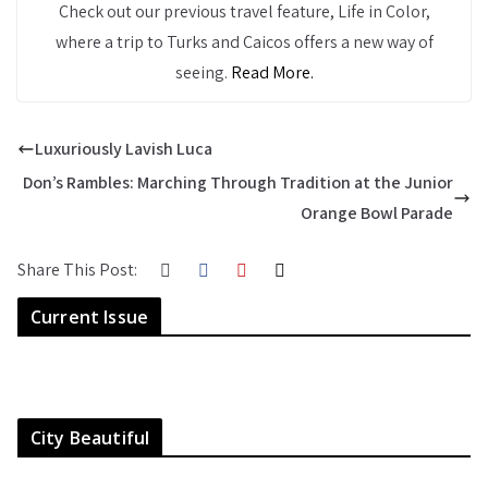
Check out our previous travel feature, Life in Color,
where a trip to Turks and Caicos offers a new way of
seeing.
Read More.
Luxuriously Lavish Luca
Don’s Rambles: Marching Through Tradition at the Junior
Orange Bowl Parade
Share This Post:
Current Issue
City Beautiful