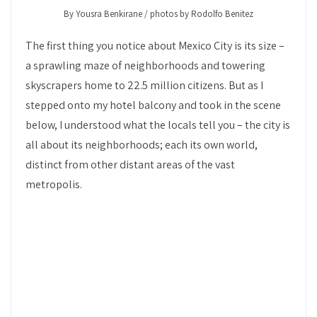
By Yousra Benkirane / photos by Rodolfo Benitez
The first thing you notice about Mexico City is its size –
a sprawling maze of neighborhoods and towering
skyscrapers home to 22.5 million citizens. But as I
stepped onto my hotel balcony and took in the scene
below, I understood what the locals tell you – the city is
all about its neighborhoods; each its own world,
distinct from other distant areas of the vast
metropolis.