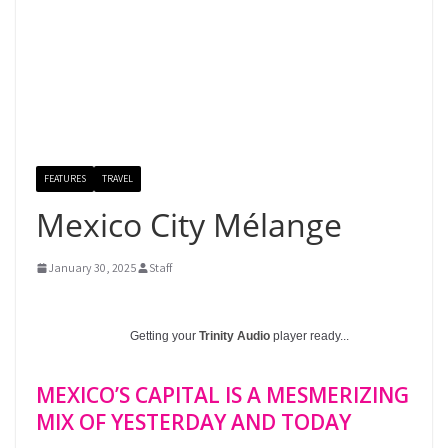
FEATURES
TRAVEL
Mexico City Mélange
January 30, 2025
Staff
Getting your
Trinity Audio
player ready...
MEXICO’S CAPITAL IS A MESMERIZING
MIX OF YESTERDAY AND TODAY