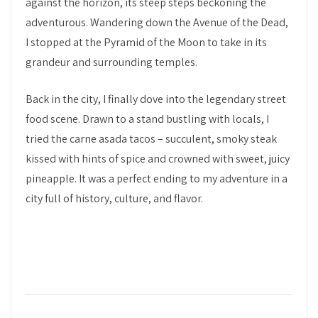
against the horizon, its steep steps beckoning the
adventurous. Wandering down the Avenue of the Dead,
I stopped at the Pyramid of the Moon to take in its
grandeur and surrounding temples.
Back in the city, I finally dove into the legendary street
food scene. Drawn to a stand bustling with locals, I
tried the carne asada tacos – succulent, smoky steak
kissed with hints of spice and crowned with sweet, juicy
pineapple. It was a perfect ending to my adventure in a
city full of history, culture, and flavor.