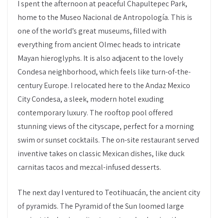
I spent the afternoon at peaceful Chapultepec Park,
home to the Museo Nacional de Antropología. This is
one of the world’s great museums, filled with
everything from ancient Olmec heads to intricate
Mayan hieroglyphs. It is also adjacent to the lovely
Condesa neighborhood, which feels like turn-of-the-
century Europe. I relocated here to the Andaz Mexico
City Condesa, a sleek, modern hotel exuding
contemporary luxury. The rooftop pool offered
stunning views of the cityscape, perfect for a morning
swim or sunset cocktails. The on-site restaurant served
inventive takes on classic Mexican dishes, like duck
carnitas tacos and mezcal-infused desserts.
The next day I ventured to Teotihuacán, the ancient city
of pyramids. The Pyramid of the Sun loomed large