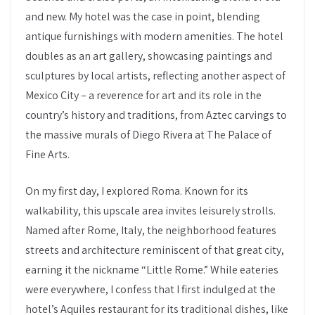
and new. My hotel was the case in point, blending
antique furnishings with modern amenities. The hotel
doubles as an art gallery, showcasing paintings and
sculptures by local artists, reflecting another aspect of
Mexico City – a reverence for art and its role in the
country’s history and traditions, from Aztec carvings to
the massive murals of Diego Rivera at The Palace of
Fine Arts.
On my first day, I explored Roma. Known for its
walkability, this upscale area invites leisurely strolls.
Named after Rome, Italy, the neighborhood features
streets and architecture reminiscent of that great city,
earning it the nickname “Little Rome.” While eateries
were everywhere, I confess that I first indulged at the
hotel’s Aquiles restaurant for its traditional dishes, like