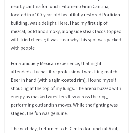
nearby cantina for lunch. Filomeno Gran Cantina,
located in a 100-year-old beautifully restored Porfirian
building, was a delight. Here, I had my first sip of
mezcal, bold and smoky, alongside steak tacos topped
with fried cheese; it was clear why this spot was packed
with people.
For a uniquely Mexican experience, that night I
attended a Lucha Libre professional wrestling match.
Beer in hand (with a tajín-coated rim), I found myself
shouting at the top of my lungs. The arena buzzed with
energy as masked wrestlers flew across the ring,
performing outlandish moves. While the fighting was
staged, the fun was genuine.
The next day, I returned to El Centro for lunch at Azul,