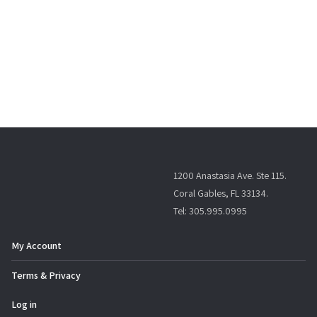
1200 Anastasia Ave. Ste 115.
Coral Gables, FL 33134.
Tel: 305.995.0995
My Account
Terms & Privacy
Log in