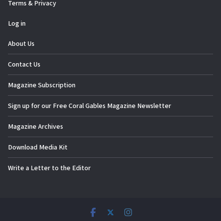
Terms & Privacy
Log in
About Us
Contact Us
Magazine Subscription
Sign up for our Free Coral Gables Magazine Newsletter
Magazine Archives
Download Media Kit
Write a Letter to the Editor