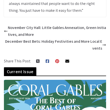
always maintained that people want to do the right
thing. You just have to make it easy for them.”
November City Hall: Little Gables Annexation, Green Initia
tives, and More
December Best Bets: Holiday Festivities and More Local E
vents
Share This Post:
Current Issue