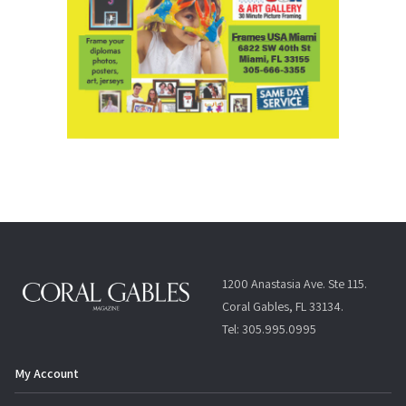
1200 Anastasia Ave. Ste 115.
Coral Gables, FL 33134.
Tel: 305.995.0995
My Account