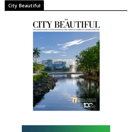
City Beautiful