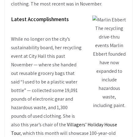
clothing. The most recent was in November.
Latest Accomplishments
The recycling
drive-thru
While no longer on the city’s
events Marlin
sustainability board, her recycling
Ebbert founded
event at City Hall this past
have now
November — where she handed
expanded to
out reusable grocery bags that
include
said “I used to be a plastic water
hazardous
bottle” — collected some 19,091
waste,
pounds of electronic gear and
including paint.
hazardous waste, and 1,300
pounds of used clothing. She is
also this year’s chair of the
Villagers’ Holiday House
Tour
, which this month will showcase 100-year-old