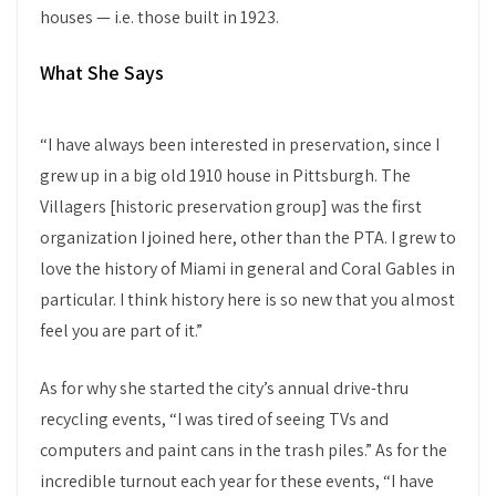
houses — i.e. those built in 1923.
What She Says
“I have always been interested in preservation, since I
grew up in a big old 1910 house in Pittsburgh. The
Villagers [historic preservation group] was the first
organization I joined here, other than the PTA. I grew to
love the history of Miami in general and Coral Gables in
particular. I think history here is so new that you almost
feel you are part of it.”
As for why she started the city’s annual drive-thru
recycling events, “I was tired of seeing TVs and
computers and paint cans in the trash piles.” As for the
incredible turnout each year for these events, “I have