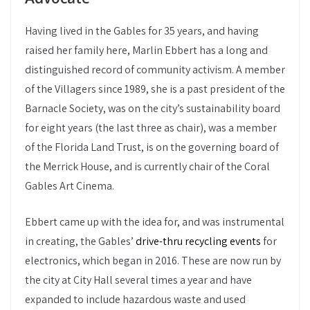
Having lived in the Gables for 35 years, and having
raised her family here, Marlin Ebbert has a long and
distinguished record of community activism. A member
of the Villagers since 1989, she is a past president of the
Barnacle Society, was on the city’s sustainability board
for eight years (the last three as chair), was a member
of the Florida Land Trust, is on the governing board of
the Merrick House, and is currently chair of the Coral
Gables Art Cinema.
Ebbert came up with the idea for, and was instrumental
in creating, the Gables’
drive-thru recycling events
for
electronics, which began in 2016. These are now run by
the city at City Hall several times a year and have
expanded to include hazardous waste and used