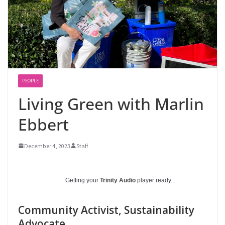
PEOPLE
Living Green with Marlin
Ebbert
December 4, 2023
Staff
Getting your
Trinity Audio
player ready...
Community Activist, Sustainability
Advocate