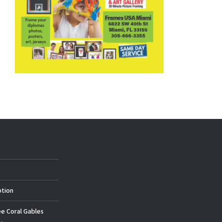
ption
ee Coral Gables