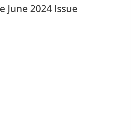
e June 2024 Issue