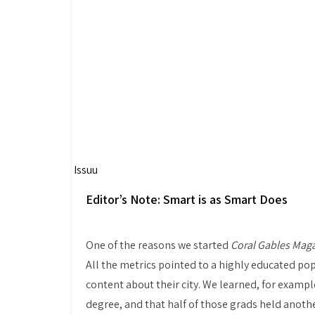
Powered by
Issuu
Editor’s Note: Smart is as Smart Does
One of the reasons we started
Coral Gables Mag
All the metrics pointed to a highly educated po
content about their city. We learned, for example
degree, and that half of those grads held anoth