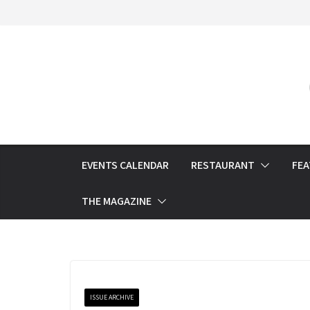
Skip
to
content
EVENTS CALENDAR
RESTAURANT
FE
THE MAGAZINE
ISSUE ARCHIVE