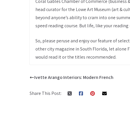
Coral Gables Chamber of Commerce (business & le
head curator for the Lowe Art Museum (art & cult
beyond anyone’s ability to cram into one summe
speed reading course. But life, like your reading 
So, please peruse and enjoy our feature of selec
other city magazine in South Florida, let alone F
would read it or the titles recommended.
Ivette Arango Interiors: Modern French
Share This Post: