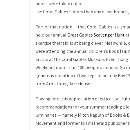
books were taken out of
the Coral Gables Library than any other branch,
Part of that notion — that Coral Gables is a sm
held our annual
Great Gables Scavenger Hunt
at
exercise their skills at being clever. Meanwhile
were attending the annual children’s book fair. 
artists at the Coral Gables Museum. Even though
Weekend, more than 400 people attended. So man
generous donation of two kegs of beer by Bay 1
from Armstrong Jazz House).
Playing into this appreciation of education, cult
recommendations for your summer reading pleasu
luminaries — namely Mitch Kaplan of Books & Boo
Movement and former Miami Herald publisher (hi