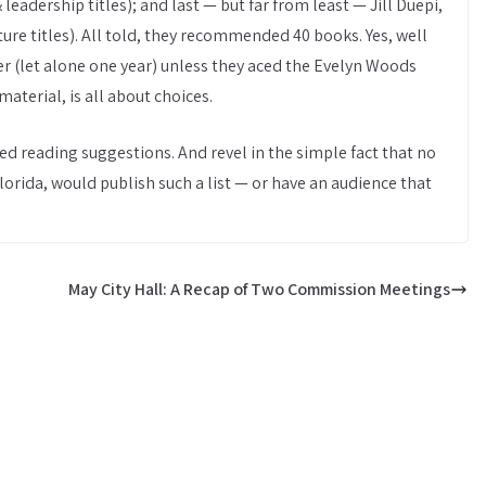
adership titles); and last — but far from least — Jill Duepi,
ure titles). All told, they recommended 40 books. Yes, well
r (let alone one year) unless they aced the Evelyn Woods
material, is all about choices.
ted reading suggestions. And revel in the simple fact that no
lorida, would publish such a list — or have an audience that
May City Hall: A Recap of Two Commission Meetings