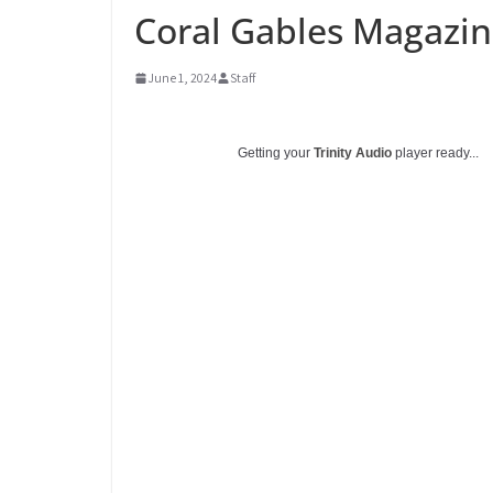
Coral Gables Magazin
June 1, 2024
Staff
Getting your
Trinity Audio
player ready...