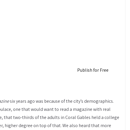
Publish for Free
azine
six years ago was because of the city’s demographics.
pulace, one that would want to read a magazine with real
, that two-thirds of the adults in Coral Gables held a college
er, higher degree on top of that. We also heard that more