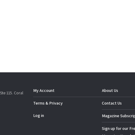
My Account
About Us
Ste 115. Coral
Terms & Privacy
Contact Us
Log in
Magazine Subscri
Sign up for our Fr