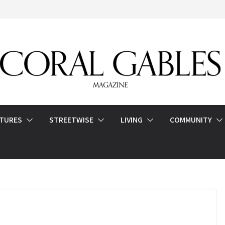
ATURES
STREETWISE
LIVING
COMMUNITY