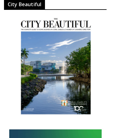
City Beautiful