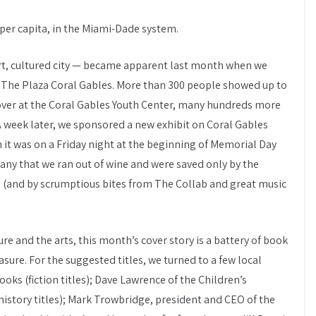
 per capita, in the Miami-Dade system.
art, cultured city — became apparent last month when we
 The Plaza Coral Gables. More than 300 people showed up to
, over at the Coral Gables Youth Center, many hundreds more
A week later, we sponsored a new exhibit on Coral Gables
 it was on a Friday night at the beginning of Memorial Day
y that we ran out of wine and were saved only by the
3 (and by scrumptious bites from The Collab and great music
ure and the arts, this month’s cover story is a battery of book
re. For the suggested titles, we turned to a few local
ks (fiction titles); Dave Lawrence of the Children’s
story titles); Mark Trowbridge, president and CEO of the