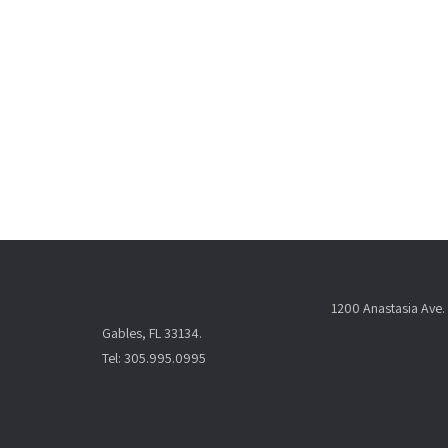
1200 Anastasia Ave. 
Gables, FL 33134.
Tel: 305.995.0995