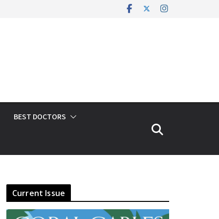
BEST DOCTORS
Current Issue