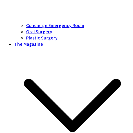
Concierge Emergency Room
Oral Surgery
Plastic Surgery
The Magazine