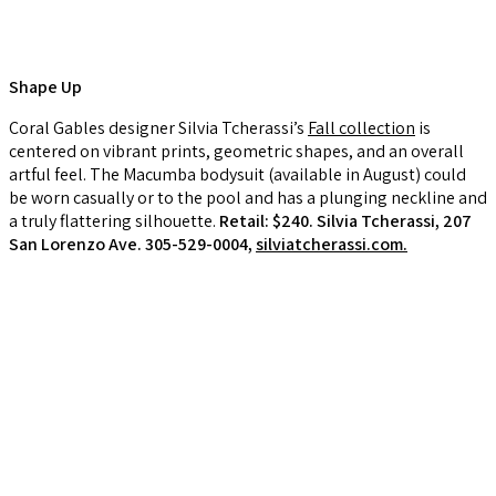
Shape Up
Coral Gables designer Silvia Tcherassi’s
Fall collection
is
centered on vibrant prints, geometric shapes, and an overall
artful feel. The Macumba bodysuit (available in August) could
be worn casually or to the pool and has a plunging neckline and
a truly flattering silhouette.
Retail: $240. Silvia Tcherassi, 207
San Lorenzo Ave. 305-529-0004,
silviatcherassi.com.