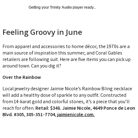
Getting your
Trinity Audio
player ready...
Feeling Groovy in June
From apparel and accessories to home décor, the 1970s are a
main source of inspiration this summer, and Coral Gables
retailers are following suit. Here are five items you can pick up
around town. Can you dig it?
Over the Rainbow
Local jewelry designer Jaimie Nicole’s Rainbow Bling necklace
will add a healthy dose of sparkle to any outfit. Constructed
from 14-karat gold and colorful stones, it’s a piece that you’ll
reach for often.
Retail: $348. Jaimie Nicole, 4649 Ponce de Leon
Blvd. #305, 305-351-7704,
jaimienicole.com.