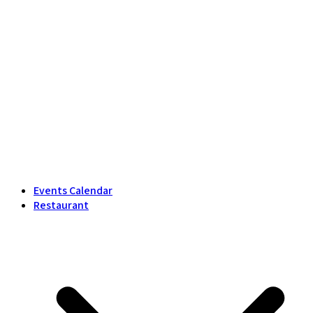
Events Calendar
Restaurant