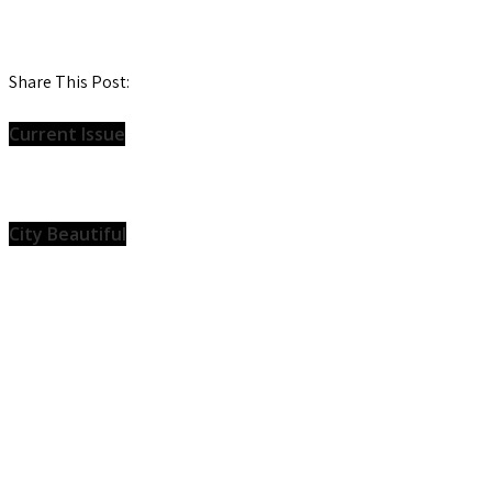
Share This Post:
Current Issue
City Beautiful