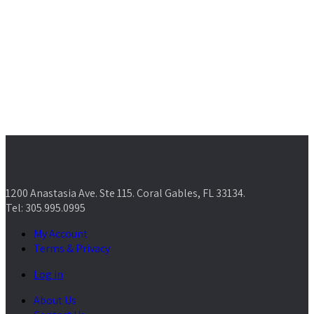
1200 Anastasia Ave. Ste 115. Coral Gables, FL 33134.
Tel: 305.995.0995
My Account
Terms & Privacy
Log in
About Us