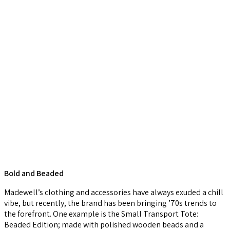
Bold and Beaded
Madewell’s clothing and accessories have always exuded a chill
vibe, but recently, the brand has been bringing ’70s trends to
the forefront. One example is the Small Transport Tote:
Beaded Edition; made with polished wooden beads and a