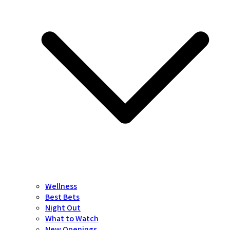
Wellness
Best Bets
Night Out
What to Watch
New Openings