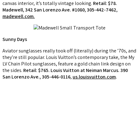
canvas interior, it’s totally vintage looking.
Retail: $78.
Madewell, 342 San Lorenzo Ave. #1080, 305-442-7462,
madewell.com.
Sunny Days
Aviator sunglasses really took off (literally) during the ’70s, and
they’re still popular. Louis Vuitton’s contemporary take, the My
LV Chain Pilot sunglasses, feature a gold chain link design on
the sides.
Retail: $765. Louis Vuitton at Neiman Marcus. 390
San Lorenzo Ave., 305-446-0116,
us.louisvuitton.com
.