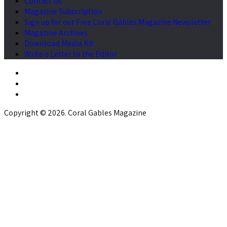
Contact Us
Magazine Subscription
Sign up for our Free Coral Gables Magazine Newsletter
Magazine Archives
Download Media Kit
Write a Letter to the Editor
Copyright © 2026. Coral Gables Magazine