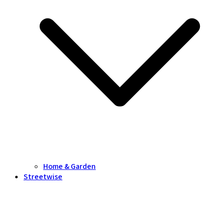
Home & Garden
Streetwise