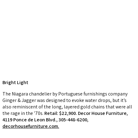
Bright Light
The Niagara chandelier by Portuguese furnishings company
Ginger & Jagger was designed to evoke water drops, but it’s
also reminiscent of the long, layered gold chains that were all
the rage in the ’70s.
Retail: $22,900. Decor House Furniture,
4119 Ponce de Leon Blvd., 305-448-6200,
decorhousefurniture.com.