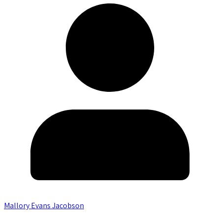
Mallory Evans Jacobson