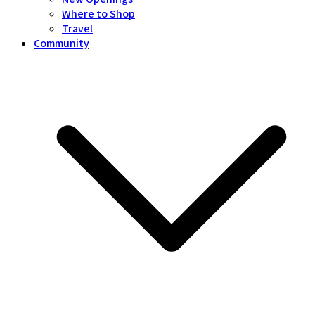
Where to Shop
Travel
Community