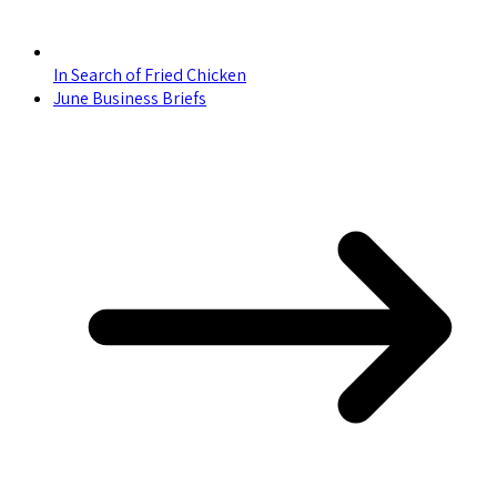
In Search of Fried Chicken
June Business Briefs