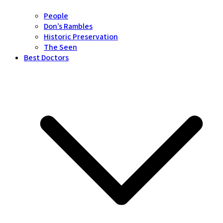
People
Don’s Rambles
Historic Preservation
The Seen
Best Doctors