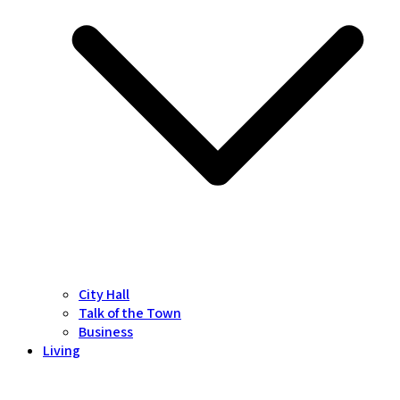
City Hall
Talk of the Town
Business
Living