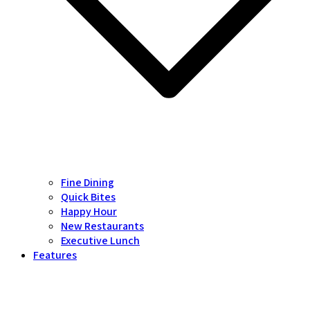
Fine Dining
Quick Bites
Happy Hour
New Restaurants
Executive Lunch
Features