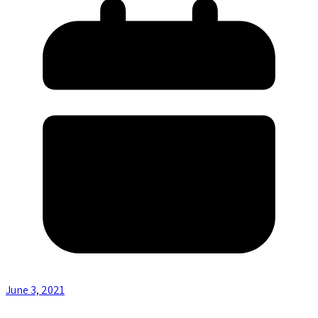
June 3, 2021