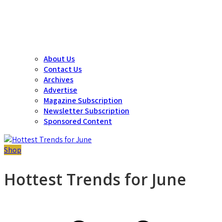
About Us
Contact Us
Archives
Advertise
Magazine Subscription
Newsletter Subscription
Sponsored Content
Shop
Hottest Trends for June