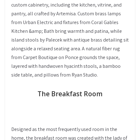
custom cabinetry, including the kitchen, vitrine, and
pantry, all crafted by Artemisa. Custom brass lamps
from Urban Electric and fixtures from Coral Gables
Kitchen &amp; Bath bring warmth and patina, while
island stools by Palecek with antique brass detailing sit
alongside a relaxed seating area. A natural fiber rug
from Carpet Boutique on Ponce grounds the space,
layered with handwoven hyacinth stools, a bamboo
side table, and pillows from Ryan Studio.
The Breakfast Room
Designed as the most frequently used room in the
home, the breakfast room was created with the lady of