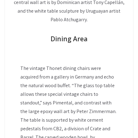
central wall art is by Dominican artist Tony Capellán,
and the white table sculpture by Uruguayan artist
Pablo Atchugarry.
Dining Area
The vintage Thonet dining chairs were
acquired from a gallery in Germany and echo
the natural wood buffet. “The glass top table
allows these special vintage chairs to
standout,” says Pimental, and contrast with
the large epoxy wall art by Peter Zimmerman.
The table is supported by white cement
pedestals from CB2, a division of Crate and
Barrel. The carved wooden bowl, by