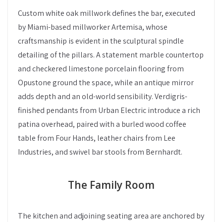
Custom white oak millwork defines the bar, executed
by Miami-based millworker Artemisa, whose
craftsmanship is evident in the sculptural spindle
detailing of the pillars. A statement marble countertop
and checkered limestone porcelain flooring from
Opustone ground the space, while an antique mirror
adds depth and an old-world sensibility. Verdigris-
finished pendants from Urban Electric introduce a rich
patina overhead, paired with a burled wood coffee
table from Four Hands, leather chairs from Lee
Industries, and swivel bar stools from Bernhardt.
The Family Room
The kitchen and adjoining seating area are anchored by