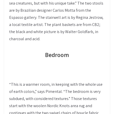
sea creatures, but with his unique take.” The two stools
are by Brazilian designer Carlos Motta from the
Espasso gallery. The stairwell art is by Regina Jestrow,
a local textile artist. The plant baskets are from CB2;
the black and white picture is by Walter Goldfarb, in
charcoal and acid.
Bedroom
“This is a warmer room, in keeping with the whole use
of earth colors,” says Pimental. “The bedroom is very
subdued, with considered textures.” Those textures
start with the woolen Nordic Knots area rug and
continues with the two swivel chairs of boucle fabric