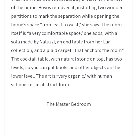
of the home. Hoyos removed it, installing two wooden
partitions to mark the separation while opening the
home’s space “from east to west,” she says. The room
itself is “a very comfortable space,” she adds, with a
sofa made by Natuzzi, an end table from her Lua
collection, and a plaid carpet “that anchors the room.”
The cocktail table, with natural stone on top, has two
levels, so you can put books and other objects on the
lower level. The art is “very organic,” with human
silhouettes in abstract form.
The Master Bedroom