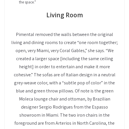
the space.”
Living Room
Pimental removed the walls between the original
living and dining rooms to create “one room together;
open, very Miami, very Coral Gables,” she says. “We
created a larger space [including the same ceiling
height] in order to entertain and make it more
cohesive.” The sofas are of Italian design in a neutral
grey-weave color, with a “subtle pop of color” in the
blue and green throw pillows. Of note is the green
Moleca lounge chair and ottoman, by Brazilian
designer Sergio Rodrigues from the Espasso
showroom in Miami. The two iron chairs in the
foreground are from Arterios in North Carolina, the