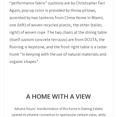
“performance fabric” cushions are by Christopher Farr.
Again, pop-up color is provided by throw pillows,
accented by two lanterns from Clima Home in Miami,
one (left) of woven recycled plastic, the other (taller,
right) of woven rope. The two chairs at the dining table
(itself custom concrete terrazzo) are from DCOTA, the
flooring is keystone, and the front right table is a cedar
trunk “in keeping with the use of natural materials and
organic shapes.”
A HOME WITH A VIEW
Adriana Hoyos’ transformation of this home in Deering Estates
opened its inherent connection to spectacular verdant vistas, while