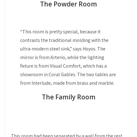
The Powder Room
“This room is pretty special, because it
contrasts the traditional molding with the
ultra-modern steel sink,” says Hoyos. The
mirror is from Arterio, while the lighting
fixture is from Visual Comfort, which has a
showroom in Coral Gables. The two tables are
from Interlude, made from brass and marble.
The Family Room
This room had been separated by a wall from the rest