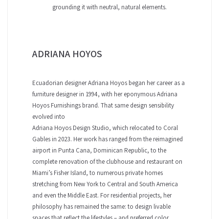
grounding it with neutral, natural elements.
ADRIANA HOYOS
Ecuadorian designer Adriana Hoyos began her career as a
furniture designer in 1994, with her eponymous Adriana
Hoyos Furnishings brand. That same design sensibility
evolved into
Adriana Hoyos Design Studio, which relocated to Coral
Gables in 2023. Her work has ranged from the reimagined
airport in Punta Cana, Dominican Republic, to the
complete renovation of the clubhouse and restaurant on
Miami’s Fisher Island, to numerous private homes
stretching from New York to Central and South America
and even the Middle East. For residential projects, her
philosophy has remained the same: to design livable
spaces that reflect the lifestyles – and preferred color