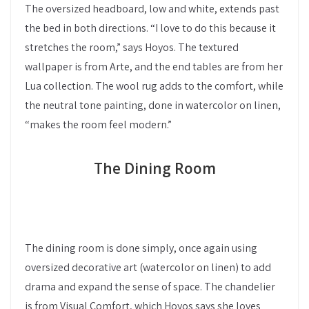
The oversized headboard, low and white, extends past
the bed in both directions. “I love to do this because it
stretches the room,” says Hoyos. The textured
wallpaper is from Arte, and the end tables are from her
Lua collection. The wool rug adds to the comfort, while
the neutral tone painting, done in watercolor on linen,
“makes the room feel modern.”
The Dining Room
The dining room is done simply, once again using
oversized decorative art (watercolor on linen) to add
drama and expand the sense of space. The chandelier
is from Visual Comfort, which Hoyos says she loves