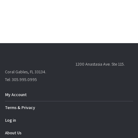
1200 Anastasia Ave. Ste 115.
Coral Gables, FL 33134.
Tel: 305.995.0995
My Account
Terms & Privacy
Log in
About Us