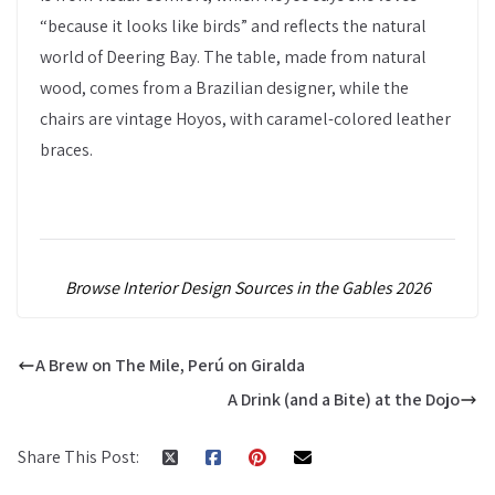
“because it looks like birds” and reflects the natural
world of Deering Bay. The table, made from natural
wood, comes from a Brazilian designer, while the
chairs are vintage Hoyos, with caramel-colored leather
braces.
Browse Interior Design Sources in the Gables 2026
A Brew on The Mile, Perú on Giralda
A Drink (and a Bite) at the Dojo
Share This Post: