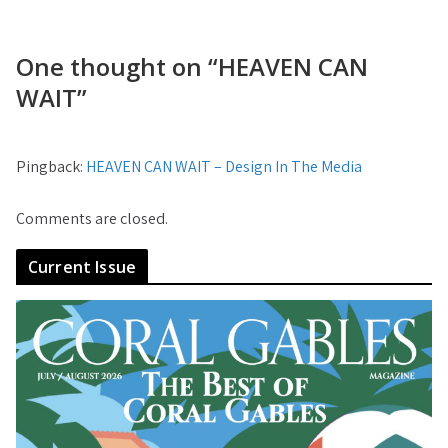
One thought on “
HEAVEN CAN
WAIT
”
Pingback:
HEAVEN CAN WAIT – Design In The Media
Comments are closed.
Current Issue