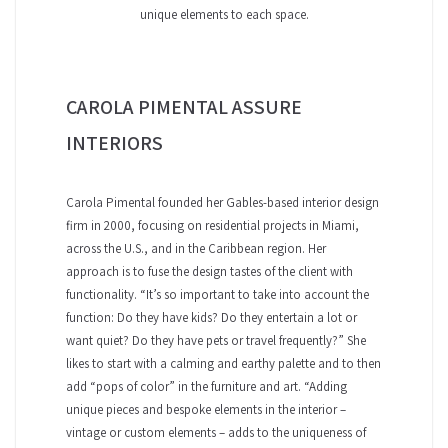
unique elements to each space.
CAROLA PIMENTAL ASSURE
INTERIORS
Carola Pimental founded her Gables-based interior design
firm in 2000, focusing on residential projects in Miami,
across the U.S., and in the Caribbean region. Her
approach is to fuse the design tastes of the client with
functionality. “It’s so important to take into account the
function: Do they have kids? Do they entertain a lot or
want quiet? Do they have pets or travel frequently?” She
likes to start with a calming and earthy palette and to then
add “pops of color” in the furniture and art. “Adding
unique pieces and bespoke elements in the interior –
vintage or custom elements – adds to the uniqueness of