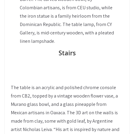
Colombian artisans, is from CEU studio, while
the iron statue is a family heirloom from the
Dominican Republic. The table lamp, from CY
Gallery, is mid-century wooden, with a pleated
linen lampshade.
Stairs
The table is an acrylic and polished chrome console
from CB2, topped by a vintage wooden flower vase, a
Murano glass bowl, and a glass pineapple from
Mexican artisans in Oaxaca. The 3D art on the walls is
made from clay, some with gold leaf, by Argentine
artist Nicholas Leiva. “His art is inspired by nature and