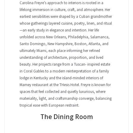
Carolina Freyre’s approach to interiors is rooted in a
lifelong immersion in culture, craft, and atmosphere. Her
earliest sensibilities were shaped by a Cuban grandmother
whose gatherings layered cuisine, poetry, linen, and ritual
—an early study in elegance and intention. Her life
unfolded across New Orleans, Philadelphia, Salamanca,
Santo Domingo, New Hampshire, Boston, Atlanta, and
ultimately Miami, each place informing her refined
understanding of architecture, proportion, and lived
beauty. Her projects range from a Tuscan- inspired estate
in Coral Gables to a modern reinterpretation of a family
lodge in Kentucky and the island-minded interiors of
Mamey restaurant at the THesis Hotel. Freyre is known for
spaces that feel collected and quietly luxurious, where
materiality, light, and craftsmanship converge, balancing
tropical ease with European restraint.
The Dining Room