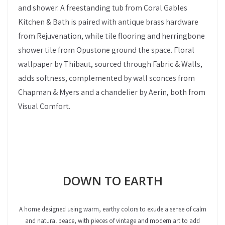
and shower. A freestanding tub from Coral Gables
Kitchen & Bath is paired with antique brass hardware
from Rejuvenation, while tile flooring and herringbone
shower tile from Opustone ground the space. Floral
wallpaper by Thibaut, sourced through Fabric & Walls,
adds softness, complemented by wall sconces from
Chapman & Myers and a chandelier by Aerin, both from
Visual Comfort.
DOWN TO EARTH
A home designed using warm, earthy colors to exude a sense of calm
and natural peace, with pieces of vintage and modern art to add