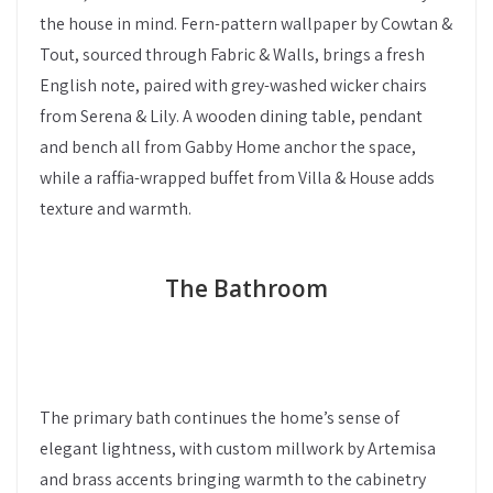
the house in mind. Fern-pattern wallpaper by Cowtan &
Tout, sourced through Fabric & Walls, brings a fresh
English note, paired with grey-washed wicker chairs
from Serena & Lily. A wooden dining table, pendant
and bench all from Gabby Home anchor the space,
while a raffia-wrapped buffet from Villa & House adds
texture and warmth.
The Bathroom
The primary bath continues the home’s sense of
elegant lightness, with custom millwork by Artemisa
and brass accents bringing warmth to the cabinetry