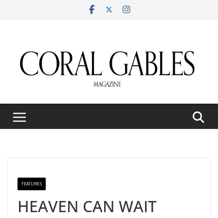
Skip
to
content
FEATURES
HEAVEN CAN WAIT