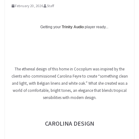
February 20, 2026
Staff
Getting your
Trinity Audio
player ready...
The ethereal design of this home in Cocoplum was inspired by the
clients who commissioned Carolina Feyre to create “something clean
and light, with Belgian linens and white oak.” What she created was a
world of comfortable, bright tones, an elegance that blends tropical
sensibilities with modern design.
CAROLINA DESIGN