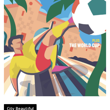
City Beautiful