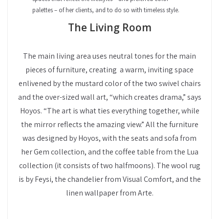
palettes – of her clients, and to do so with timeless style.
The Living Room
The main living area uses neutral tones for the main
pieces of furniture, creating a warm, inviting space
enlivened by the mustard color of the two swivel chairs
and the over-sized wall art, “which creates drama,” says
Hoyos. “The art is what ties everything together, while
the mirror reflects the amazing view.” All the furniture
was designed by Hoyos, with the seats and sofa from
her Gem collection, and the coffee table from the Lua
collection (it consists of two halfmoons). The wool rug
is by Feysi, the chandelier from Visual Comfort, and the
linen wallpaper from Arte.