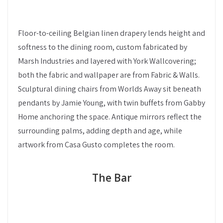
Floor-to-ceiling Belgian linen drapery lends height and
softness to the dining room, custom fabricated by
Marsh Industries and layered with York Wallcovering;
both the fabric and wallpaper are from Fabric & Walls.
Sculptural dining chairs from Worlds Away sit beneath
pendants by Jamie Young, with twin buffets from Gabby
Home anchoring the space. Antique mirrors reflect the
surrounding palms, adding depth and age, while
artwork from Casa Gusto completes the room.
The Bar