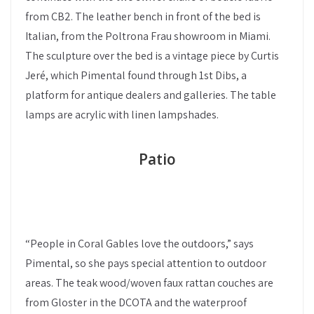
from CB2. The leather bench in front of the bed is
Italian, from the Poltrona Frau showroom in Miami.
The sculpture over the bed is a vintage piece by Curtis
Jeré, which Pimental found through 1st Dibs, a
platform for antique dealers and galleries. The table
lamps are acrylic with linen lampshades.
Patio
“People in Coral Gables love the outdoors,” says
Pimental, so she pays special attention to outdoor
areas. The teak wood/woven faux rattan couches are
from Gloster in the DCOTA and the waterproof