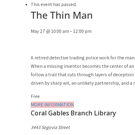
This event has passed.
The Thin Man
May 27
@
10:00 am
–
12:00 pm
A retired detective trading police work for the man
When a missing inventor becomes the center of an inq
follow a trail that cuts through layers of deception
driven by sharp wit, an unlikely partnership, and a 
Free
MORE INFORMATION
Coral Gables Branch Library
3443 Segovia Street