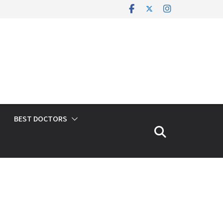
BEST DOCTORS