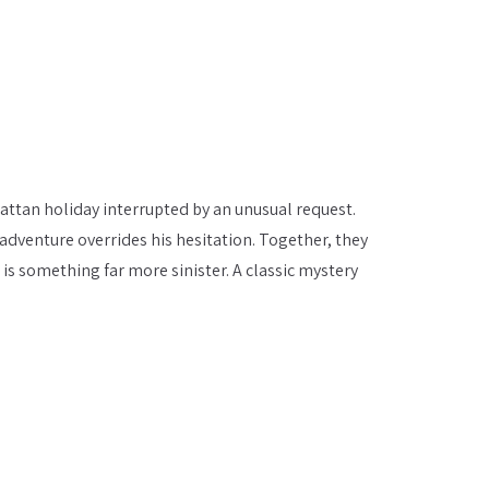
hattan holiday interrupted by an unusual request.
 adventure overrides his hesitation. Together, they
 is something far more sinister. A classic mystery