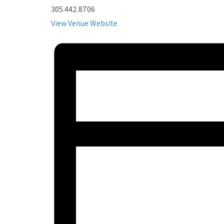
305.442.8706
View Venue Website