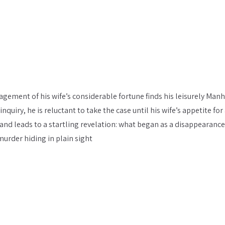
agement of his wife’s considerable fortune finds his leisurely Man
uiry, he is reluctant to take the case until his wife’s appetite for
 and leads to a startling revelation: what began as a disappearance
murder hiding in plain sight