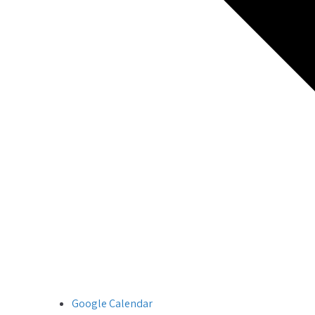
Google Calendar