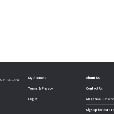
My Account
About Us
Ste 115. Coral
Terms & Privacy
Contact Us
Log in
Magazine Subscri
Sign up for our Fr