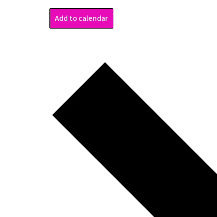
Add to calendar