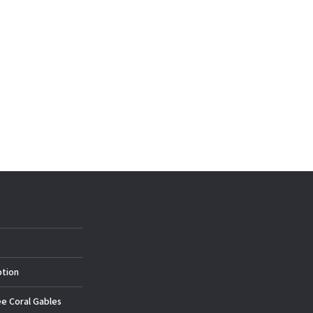
ption
ee Coral Gables