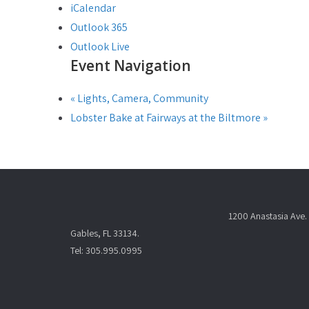
iCalendar
Outlook 365
Outlook Live
Event Navigation
«
Lights, Camera, Community
Lobster Bake at Fairways at the Biltmore
»
1200 Anastasia Ave. 
Gables, FL 33134.
Tel: 305.995.0995