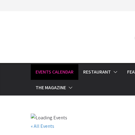
Skip
to
content
EVENTS CALENDAR
RESTAURANT
FE
THE MAGAZINE
« All Events