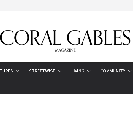
ATURES
STREETWISE
LIVING
COMMUNITY