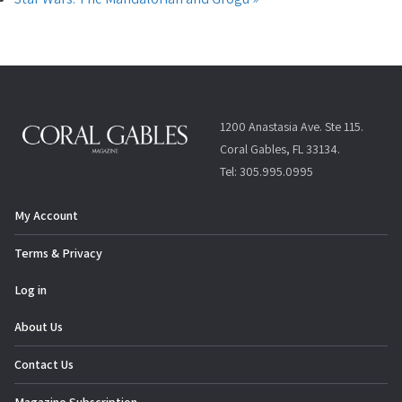
1200 Anastasia Ave. Ste 115.
Coral Gables, FL 33134.
Tel: 305.995.0995
My Account
Terms & Privacy
Log in
About Us
Contact Us