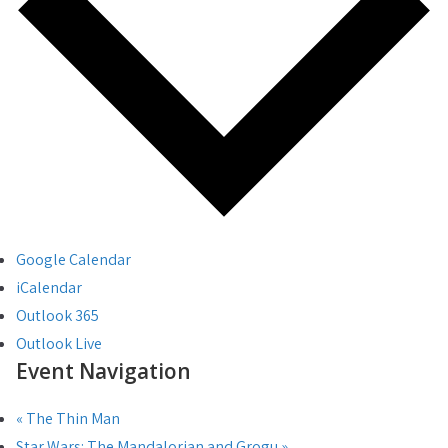
Google Calendar
iCalendar
Outlook 365
Outlook Live
Event Navigation
«
The Thin Man
Star Wars: The Mandalorian and Grogu
»