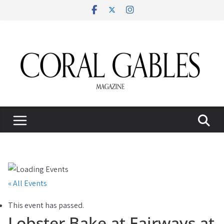
Skip
to
content
« All Events
This event has passed.
Lobster Bake at Fairways at