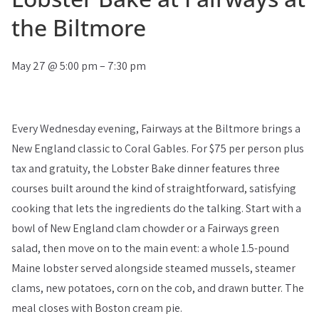
the Biltmore
May 27
@
5:00 pm
–
7:30 pm
Every Wednesday evening, Fairways at the Biltmore brings a
New England classic to Coral Gables. For $75 per person plus
tax and gratuity, the Lobster Bake dinner features three
courses built around the kind of straightforward, satisfying
cooking that lets the ingredients do the talking. Start with a
bowl of New England clam chowder or a Fairways green
salad, then move on to the main event: a whole 1.5-pound
Maine lobster served alongside steamed mussels, steamer
clams, new potatoes, corn on the cob, and drawn butter. The
meal closes with Boston cream pie.