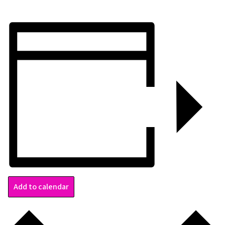
Add to calendar