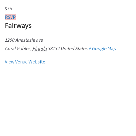
$75
RSVP
Fairways
1200 Anastasia ave
Coral Gables
,
Florida
33134
United States
+ Google Map
View Venue Website