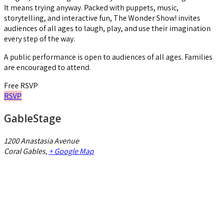
It means trying anyway. Packed with puppets, music,
storytelling, and interactive fun, The Wonder Show! invites
audiences of all ages to laugh, play, and use their imagination
every step of the way.
A public performance is open to audiences of all ages. Families
are encouraged to attend.
Free
RSVP
RSVP
GableStage
1200 Anastasia Avenue
Coral Gables
,
+ Google Map