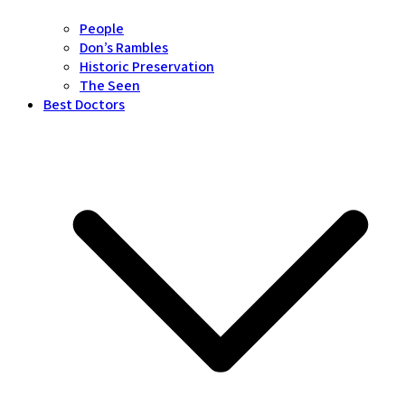
People
Don’s Rambles
Historic Preservation
The Seen
Best Doctors