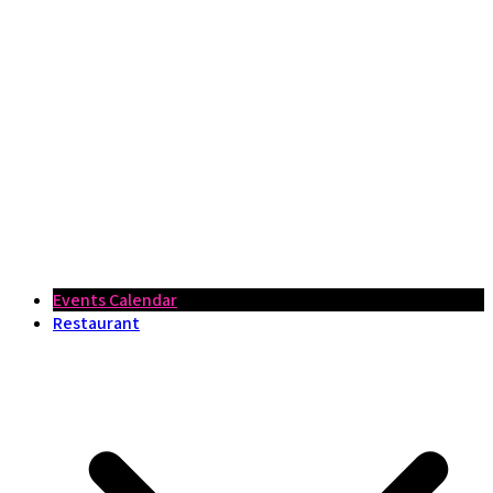
Events Calendar
Restaurant