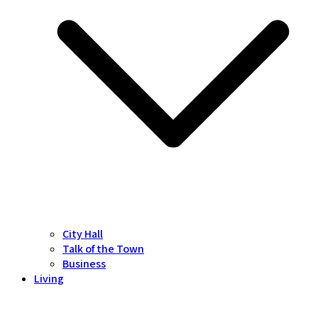
City Hall
Talk of the Town
Business
Living