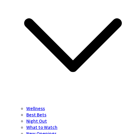
Wellness
Best Bets
Night Out
What to Watch
New Openings