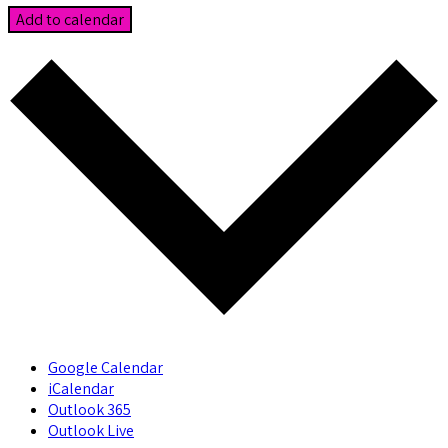
Add to calendar
Google Calendar
iCalendar
Outlook 365
Outlook Live