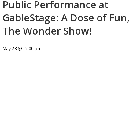
Public Performance at
GableStage: A Dose of Fun,
The Wonder Show!
May 23
@
12:00 pm