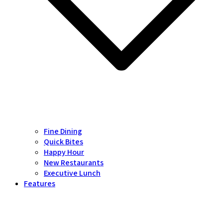
Fine Dining
Quick Bites
Happy Hour
New Restaurants
Executive Lunch
Features