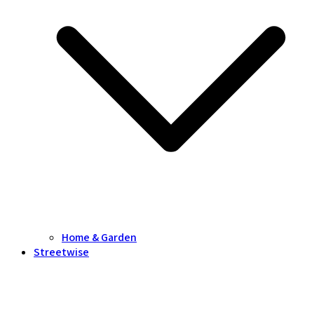
Home & Garden
Streetwise