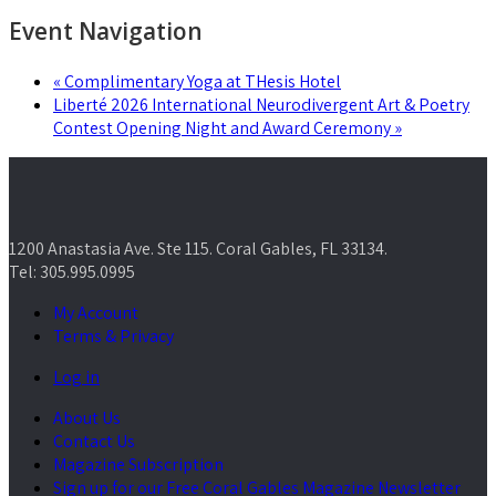
Event Navigation
«
Complimentary Yoga at THesis Hotel
Liberté 2026 International Neurodivergent Art & Poetry
Contest Opening Night and Award Ceremony
»
1200 Anastasia Ave. Ste 115. Coral Gables, FL 33134.
Tel: 305.995.0995
My Account
Terms & Privacy
Log in
About Us
Contact Us
Magazine Subscription
Sign up for our Free Coral Gables Magazine Newsletter