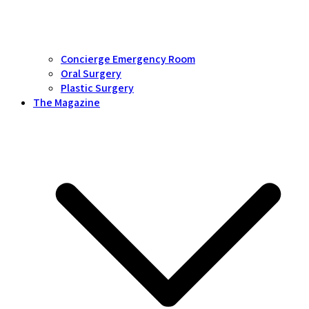
Concierge Emergency Room
Oral Surgery
Plastic Surgery
The Magazine