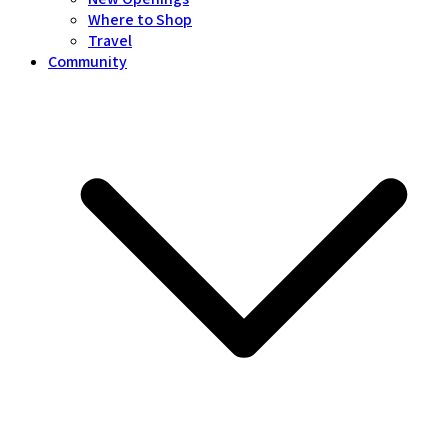
Where to Shop
Travel
Community