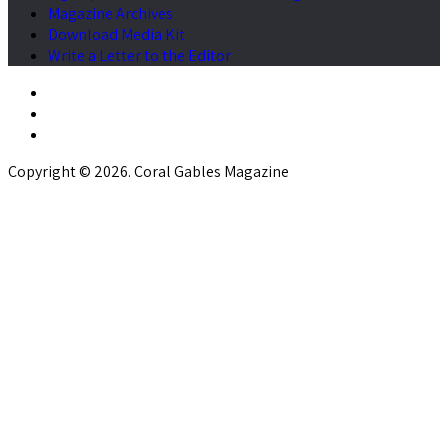
Magazine Archives
Download Media Kit
Write a Letter to the Editor
Copyright © 2026. Coral Gables Magazine