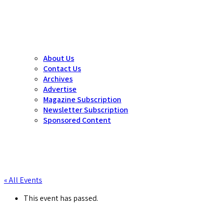
About Us
Contact Us
Archives
Advertise
Magazine Subscription
Newsletter Subscription
Sponsored Content
« All Events
This event has passed.