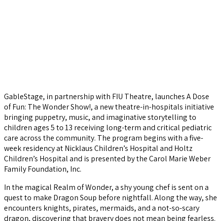
GableStage, in partnership with FIU Theatre, launches A Dose
of Fun: The Wonder Show!, a new theatre-in-hospitals initiative
bringing puppetry, music, and imaginative storytelling to
children ages 5 to 13 receiving long-term and critical pediatric
care across the community. The program begins with a five-
week residency at Nicklaus Children’s Hospital and Holtz
Children’s Hospital and is presented by the Carol Marie Weber
Family Foundation, Inc.
In the magical Realm of Wonder, a shy young chef is sent on a
quest to make Dragon Soup before nightfall. Along the way, she
encounters knights, pirates, mermaids, and a not-so-scary
dragon, discovering that bravery does not mean being fearless.