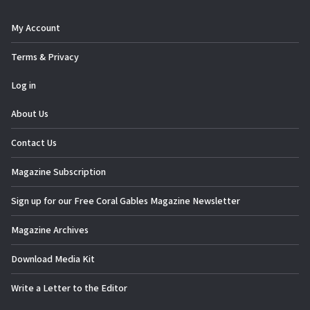
n
My Account
Terms & Privacy
Log in
About Us
Contact Us
Magazine Subscription
Sign up for our Free Coral Gables Magazine Newsletter
Magazine Archives
Download Media Kit
Write a Letter to the Editor