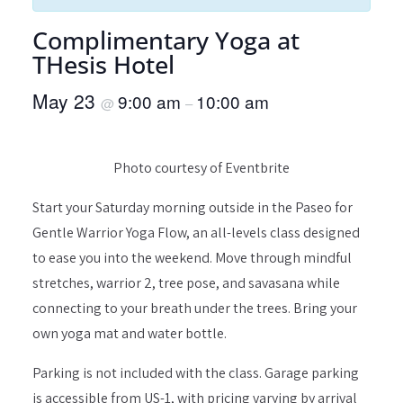
Complimentary Yoga at
THesis Hotel
May 23
9:00 am
10:00 am
@
–
Photo courtesy of Eventbrite
Start your Saturday morning outside in the Paseo for
Gentle Warrior Yoga Flow, an all-levels class designed
to ease you into the weekend. Move through mindful
stretches, warrior 2, tree pose, and savasana while
connecting to your breath under the trees. Bring your
own yoga mat and water bottle.
Parking is not included with the class. Garage parking
is accessible from US-1, with pricing varying by arrival