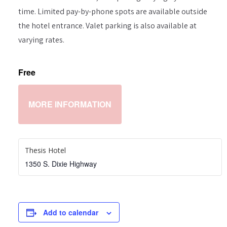
time. Limited pay-by-phone spots are available outside
the hotel entrance. Valet parking is also available at
varying rates.
Free
MORE INFORMATION
Thesis Hotel
1350 S. Dixie Highway
Add to calendar