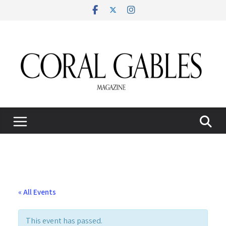
Skip
to
content
« All Events
This event has passed.