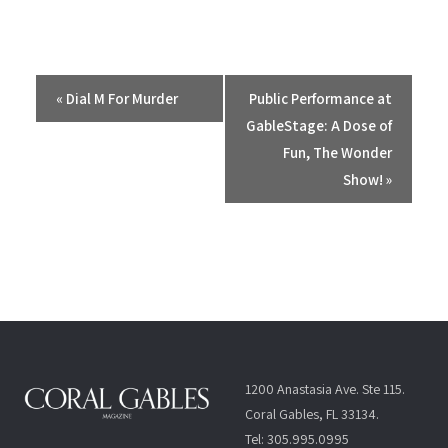
E
«
Dial M For Murder
Public Performance at
v
GableStage: A Dose of
e
Fun, The Wonder
n
Show!
»
t
N
a
v
i
g
a
t
1200 Anastasia Ave. Ste 115.
i
Coral Gables, FL 33134.
o
Tel: 305.995.0995