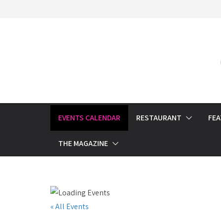
Skip
to
content
EVENTS CALENDAR
RESTAURANT
FE
THE MAGAZINE
« All Events