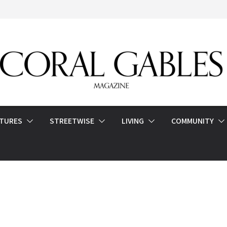
ATURES
STREETWISE
LIVING
COMMUNITY