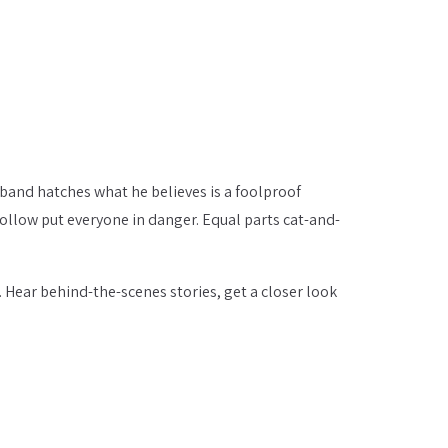
sband hatches what he believes is a foolproof
follow put everyone in danger. Equal parts cat-and-
. Hear behind-the-scenes stories, get a closer look