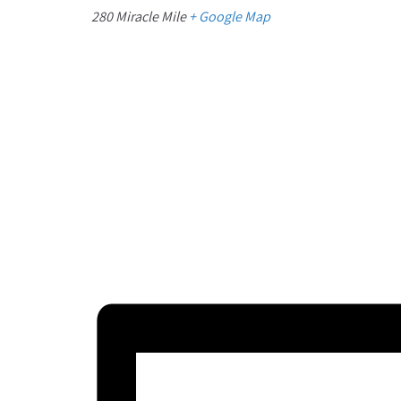
280 Miracle Mile
+ Google Map