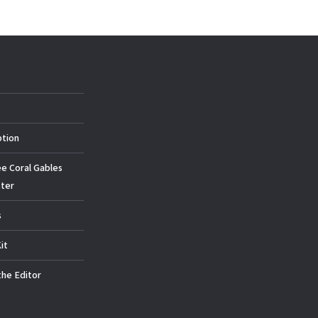
ption
ee Coral Gables
ter
s
it
the Editor