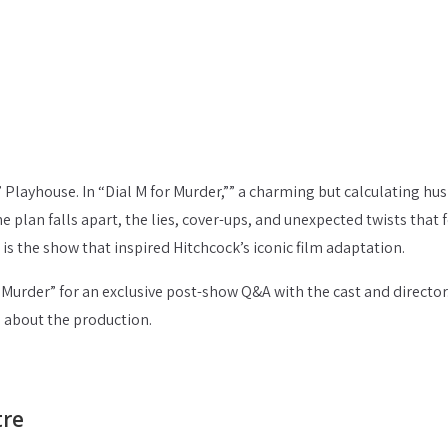
’ Playhouse. In “Dial M for Murder,”” a charming but calculating hu
e plan falls apart, the lies, cover-ups, and unexpected twists that 
is the show that inspired Hitchcock’s iconic film adaptation.
r Murder” for an exclusive post-show Q&A with the cast and director
s about the production.
tre