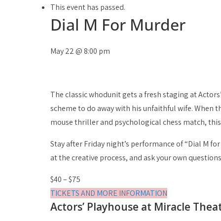
This event has passed.
Dial M For Murder
May 22
@
8:00 pm
The classic whodunit gets a fresh staging at Actors
scheme to do away with his unfaithful wife. When th
mouse thriller and psychological chess match, this 
Stay after Friday night’s performance of “Dial M fo
at the creative process, and ask your own question
$40 – $75
TICKETS AND MORE INFORMATION
Actors’ Playhouse at Miracle Thea