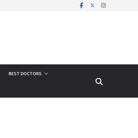
BEST DOCTORS