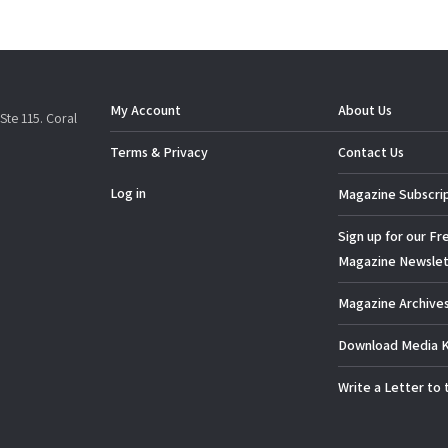
My Account
About Us
Ste 115. Coral
Terms & Privacy
Contact Us
Log in
Magazine Subscri
Sign up for our Fr
Magazine Newslet
Magazine Archive
Download Media K
Write a Letter to 