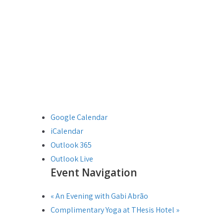
Google Calendar
iCalendar
Outlook 365
Outlook Live
Event Navigation
«
An Evening with Gabi Abrão
Complimentary Yoga at THesis Hotel
»