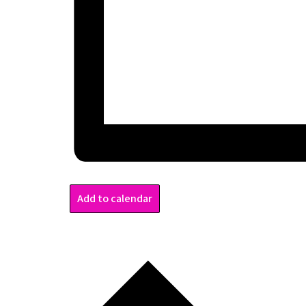
Add to calendar