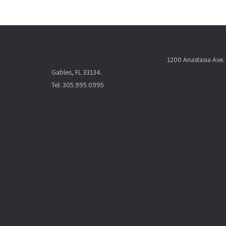
1200 Anastasia Ave. 
Gables, FL 33134.
Tel: 305.995.0995