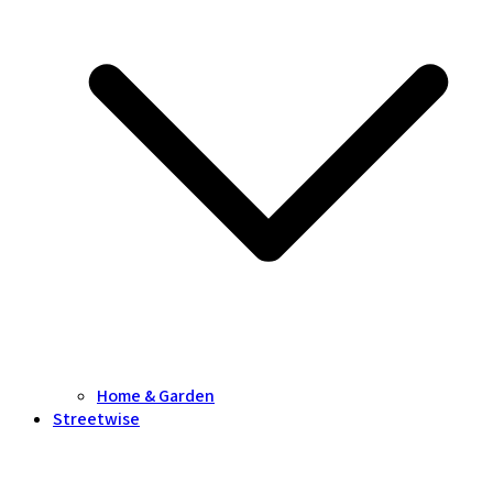
Home & Garden
Streetwise