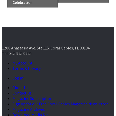
Celebration
1200 Anastasia Ave. Ste 115. Coral Gables, FL 33134.
Tel: 305.995.0995
My Account
Terms & Privacy
Log in
About Us
Contact Us
Magazine Subscription
Sign up for our Free Coral Gables Magazine Newsletter
Magazine Archives
Download Media Kit