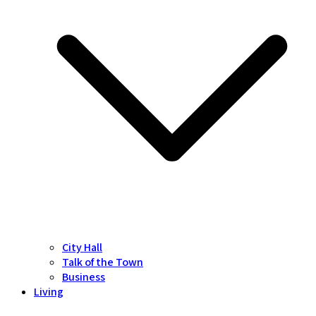
City Hall
Talk of the Town
Business
Living