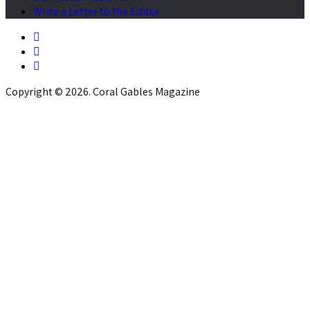
Write a Letter to the Editor
Copyright © 2026. Coral Gables Magazine