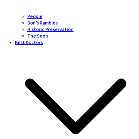
People
Don’s Rambles
Historic Preservation
The Seen
Best Doctors