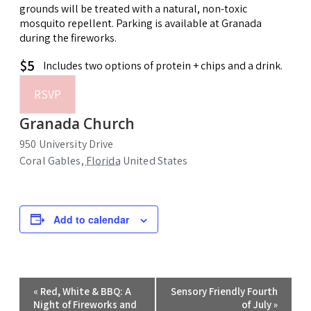
grounds will be treated with a natural, non-toxic
mosquito repellent. Parking is available at Granada
during the fireworks.
$5
Includes two options of protein + chips and a drink.
RSVP
Granada Church
950 University Drive
Coral Gables
,
Florida
United States
Add to calendar
Event
«
Red, White & BBQ: A
Sensory Friendly Fourth
Navigation
Night of Fireworks and
of July
»