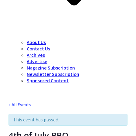
About Us
Contact Us
Archives
Advertise
Magazine Subscription
Newsletter Subscription
Sponsored Content
« All Events
This event has passed.
4th of July BBQ