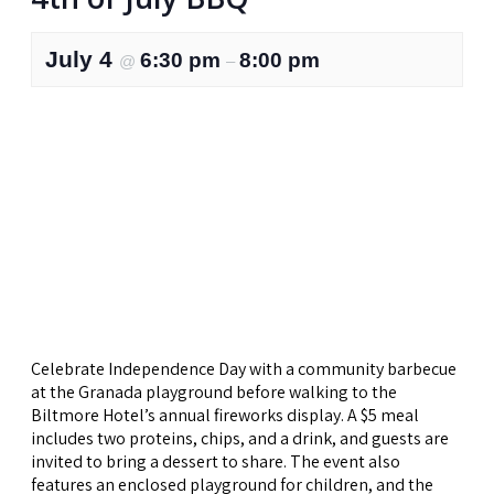
July 4
6:30 pm
8:00 pm
@
–
Celebrate Independence Day with a community barbecue
at the Granada playground before walking to the
Biltmore Hotel’s annual fireworks display. A $5 meal
includes two proteins, chips, and a drink, and guests are
invited to bring a dessert to share. The event also
features an enclosed playground for children, and the