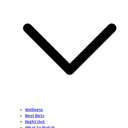
Wellness
Best Bets
Night Out
What to Watch