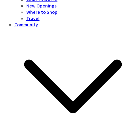
New Openings
Where to Shop
Travel
Community