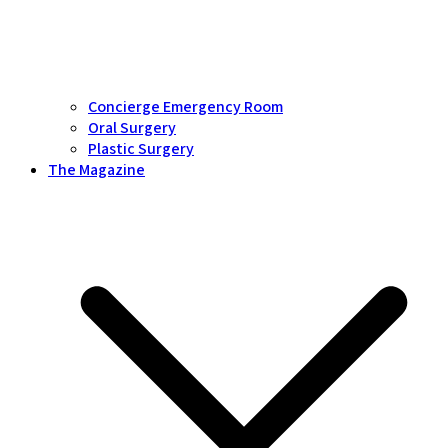
Concierge Emergency Room
Oral Surgery
Plastic Surgery
The Magazine