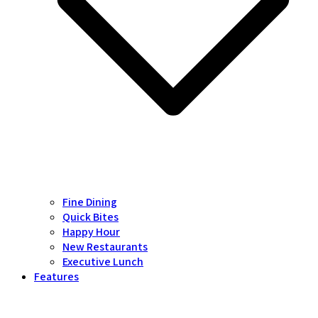
Fine Dining
Quick Bites
Happy Hour
New Restaurants
Executive Lunch
Features