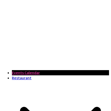
Events Calendar
Restaurant