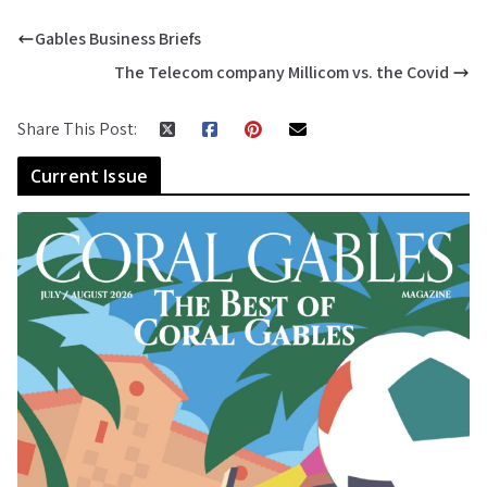
Gables Business Briefs
The Telecom company Millicom vs. the Covid
Share This Post:
Current Issue