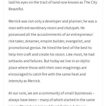
laid his eyes on the tract of land now known as The City
Beautiful.
Merrick was not only a developer and planner; he was a
man with extraordinary vision and chutzpah. He
possessed all the accoutrements of an entrepreneur:
risk taker, dreamer, empire builder, evangelist, and
promotional genius. He hired the best of the best to
help him craft and create his vision. Like most, he had
setbacks and failures. But today we live in an idyllic
place where those with their own imaginings are
encouraged to catch fire with the same heat and
intensity as Merrick.
At our core, we are a community of small businesses –
always have been – many of which started in the same