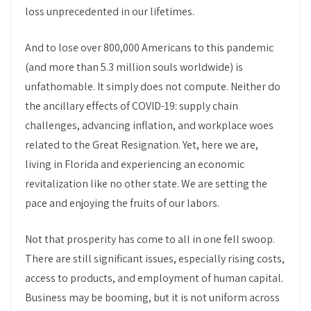
loss unprecedented in our lifetimes.
And to lose over 800,000 Americans to this pandemic
(and more than 5.3 million souls worldwide) is
unfathomable. It simply does not compute. Neither do
the ancillary effects of COVID-19: supply chain
challenges, advancing inflation, and workplace woes
related to the Great Resignation. Yet, here we are,
living in Florida and experiencing an economic
revitalization like no other state. We are setting the
pace and enjoying the fruits of our labors.
Not that prosperity has come to all in one fell swoop.
There are still significant issues, especially rising costs,
access to products, and employment of human capital.
Business may be booming, but it is not uniform across