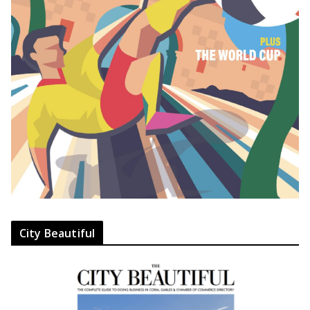
City Beautiful