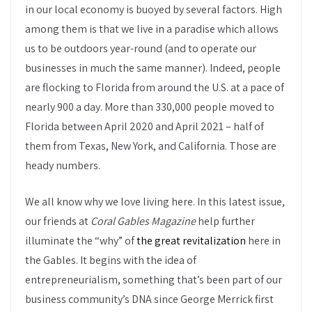
in our local economy is buoyed by several factors. High
among them is that we live in a paradise which allows
us to be outdoors year-round (and to operate our
businesses in much the same manner). Indeed, people
are flocking to Florida from around the U.S. at a pace of
nearly 900 a day. More than 330,000 people moved to
Florida between April 2020 and April 2021 – half of
them from Texas, New York, and California. Those are
heady numbers.
We all know why we love living here. In this latest issue,
our friends at
Coral Gables Magazine
help further
illuminate the “why” of
the great revitalization
here in
the Gables. It begins with the idea of
entrepreneurialism, something that’s been part of our
business community’s DNA since George Merrick first