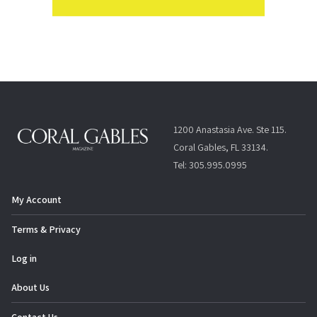
1200 Anastasia Ave. Ste 115.
Coral Gables, FL 33134.
Tel: 305.995.0995
My Account
Terms & Privacy
Log in
About Us