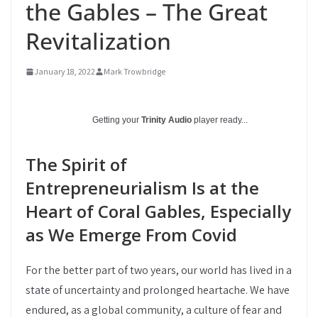
the Gables – The Great
Revitalization
January 18, 2022
Mark Trowbridge
Getting your
Trinity Audio
player ready...
The Spirit of
Entrepreneurialism Is at the
Heart of Coral Gables, Especially
as We Emerge From Covid
For the better part of two years, our world has lived in a
state of uncertainty and prolonged heartache. We have
endured, as a global community, a culture of fear and