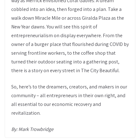
way as Merrick envisioned Coral Gables: A dream
cobbled into an idea, then forged into a plan. Take a
walk down Miracle Mile or across Giralda Plaza as the
New Year dawns. You will see this spirit of
entrepreneurialism on display everywhere. From the
owner of a burger place that flourished during COVID by
serving frontline workers, to the coffee shop that
turned their outdoor seating into a gathering post,
there is a story on every street in The City Beautiful.
So, here’s to the dreamers, creators, and makers in our
community – all entrepreneurs in their own right, and
all essential to our economic recovery and
revitalization.
By: Mark Trowbridge