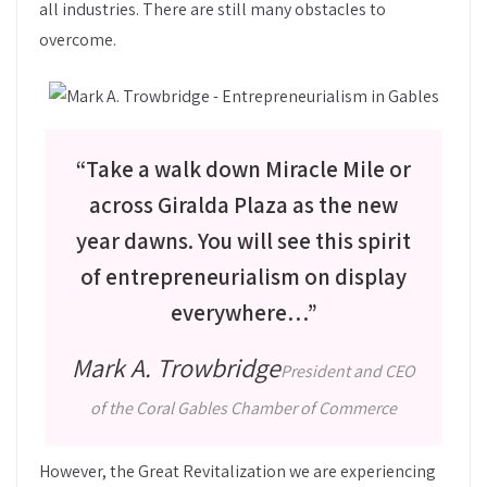
all industries. There are still many obstacles to
overcome.
“Take a walk down Miracle Mile or
across Giralda Plaza as the new
year dawns. You will see this spirit
of entrepreneurialism on display
everywhere…”
Mark A. Trowbridge
President and CEO
of the Coral Gables Chamber of Commerce
However, the Great Revitalization we are experiencing