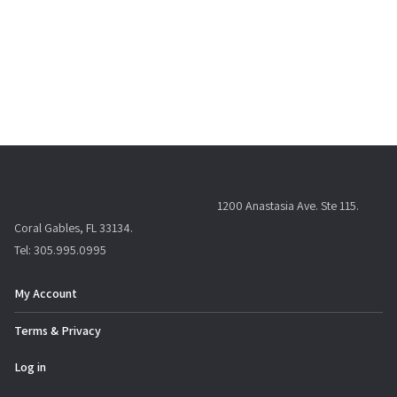
1200 Anastasia Ave. Ste 115.
Coral Gables, FL 33134.
Tel: 305.995.0995
My Account
Terms & Privacy
Log in