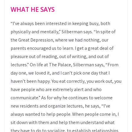
WHAT HE SAYS
“I’ve always been interested in keeping busy, both
physically and mentally,” Silberman says. “In spite of
the Great Depression, where we had nothing, our
parents encouraged us to learn. I get a great deal of
pleasure out of reading, out of writing, and out of
lectures.” On life at The Palace, Silberman says, “From
day one, we loved it, and I can’t pick one day that I
haven’t been happy. You eat correctly, you work out, you
have people who are extremely alert and who
communicate.” As for why he continues to welcome
new residents and organize lectures, he says, “I’ve
always wanted to help people. When people come in, I
sit down with them and help them understand what
they have to do to socialize, to establish relationships