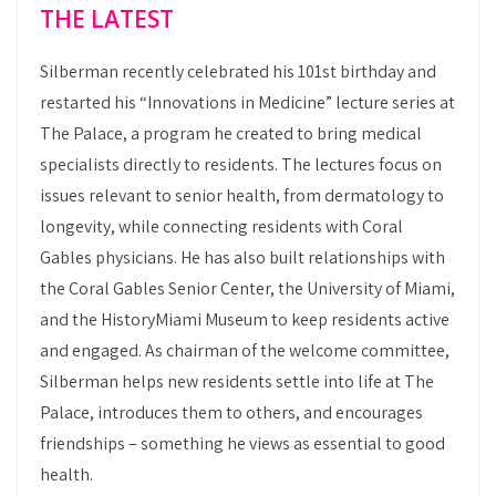
THE LATEST
Silberman recently celebrated his 101st birthday and
restarted his “Innovations in Medicine” lecture series at
The Palace, a program he created to bring medical
specialists directly to residents. The lectures focus on
issues relevant to senior health, from dermatology to
longevity, while connecting residents with Coral
Gables physicians. He has also built relationships with
the Coral Gables Senior Center, the University of Miami,
and the HistoryMiami Museum to keep residents active
and engaged. As chairman of the welcome committee,
Silberman helps new residents settle into life at The
Palace, introduces them to others, and encourages
friendships – something he views as essential to good
health.