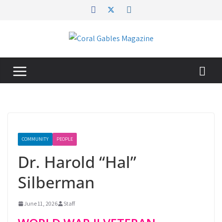
Skip
to
content
COMMUNITY
PEOPLE
Dr. Harold “Hal”
Silberman
June 11, 2026
Staff