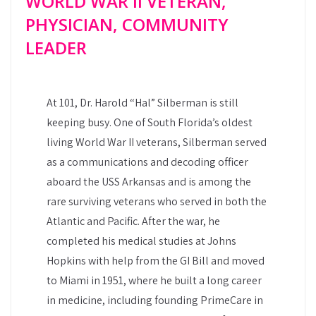
WORLD WAR II VETERAN,
PHYSICIAN, COMMUNITY
LEADER
At 101, Dr. Harold “Hal” Silberman is still
keeping busy. One of South Florida’s oldest
living World War II veterans, Silberman served
as a communications and decoding officer
aboard the USS Arkansas and is among the
rare surviving veterans who served in both the
Atlantic and Pacific. After the war, he
completed his medical studies at Johns
Hopkins with help from the GI Bill and moved
to Miami in 1951, where he built a long career
in medicine, including founding PrimeCare in