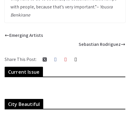
with people, because that’s very important.”–
Yousra
Benkirane
Emerging Artists
Sebastian Rodriguez
Share This Post:
Current Issue
City Beautiful