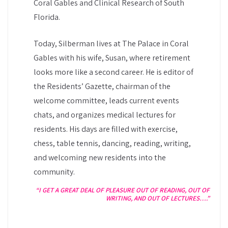
Coral Gables and Clinical Research of South
Florida.
Today, Silberman lives at The Palace in Coral
Gables with his wife, Susan, where retirement
looks more like a second career. He is editor of
the Residents’ Gazette, chairman of the
welcome committee, leads current events
chats, and organizes medical lectures for
residents. His days are filled with exercise,
chess, table tennis, dancing, reading, writing,
and welcoming new residents into the
community.
“I GET A GREAT DEAL OF PLEASURE OUT OF READING, OUT OF
WRITING, AND OUT OF LECTURES….”