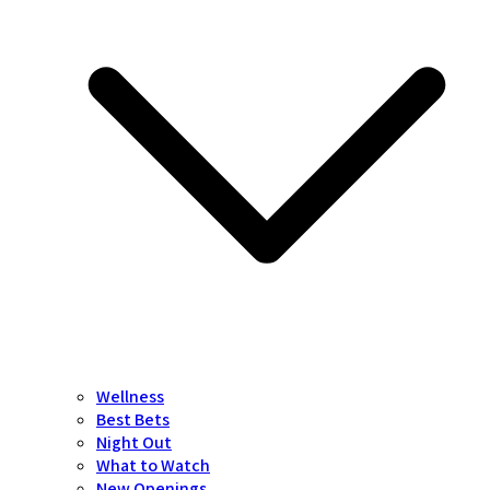
Wellness
Best Bets
Night Out
What to Watch
New Openings