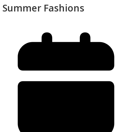
Summer Fashions