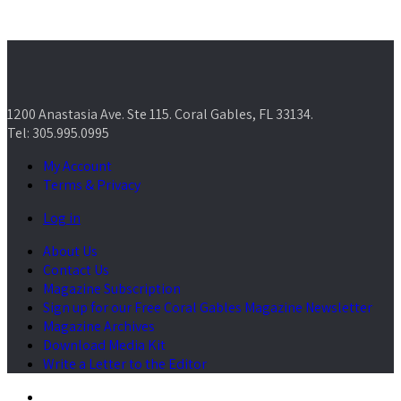
1200 Anastasia Ave. Ste 115. Coral Gables, FL 33134.
Tel: 305.995.0995
My Account
Terms & Privacy
Log in
About Us
Contact Us
Magazine Subscription
Sign up for our Free Coral Gables Magazine Newsletter
Magazine Archives
Download Media Kit
Write a Letter to the Editor