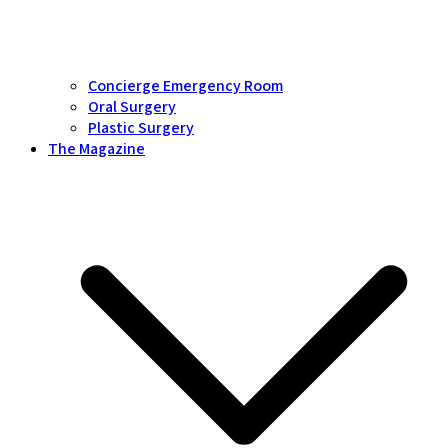
Concierge Emergency Room
Oral Surgery
Plastic Surgery
The Magazine