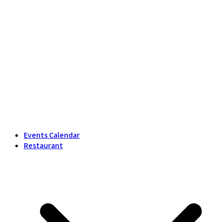
Events Calendar
Restaurant