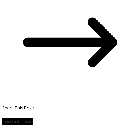
Share This Post:
Current Issue