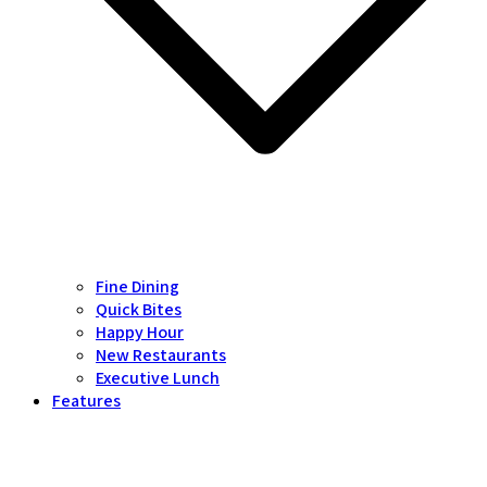
Fine Dining
Quick Bites
Happy Hour
New Restaurants
Executive Lunch
Features