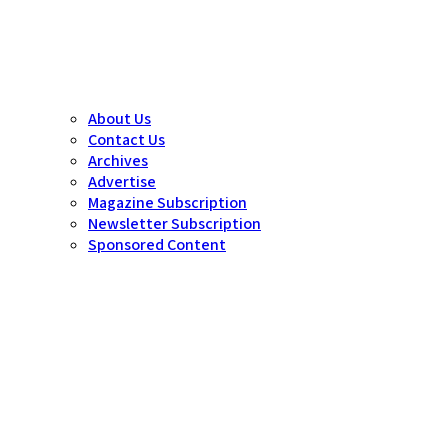
About Us
Contact Us
Archives
Advertise
Magazine Subscription
Newsletter Subscription
Sponsored Content