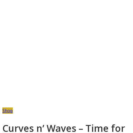
Shop
Curves n’ Waves – Time for