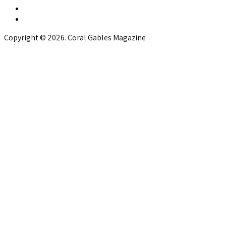
Copyright © 2026. Coral Gables Magazine