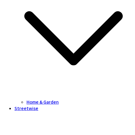
Home & Garden
Streetwise