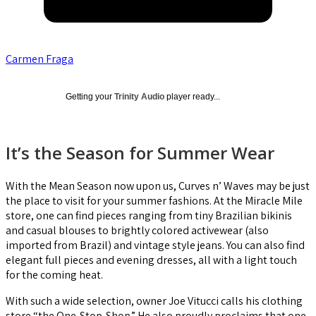
Carmen Fraga
Getting your
Trinity Audio
player ready...
It’s the Season for Summer Wear
With the Mean Season now upon us, Curves n’ Waves may be just
the place to visit for your summer fashions. At the Miracle Mile
store, one can find pieces ranging from tiny Brazilian bikinis
and casual blouses to brightly colored activewear (also
imported from Brazil) and vintage style jeans. You can also find
elegant full pieces and evening dresses, all with a light touch
for the coming heat.
With such a wide selection, owner Joe Vitucci calls his clothing
store “the One-Stop-Shop.” He also proudly proclaims that one