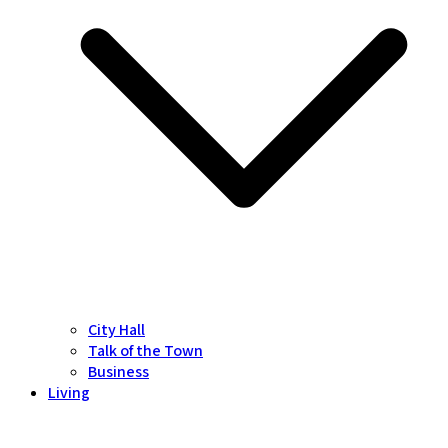
City Hall
Talk of the Town
Business
Living