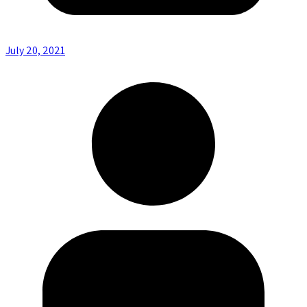
July 20, 2021