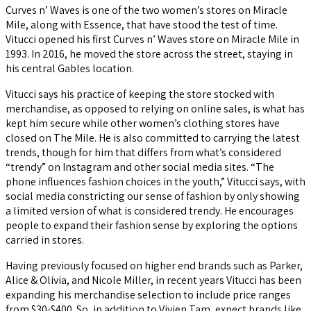
Curves n’ Waves is one of the two women’s stores on Miracle
Mile, along with Essence, that have stood the test of time.
Vitucci opened his first Curves n’ Waves store on Miracle Mile in
1993. In 2016, he moved the store across the street, staying in
his central Gables location.
Vitucci says his practice of keeping the store stocked with
merchandise, as opposed to relying on online sales, is what has
kept him secure while other women’s clothing stores have
closed on The Mile. He is also committed to carrying the latest
trends, though for him that differs from what’s considered
“trendy” on Instagram and other social media sites. “The
phone influences fashion choices in the youth,” Vitucci says, with
social media constricting our sense of fashion by only showing
a limited version of what is considered trendy. He encourages
people to expand their fashion sense by exploring the options
carried in stores.
Having previously focused on higher end brands such as Parker,
Alice & Olivia, and Nicole Miller, in recent years Vitucci has been
expanding his merchandise selection to include price ranges
from $30-$400. So, in addition to Vivien Tam, expect brands like