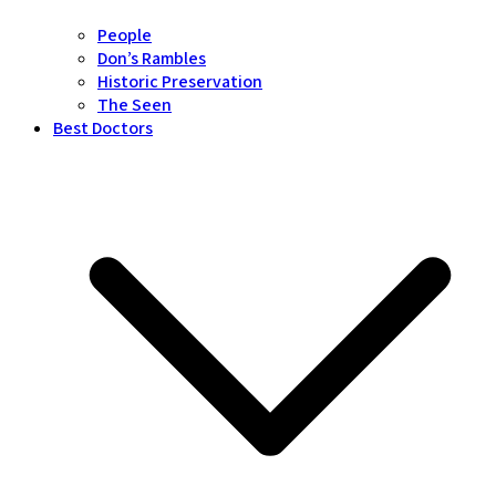
People
Don’s Rambles
Historic Preservation
The Seen
Best Doctors