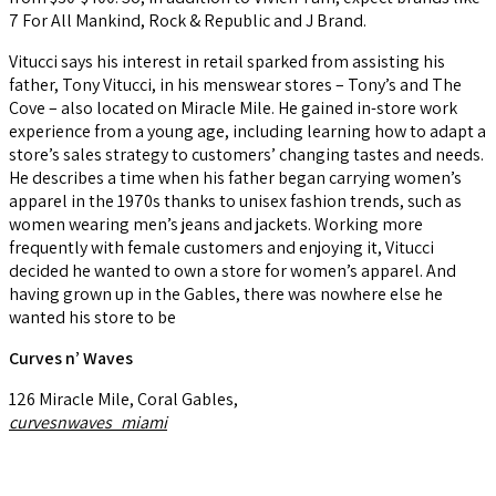
7 For All Mankind, Rock & Republic and J Brand.
Vitucci says his interest in retail sparked from assisting his
father, Tony Vitucci, in his menswear stores – Tony’s and The
Cove – also located on Miracle Mile. He gained in-store work
experience from a young age, including learning how to adapt a
store’s sales strategy to customers’ changing tastes and needs.
He describes a time when his father began carrying women’s
apparel in the 1970s thanks to unisex fashion trends, such as
women wearing men’s jeans and jackets. Working more
frequently with female customers and enjoying it, Vitucci
decided he wanted to own a store for women’s apparel. And
having grown up in the Gables, there was nowhere else he
wanted his store to be
Curves n’ Waves
126 Miracle Mile, Coral Gables,
curvesnwaves_miami