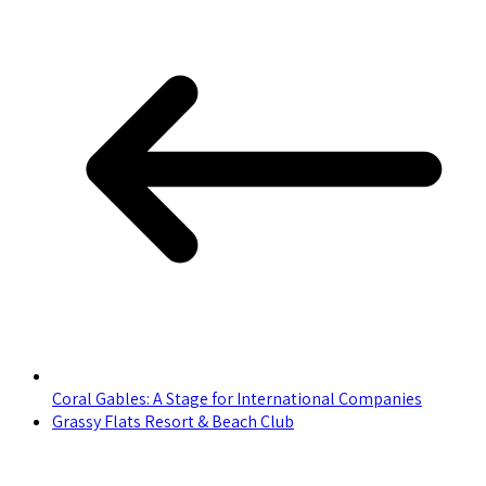
Coral Gables: A Stage for International Companies
Grassy Flats Resort & Beach Club