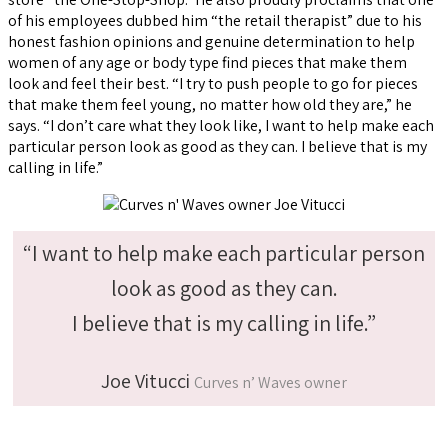
of his employees dubbed him “the retail therapist” due to his
honest fashion opinions and genuine determination to help
women of any age or body type find pieces that make them
look and feel their best. “I try to push people to go for pieces
that make them feel young, no matter how old they are,” he
says. “I don’t care what they look like, I want to help make each
particular person look as good as they can. I believe that is my
calling in life.”
“I want to help make each particular person
look as good as they can.
I believe that is my calling in life.”
Joe Vitucci
Curves n’ Waves owner