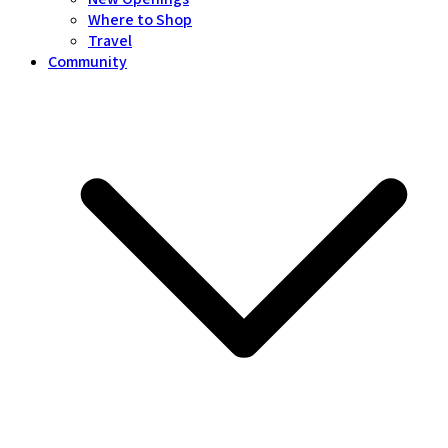
Where to Shop
Travel
Community