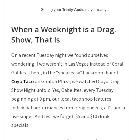
Getting your
Trinity Audio
player ready...
When a Weeknight is a Drag.
Show, That Is
On a recent Tuesday night we found ourselves
wondering if we weren’t in Las Vegas instead of Coral
Gables. There, in the “speakeasy” backroom bar of
Coyo Taco
on Giralda Plaza, we watched Coyo Drag
Show Night unfold. Yes, Gabelites, every Tuesday
beginning at 9 pm, our local taco shop features
individual performances from drag queens, a DJ and a
live singer. And lest we forget, $5 and $10 drink
specials.