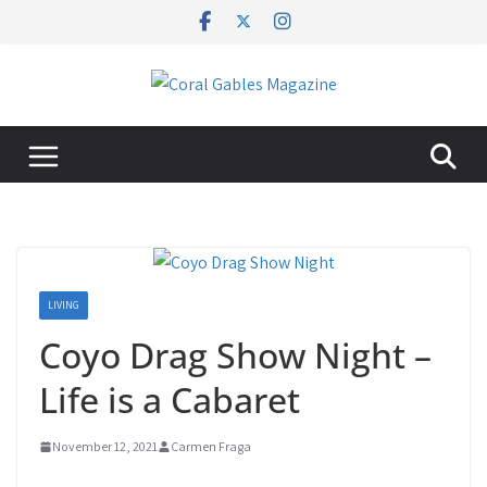
Skip
to
content
LIVING
Coyo Drag Show Night –
Life is a Cabaret
November 12, 2021
Carmen Fraga