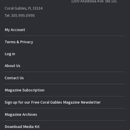
1200 Anastasia Ave. Ste 115.
Coral Gables, FL 33134.
Tel: 305.995.0995
My Account
Terms & Privacy
Log in
About Us
Contact Us
Magazine Subscription
Sign up for our Free Coral Gables Magazine Newsletter
Magazine Archives
Download Media Kit