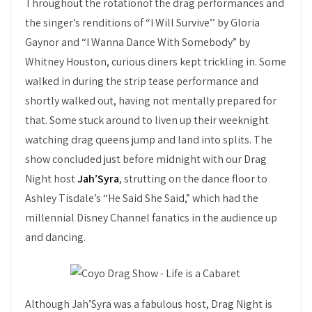
Throughout the rotationof the drag performances and
the singer’s renditions of “I Will Survive’’ by Gloria
Gaynor and “I Wanna Dance With Somebody” by
Whitney Houston, curious diners kept trickling in. Some
walked in during the strip tease performance and
shortly walked out, having not mentally prepared for
that. Some stuck around to liven up their weeknight
watching drag queens jump and land into splits. The
show concluded just before midnight with our Drag
Night host
Jah’Syra
, strutting on the dance floor to
Ashley Tisdale’s “He Said She Said,” which had the
millennial Disney Channel fanatics in the audience up
and dancing.
Although Jah’Syra was a fabulous host, Drag Night is