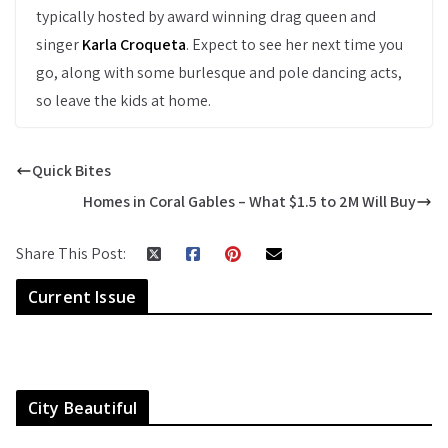
typically hosted by award winning drag queen and
singer
Karla Croqueta
. Expect to see her next time you
go, along with some burlesque and pole dancing acts,
so leave the kids at home.
Quick Bites
Homes in Coral Gables – What $1.5 to 2M Will Buy
Share This Post:
Current Issue
City Beautiful