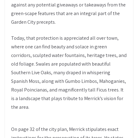
against any potential giveaways or takeaways from the
green-scape features that are an integral part of the
Garden City precepts.
Today, that protection is appreciated all over town,
where one can find beauty and solace in green
corridors, sculpted water fountains, heritage trees, and
old foliage. Swales are populated with beautiful
Southern Live Oaks, many draped in whispering
Spanish Moss, along with Gumbo Limbos, Mahoganies,
Royal Poincianas, and magnificently tall Ficus trees. It
is a landscape that plays tribute to Merrick’s vision for
the area.
On page 32 of the city plan, Merrick stipulates exact
instructions for the preservation of its trees. He states,