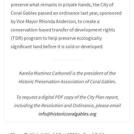
preserve what remains in private hands, the City of
Coral Gables passed an ordinance last year, sponsored
by Vice Mayor Rhonda Anderson, to create a
conservation-based transfer of development rights
(TDR) program to help preserve ecologically
significant land before it is sold or developed.
Karelia Martinez Carbonell is the president of the
Historic Preservation Association of Coral Gables.
To request a digital PDF copy of the City Plan report,
including the Resolution and Ordinance
,
please email
info@historiccoralgables.org