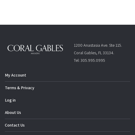
1200 Anastasia Ave. Ste 115.
Coral Gables, FL 33134.
Tel: 305.995.0995
My Account
Terms & Privacy
Log in
About Us
Contact Us