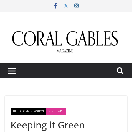
Skip
to
content
HISTORIC PRESERVATION
STREETWISE
Keeping it Green