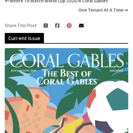
Where To Watch World Cup 2026 In Coral Gables
One Tenant At A Time
Share This Post:
Current Issue