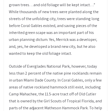
grown trees…and old foliage will be kept intact…”
While thousands of new trees were planted along the
streets of the unfolding city, trees were standing long
before Coral Gables existed, and saving pieces of the
inherited green scape was an important part of his
urban planning dictum. Yes, Merrick was a developer,
and, yes, he developed a brand new city, but he also
wanted to keep the old foliage intact.
Outside of Everglades National Park, however, today
less than 2 percent of the native pine rocklands remain
in urban Miami Dade County. In Coral Gables, only a few
areas of native rockland hammock still exist, including
Camp Mahachee, the 11.5-acre tract off of Old Cutler
that is owned by the Girl Scouts of Tropical Florida, and
parts of the adjacent Matheson Hammock Park. To help