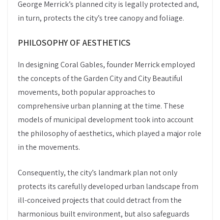
George Merrick’s planned city is legally protected and,
in turn, protects the city’s tree canopy and foliage.
PHILOSOPHY OF AESTHETICS
In designing Coral Gables, founder Merrick employed
the concepts of the Garden City and City Beautiful
movements, both popular approaches to
comprehensive urban planning at the time. These
models of municipal development took into account
the philosophy of aesthetics, which played a major role
in the movements.
Consequently, the city’s landmark plan not only
protects its carefully developed urban landscape from
ill-conceived projects that could detract from the
harmonious built environment, but also safeguards