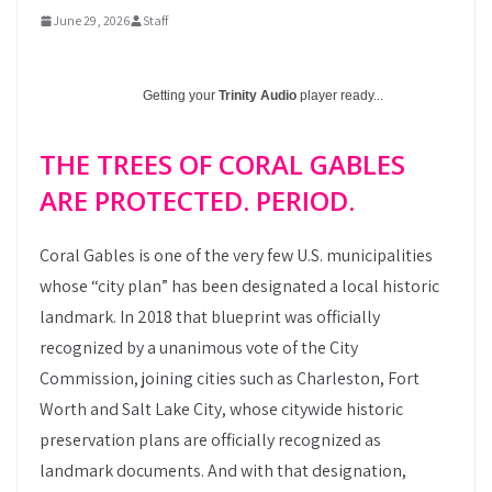
June 29, 2026
Staff
Getting your
Trinity Audio
player ready...
THE TREES OF CORAL GABLES
ARE PROTECTED. PERIOD.
Coral Gables is one of the very few U.S. municipalities
whose “city plan” has been designated a local historic
landmark. In 2018 that blueprint was officially
recognized by a unanimous vote of the City
Commission, joining cities such as Charleston, Fort
Worth and Salt Lake City, whose citywide historic
preservation plans are officially recognized as
landmark documents. And with that designation,