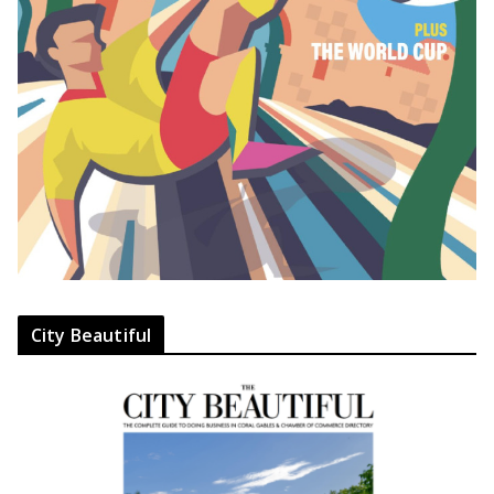
City Beautiful