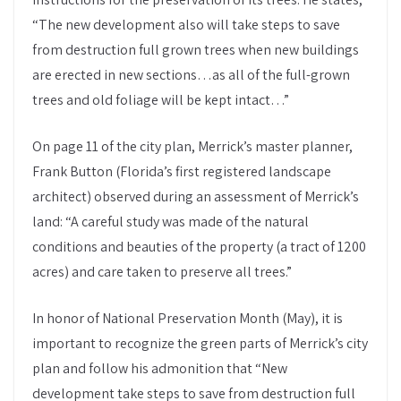
“The new development also will take steps to save
from destruction full grown trees when new buildings
are erected in new sections…as all of the full-grown
trees and old foliage will be kept intact…”
On page 11 of the city plan, Merrick’s master planner,
Frank Button (Florida’s first registered landscape
architect) observed during an assessment of Merrick’s
land: “A careful study was made of the natural
conditions and beauties of the property (a tract of 1200
acres) and care taken to preserve all trees.”
In honor of National Preservation Month (May), it is
important to recognize the green parts of Merrick’s city
plan and follow his admonition that “New
development take steps to save from destruction full