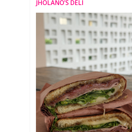
JHOLANO’S DELI