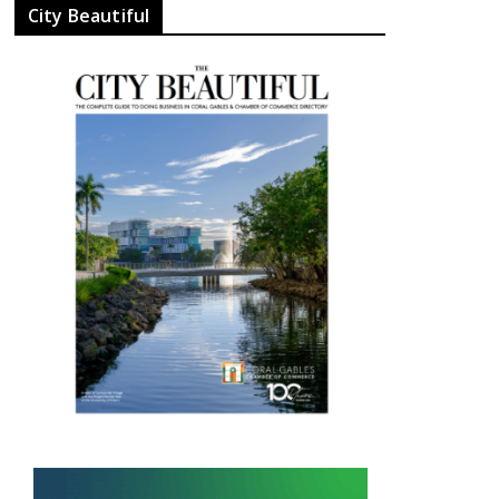
City Beautiful