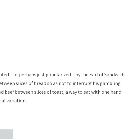
ted – or perhaps just popularized – by the Earl of Sandwich
tween slices of bread so as not to interrupt his gambling
ted beef between slices of toast, a way to eat with one hand
al variations.