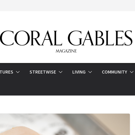
ATURES
STREETWISE
LIVING
COMMUNITY