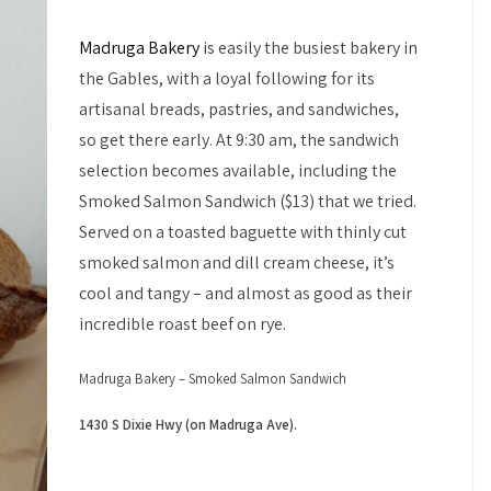
Madruga Bakery
is easily the busiest bakery in
the Gables, with a loyal following for its
artisanal breads, pastries, and sandwiches,
so get there early. At 9:30 am, the sandwich
selection becomes available, including the
Smoked Salmon Sandwich ($13) that we tried.
Served on a toasted baguette with thinly cut
smoked salmon and dill cream cheese, it’s
cool and tangy – and almost as good as their
incredible roast beef on rye.
Madruga Bakery – Smoked Salmon Sandwich
1430 S Dixie Hwy (on Madruga Ave).