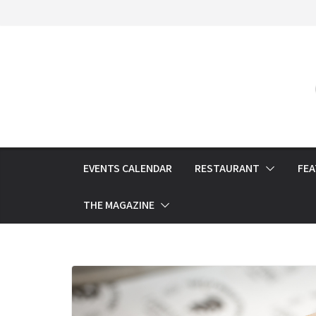
Skip
to
content
EVENTS CALENDAR
RESTAURANT
FE
THE MAGAZINE