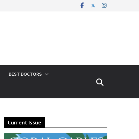
BEST DOCTORS
Current Issue