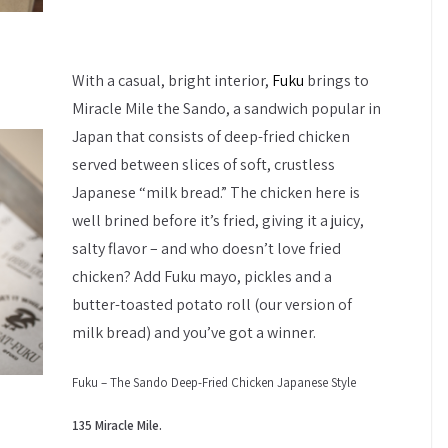
With a casual, bright interior,
Fuku
brings to
Miracle Mile the Sando, a sandwich popular in
Japan that consists of deep-fried chicken
served between slices of soft, crustless
Japanese “milk bread.” The chicken here is
well brined before it’s fried, giving it a juicy,
salty flavor – and who doesn’t love fried
chicken? Add Fuku mayo, pickles and a
butter-toasted potato roll (our version of
milk bread) and you’ve got a winner.
Fuku – The Sando Deep-Fried Chicken Japanese Style
135 Miracle Mile.