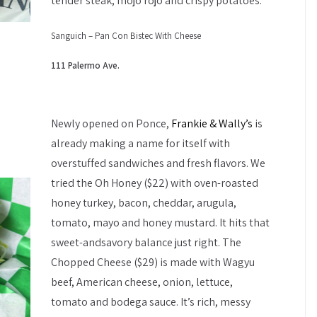
tender steak, mojo rojo and crispy potatoes.
Sanguich – Pan Con Bistec With Cheese
111 Palermo Ave.
Newly opened on Ponce,
Frankie & Wally’s
is
already making a name for itself with
overstuffed sandwiches and fresh flavors. We
tried the Oh Honey ($22) with oven-roasted
honey turkey, bacon, cheddar, arugula,
tomato, mayo and honey mustard. It hits that
sweet-andsavory balance just right. The
Chopped Cheese ($29) is made with Wagyu
beef, American cheese, onion, lettuce,
tomato and bodega sauce. It’s rich, messy