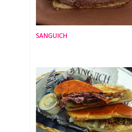
SANGUICH