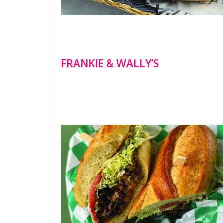
FRANKIE & WALLY’S