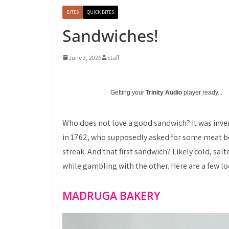
BITES
QUICK BITES
Sandwiches!
June 3, 2026
Staff
Getting your
Trinity Audio
player ready...
Who does not love a good sandwich? It was inven
in 1762, who supposedly asked for some meat be
streak. And that first sandwich? Likely cold, sal
while gambling with the other. Here are a few loc
MADRUGA BAKERY