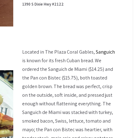
1390 S Dixie Hwy #2122
Located in The Plaza Coral Gables,
Sanguich
is known for its fresh Cuban bread. We
ordered the Sanguich de Miami ($14.25) and
the Pan con Bistec ($15.75), both toasted
golden brown. The bread was perfect, crisp
on the outside, soft inside, and pressed just
enough without flattening everything. The
Sanguich de Miami was stacked with turkey,
smoked bacon, Swiss, lettuce, tomato and
mayo; the Pan con Bistec was heartier, with