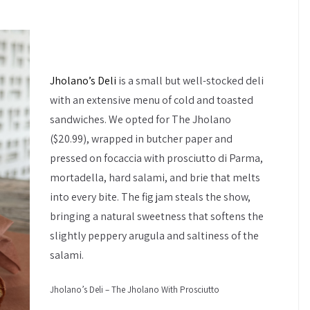
Jholano’s Deli
is a small but well-stocked deli
with an extensive menu of cold and toasted
sandwiches. We opted for The Jholano
($20.99), wrapped in butcher paper and
pressed on focaccia with prosciutto di Parma,
mortadella, hard salami, and brie that melts
into every bite. The fig jam steals the show,
bringing a natural sweetness that softens the
slightly peppery arugula and saltiness of the
salami.
Jholano’s Deli – The Jholano With Prosciutto