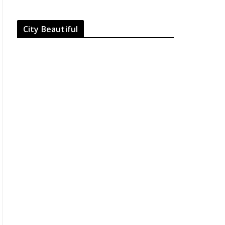
City Beautiful