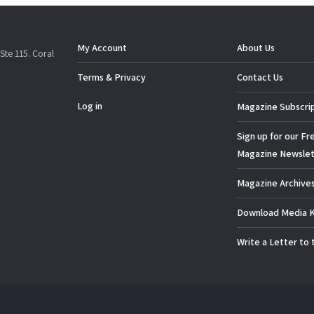
My Account
About Us
Ste 115. Coral
Terms & Privacy
Contact Us
Log in
Magazine Subscri
Sign up for our Fr
Magazine Newslet
Magazine Archive
Download Media K
Write a Letter to 