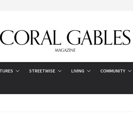
ATURES
STREETWISE
LIVING
COMMUNITY