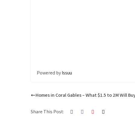
Powered by
Issuu
Homes in Coral Gables – What $1.5 to 2M Will Bu
Share This Post: