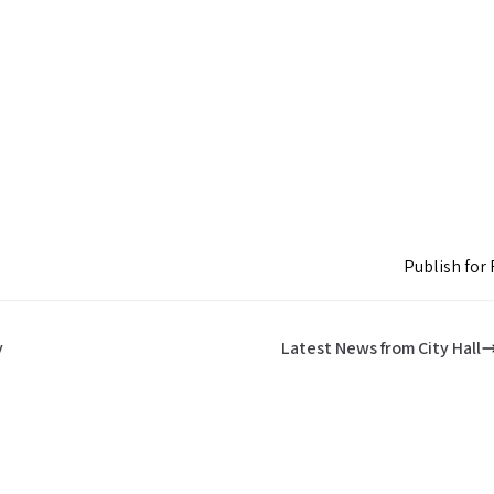
Publish for 
y
Latest News from City Hall