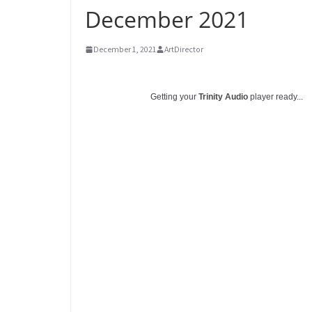
December 2021
December 1, 2021
ArtDirector
Getting your
Trinity Audio
player ready...