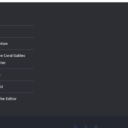
ption
ee Coral Gables
ter
s
it
the Editor