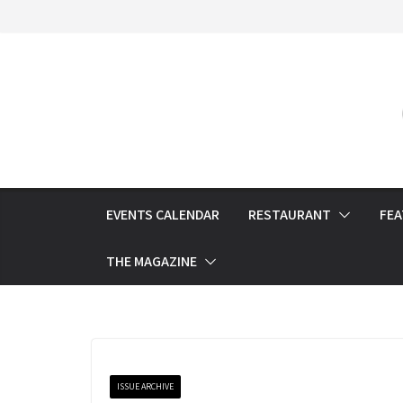
Skip
to
content
EVENTS CALENDAR
RESTAURANT
FE
THE MAGAZINE
ISSUE ARCHIVE