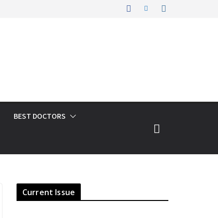
BEST DOCTORS
Current Issue