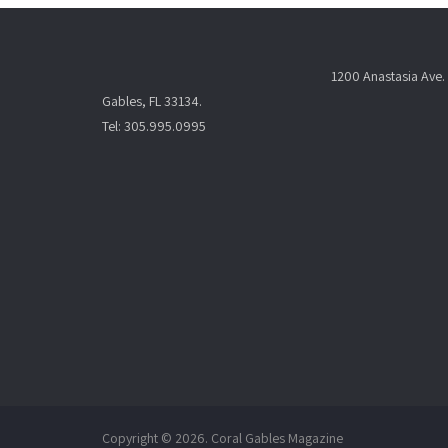
1200 Anastasia Ave. 
Gables, FL 33134.
Tel: 305.995.0995
Copyright © 2026. Coral Gables Magazine