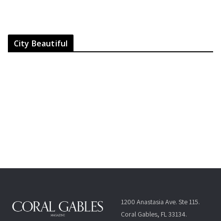
City Beautiful
1200 Anastasia Ave. Ste 115.
Coral Gables, FL 33134.