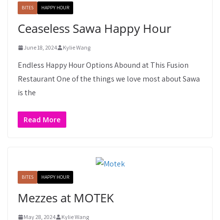
BITES
HAPPY HOUR
Ceaseless Sawa Happy Hour
June 18, 2024
Kylie Wang
Endless Happy Hour Options Abound at This Fusion
Restaurant One of the things we love most about Sawa
is the
Read More
BITES
HAPPY HOUR
Mezzes at MOTEK
May 28, 2024
Kylie Wang