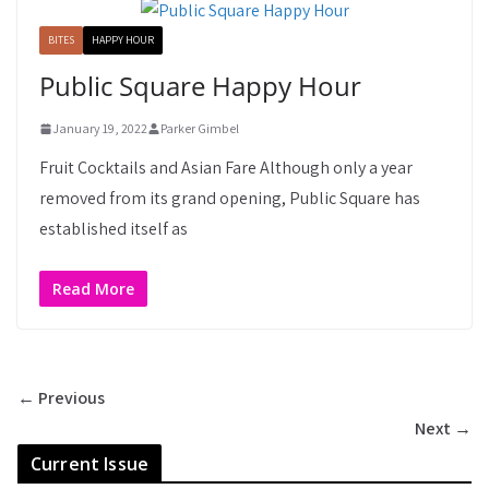
BITES
HAPPY HOUR
Public Square Happy Hour
January 19, 2022
Parker Gimbel
Fruit Cocktails and Asian Fare Although only a year
removed from its grand opening, Public Square has
established itself as
Read More
← Previous
Next →
Current Issue