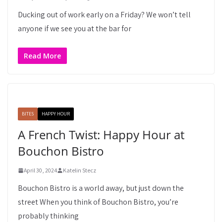
Ducking out of work early on a Friday? We won’t tell
anyone if we see you at the bar for
Read More
BITES
HAPPY HOUR
A French Twist: Happy Hour at
Bouchon Bistro
April 30, 2024
Katelin Stecz
Bouchon Bistro is a world away, but just down the
street When you think of Bouchon Bistro, you’re
probably thinking