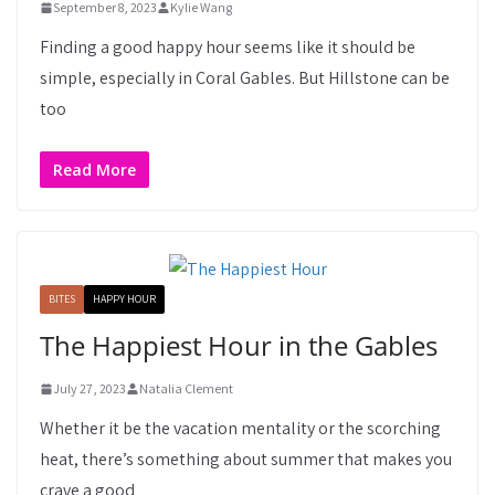
September 8, 2023
Kylie Wang
Finding a good happy hour seems like it should be
simple, especially in Coral Gables. But Hillstone can be
too
Read More
BITES
HAPPY HOUR
The Happiest Hour in the Gables
July 27, 2023
Natalia Clement
Whether it be the vacation mentality or the scorching
heat, there’s something about summer that makes you
crave a good