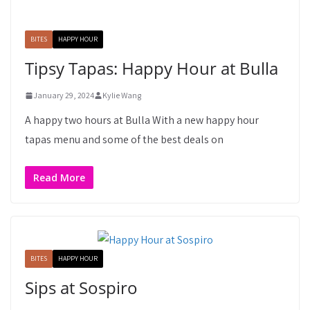
BITES
HAPPY HOUR
Tipsy Tapas: Happy Hour at Bulla
January 29, 2024
Kylie Wang
A happy two hours at Bulla With a new happy hour
tapas menu and some of the best deals on
Read More
BITES
HAPPY HOUR
Sips at Sospiro