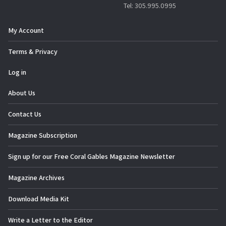
Tel: 305.995.0995
My Account
Terms & Privacy
Log in
About Us
Contact Us
Magazine Subscription
Sign up for our Free Coral Gables Magazine Newsletter
Magazine Archives
Download Media Kit
Write a Letter to the Editor