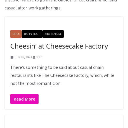
casual after-work gatherings.
BITES
HAPPY HOUR
SIDE FEATURE
Cheesin’ at Cheesecake Factory
July 19, 2024
Staff
There’s something to be said about casual chain
restaurants like The Cheesecake Factory, which, while
not the most romantic or
Read More