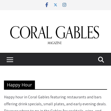
Skip
to
content
Happy Hour
Happy hour in Coral Gables featuring restaurants and bars
offering drink specials, small plates, and early evening deals.
Discover where to go in the Gables for cocktails, wine, and