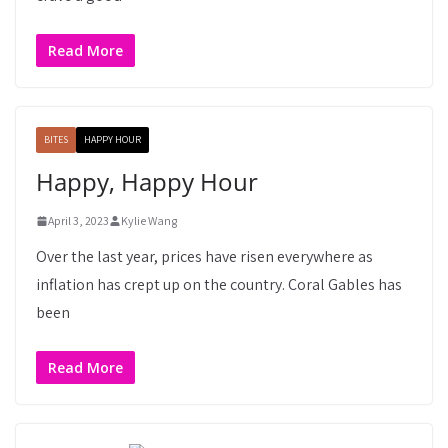
Read More
BITES
HAPPY HOUR
Happy, Happy Hour
April 3, 2023
Kylie Wang
Over the last year, prices have risen everywhere as
inflation has crept up on the country. Coral Gables has
been
Read More