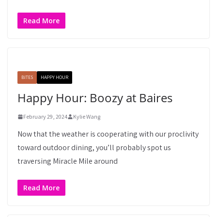
Read More
BITES
HAPPY HOUR
Happy Hour: Boozy at Baires
February 29, 2024
Kylie Wang
Now that the weather is cooperating with our proclivity
toward outdoor dining, you’ll probably spot us
traversing Miracle Mile around
Read More