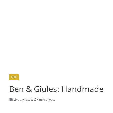
SHOP
Ben & Giules: Handmade
February 7, 2022
Kim Rodriguez