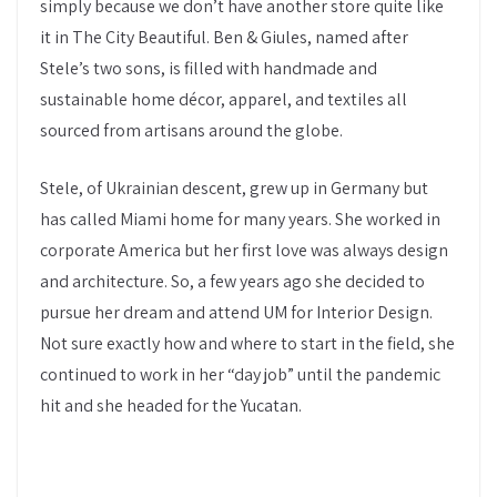
simply because we don’t have another store quite like
it in The City Beautiful. Ben & Giules, named after
Stele’s two sons, is filled with handmade and
sustainable home décor, apparel, and textiles all
sourced from artisans around the globe.
Stele, of Ukrainian descent, grew up in Germany but
has called Miami home for many years. She worked in
corporate America but her first love was always design
and architecture. So, a few years ago she decided to
pursue her dream and attend UM for Interior Design.
Not sure exactly how and where to start in the field, she
continued to work in her “day job” until the pandemic
hit and she headed for the Yucatan.