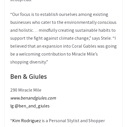
“Our focus is to establish ourselves among existing
businesses who cater to the environmentally conscious
and holistic… mindfully creating sustainable habits to
support the fight against climate change,” says Stele. “I
believed that an expansion into Coral Gables was going
be a welcoming contribution to Miracle Mile’s
shopping diversity.”
Ben & Giules
290 Miracle Mile
www.benandgiules.com
Ig @ben_and_giules
*
Kim Rodriguez
is a Personal Stylist and Shopper