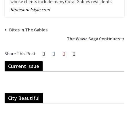
whose clients include many Coral Gables resi- dents.
Krpersonalstyle.com
Bites in The Gables
The Wawa Saga Continues
Share This Post:
Current Issue
City Beautiful