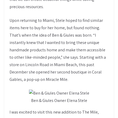
precious resources.
Upon returning to Miami, Stele hoped to find similar
items here to buy for her home, but found nothing.
That’s when the idea of Ben & Giules was born. “I
instantly knew that I wanted to bring these unique
handmade products home and make them accessible
to other like-minded people,” she says. Starting with a
store on Lincoln Road in Miami Beach, this past
December she opened her second boutique in Coral
Gables, a pop-up on Miracle Mile.
Ben & Giules Owner Elena Stele
I was excited to visit this new addition to The Mile,