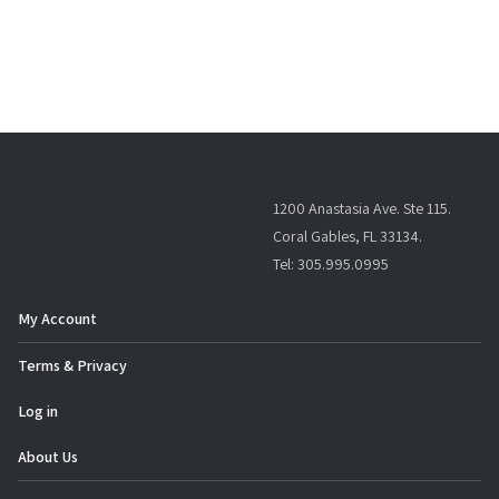
1200 Anastasia Ave. Ste 115.
Coral Gables, FL 33134.
Tel: 305.995.0995
My Account
Terms & Privacy
Log in
About Us