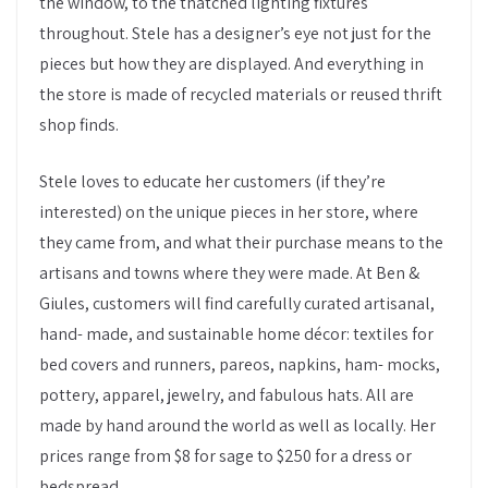
the window, to the thatched lighting fixtures
throughout. Stele has a designer’s eye not just for the
pieces but how they are displayed. And everything in
the store is made of recycled materials or reused thrift
shop finds.
Stele loves to educate her customers (if they’re
interested) on the unique pieces in her store, where
they came from, and what their purchase means to the
artisans and towns where they were made. At Ben &
Giules, customers will find carefully curated artisanal,
hand- made, and sustainable home décor: textiles for
bed covers and runners, pareos, napkins, ham- mocks,
pottery, apparel, jewelry, and fabulous hats. All are
made by hand around the world as well as locally. Her
prices range from $8 for sage to $250 for a dress or
bedspread.