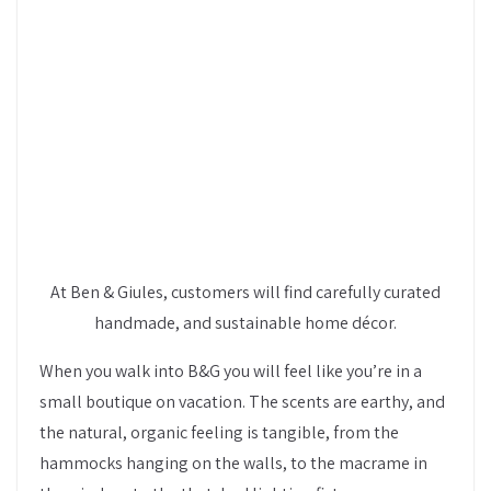
At Ben & Giules, customers will find carefully curated
handmade, and sustainable home décor.
When you walk into B&G you will feel like you’re in a
small boutique on vacation. The scents are earthy, and
the natural, organic feeling is tangible, from the
hammocks hanging on the walls, to the macrame in