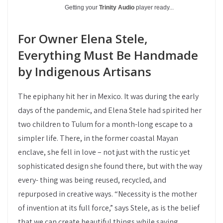
Getting your
Trinity Audio
player ready...
For Owner Elena Stele,
Everything Must Be Handmade
by Indigenous Artisans
The epiphany hit her in Mexico. It was during the early
days of the pandemic, and Elena Stele had spirited her
two children to Tulum for a month-long escape to a
simpler life. There, in the former coastal Mayan
enclave, she fell in love – not just with the rustic yet
sophisticated design she found there, but with the way
every- thing was being reused, recycled, and
repurposed in creative ways. “Necessity is the mother
of invention at its full force,” says Stele, as is the belief
that we can create beautiful things while saving