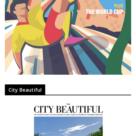
City Beautiful