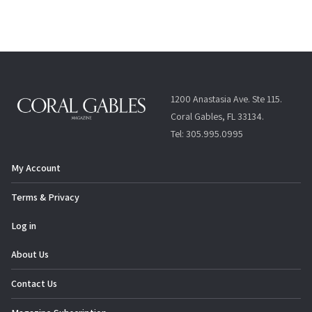
1200 Anastasia Ave. Ste 115.
Coral Gables, FL 33134.
Tel: 305.995.0995
My Account
Terms & Privacy
Log in
About Us
Contact Us