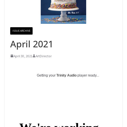
ISSUE ARCHIVE
April 2021
April 30, 2021
ArtDirector
Getting your
Trinity Audio
player ready...