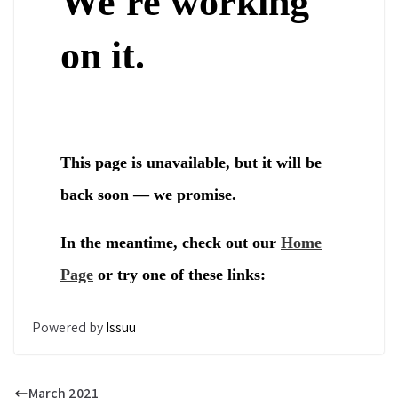
Powered by
Issuu
March 2021