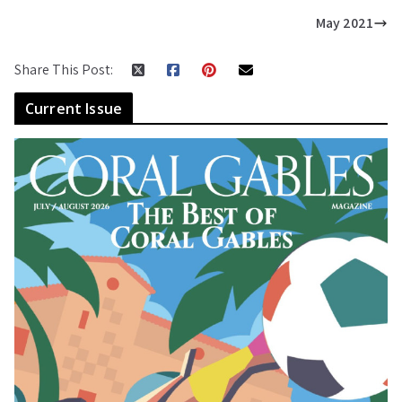
May 2021
Share This Post:
Current Issue