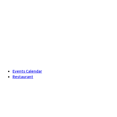
Events Calendar
Restaurant