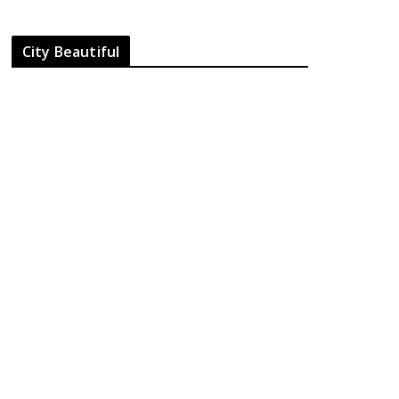
City Beautiful