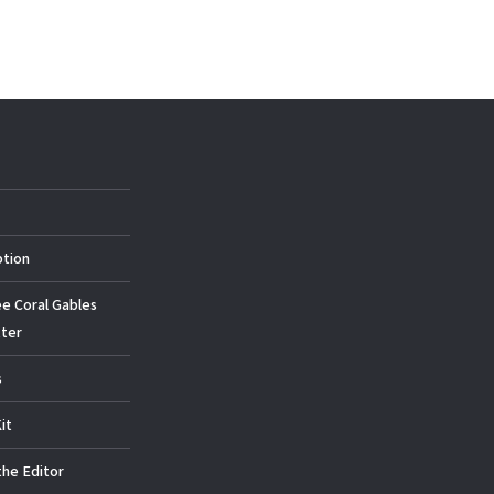
ption
ee Coral Gables
ter
s
it
the Editor