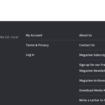
My Account
About Us
Ste 115. Coral
Terms & Privacy
Contact Us
Log in
Magazine Subscri
Sign up for our Fr
Magazine Newslet
Magazine Archive
Download Media K
Write a Letter to 