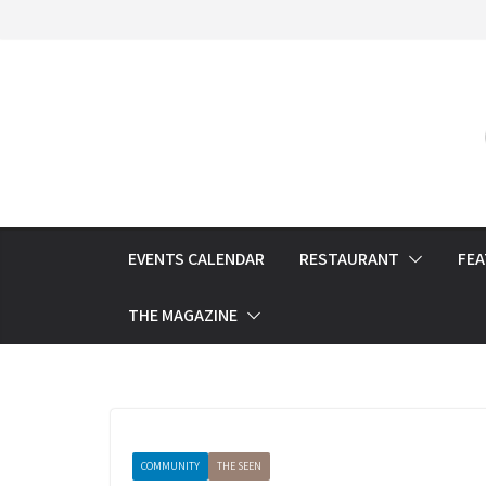
Skip
to
content
EVENTS CALENDAR
RESTAURANT
FE
THE MAGAZINE
COMMUNITY
THE SEEN