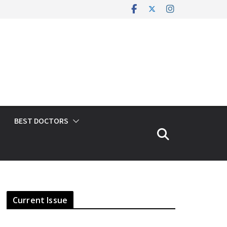
BEST DOCTORS
Current Issue