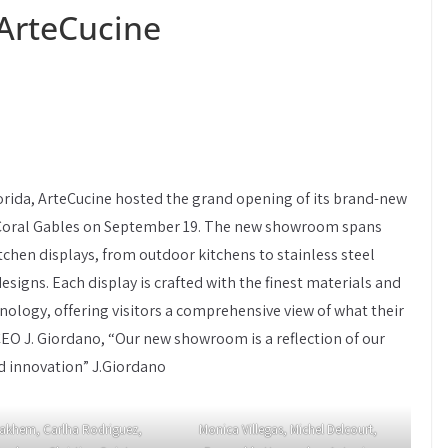
ArteCucine
orida, ArteCucine hosted the grand opening of its brand-new
 Coral Gables on September 19. The new showroom spans
itchen displays, from outdoor kitchens to stainless steel
designs. Each display is crafted with the finest materials and
ology, offering visitors a comprehensive view of what their
CEO J. Giordano, “Our new showroom is a reflection of our
d innovation” J.Giordano
akhem, Carlha Rodriguez,
Monica Villegas, Michel Delcourt,