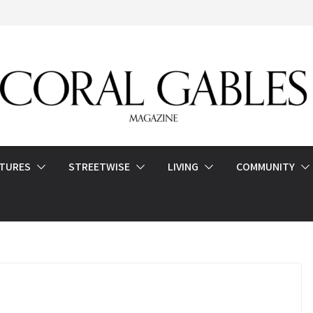
ATURES
STREETWISE
LIVING
COMMUNITY