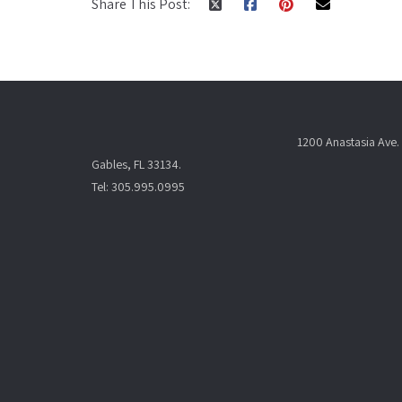
Share This Post:
1200 Anastasia Ave. 
Gables, FL 33134.
Tel: 305.995.0995