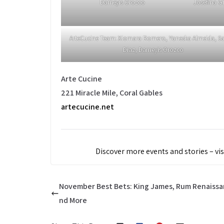
Darneyis Orozco
Josefina G
ArteCucine Team: Xiomara Romero, Yaneska Almeida, S
Diaz, Darneyis Orozco
Arte Cucine
221 Miracle Mile, Coral Gables
artecucine.net
Discover more events and stories – vis
November Best Bets: King James, Rum Renaissa
nd More