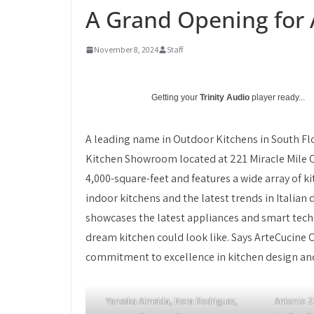
A Grand Opening for 
November 8, 2024
Staff
Getting your
Trinity Audio
player ready...
A leading name in Outdoor Kitchens in South Fl
Kitchen Showroom located at 221 Miracle Mile
4,000-square-feet and features a wide array of k
indoor kitchens and the latest trends in Italian 
showcases the latest appliances and smart techn
dream kitchen could look like. Says ArteCucine 
commitment to excellence in kitchen design an
Yaneska Almeida, Nora Rodriguez,
Antonio Z