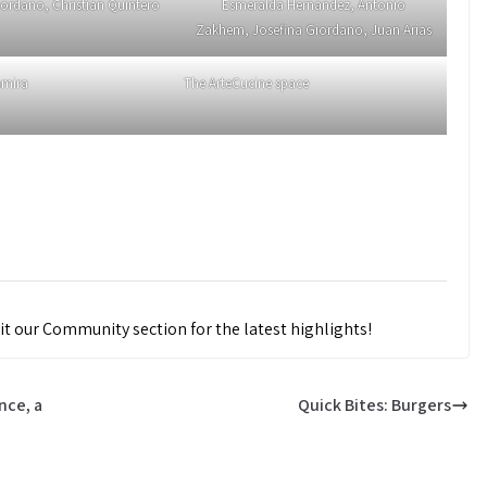
iordano, Christian Quintero
Esmeralda Hernandez, Antonio
Zakhem, Josefina Giordano, Juan Arias
amira
The ArteCucine space
it our Community section for the latest highlights!
nce, a
Quick Bites: Burgers