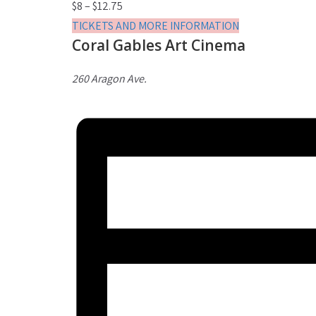
$8 – $12.75
TICKETS AND MORE INFORMATION
Coral Gables Art Cinema
260 Aragon Ave.