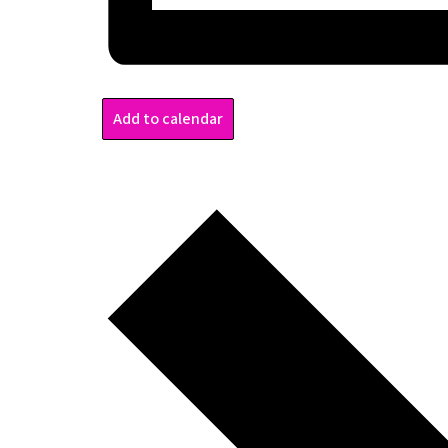
Add to calendar