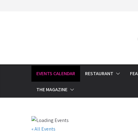
Skip
to
content
EVENTS CALENDAR
RESTAURANT
FE
THE MAGAZINE
« All Events