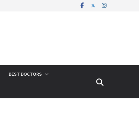
BEST DOCTORS