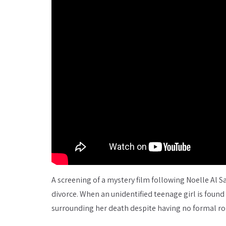
A screening of a mystery film following Noelle Al Sa
divorce. When an unidentified teenage girl is foun
surrounding her death despite having no formal rol