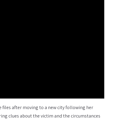
 files after moving to a new city following her
ering clues about the victim and the circumstances