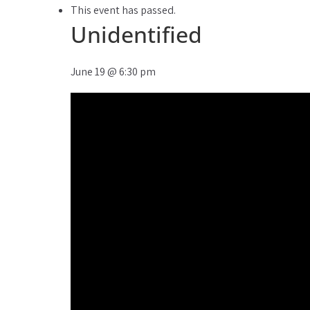
This event has passed.
Unidentified
June 19
@
6:30 pm