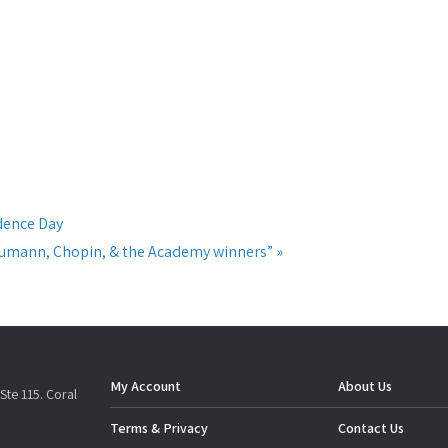
dence Day
chumann, Chopin, & the Academy winners”
»
My Account
About Us
Ste 115. Coral
Terms & Privacy
Contact Us