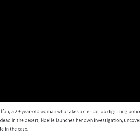
ffan, a 29-year-old woman who takes a clerical job digitizing police
d dead in the desert, Noelle launches her own investigation, uncov
e in the case.