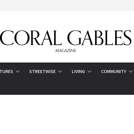
ATURES
STREETWISE
LIVING
COMMUNITY