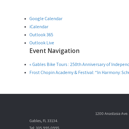
Google Calendar
iCalendar
Outlook 365
Outlook Live
Event Navigation
«
Gables Bike Tours : 250th Anniversary of Indepen
Frost Chopin Academy & Festival: “In Harmony: S
1200 Anastasia Ave. 
Gables, FL 33134.
Tel: 305.995.0995