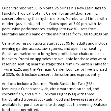
Cuban trombonist Julio Montalvo brings his New Latin Jazz to
Fairchild Tropical Botanic Garden for an outdoor evening
concert blending the rhythms of Son, Mambo, and Timba with
modern jazz, funk, and soul. Gates open at 7:00 pm, with live
percussion performances leading into two full sets from
Montalvo and his band on the main stage from 8:00 to 10:30 pm.
General admission tickets start at $35.95 for adults and include
evening garden access, lawn games, and open lawn seating.
Guests are welcome to bring low-profile lawn chairs or picnic
blankets. Premium upgrades are available for those who want
reserved seating near the stage: the Premium Garden Table for
Two is $125, and the Premium Garden Lounge for Five is priced
at $325. Both include concert admission and express entry.
Add-ons include a Gourmet Picnic Basket for Two ($65),
featuring a Cuban sandwich, citrus watermelon salad, and
coconut flan, and a Mini Cocktail Flight ($39) with three
handcrafted tropical cocktails. Food and beverages are also
available for purchase on-site throughout the evening. Outside
food is not permitted.