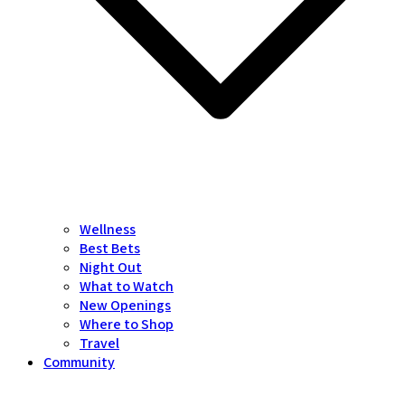
Wellness
Best Bets
Night Out
What to Watch
New Openings
Where to Shop
Travel
Community