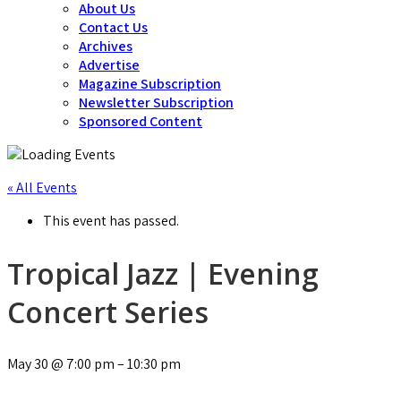
About Us
Contact Us
Archives
Advertise
Magazine Subscription
Newsletter Subscription
Sponsored Content
« All Events
This event has passed.
Tropical Jazz | Evening
Concert Series
May 30
@
7:00 pm
–
10:30 pm