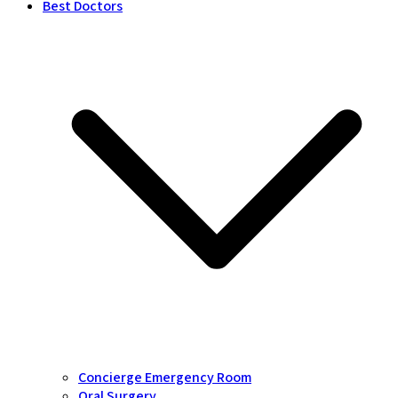
Best Doctors
Concierge Emergency Room
Oral Surgery