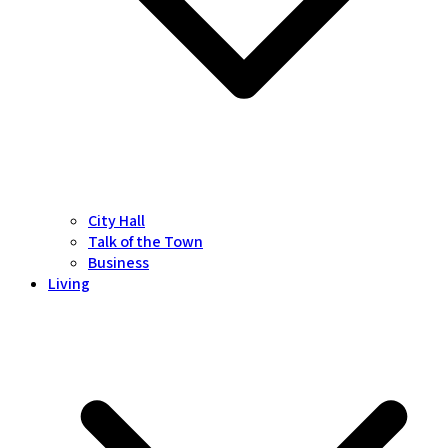
City Hall
Talk of the Town
Business
Living