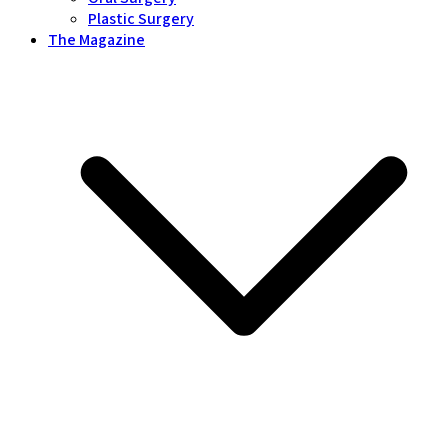
Plastic Surgery
The Magazine