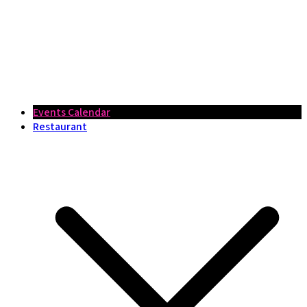
Events Calendar
Restaurant