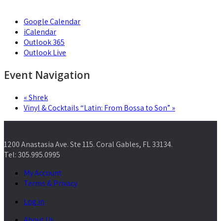
Google Calendar
iCalendar
Outlook 365
Outlook Live
Event Navigation
«
Shrek
Vinyl & Cocktails “Latin: From Bossa to Son”
»
1200 Anastasia Ave. Ste 115. Coral Gables, FL 33134.
Tel: 305.995.0995
My Account
Terms & Privacy
Log in
About Us