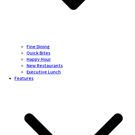
Fine Dining
Quick Bites
Happy Hour
New Restaurants
Executive Lunch
Features