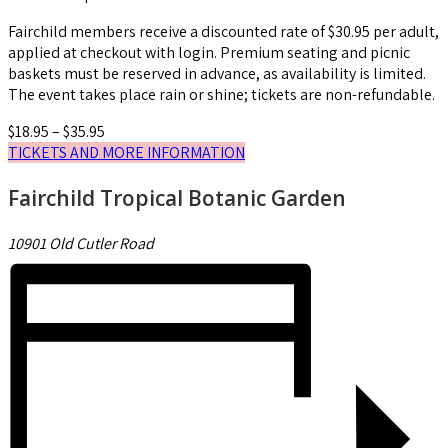
Fairchild members receive a discounted rate of $30.95 per adult,
applied at checkout with login. Premium seating and picnic
baskets must be reserved in advance, as availability is limited.
The event takes place rain or shine; tickets are non-refundable.
$18.95 – $35.95
TICKETS AND MORE INFORMATION
Fairchild Tropical Botanic Garden
10901 Old Cutler Road