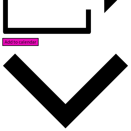
Add to calendar