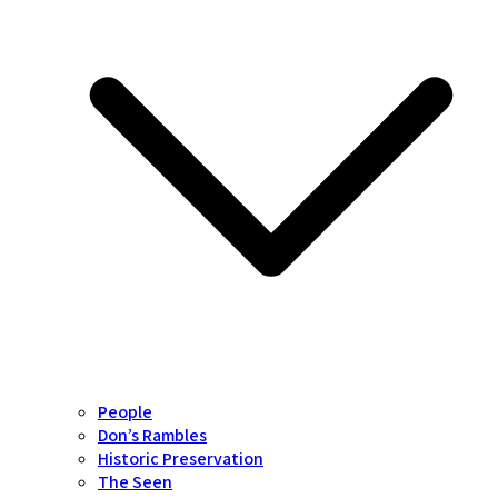
People
Don’s Rambles
Historic Preservation
The Seen