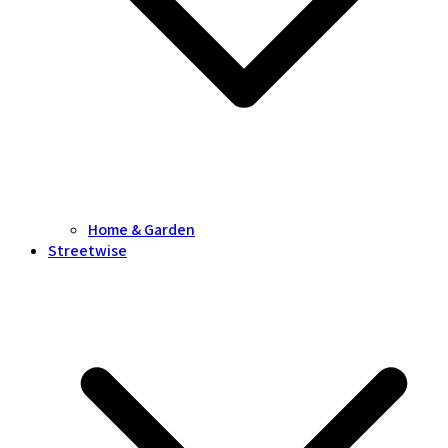
Home & Garden
Streetwise