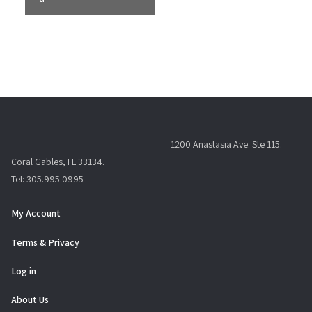
n
t
N
a
v
i
g
a
1200 Anastasia Ave. Ste 115.
t
Coral Gables, FL 33134.
i
Tel: 305.995.0995
o
n
My Account
Terms & Privacy
Log in
About Us