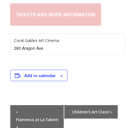
TICKETS AND MORE INFORMATION
Coral Gables Art Cinema
260 Aragon Ave.
Add to calendar
E
«
Children’s Art Class!
»
v
Flamenco at La Tabern
e
a