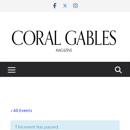
Skip
to
content
« All Events
This event has passed.