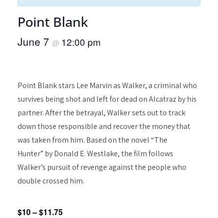
Point Blank
June 7
12:00 pm
@
Point Blank stars Lee Marvin as Walker, a criminal who
survives being shot and left for dead on Alcatraz by his
partner. After the betrayal, Walker sets out to track
down those responsible and recover the money that
was taken from him. Based on the novel “The
Hunter” by Donald E. Westlake, the film follows
Walker’s pursuit of revenge against the people who
double crossed him.
$10 – $11.75