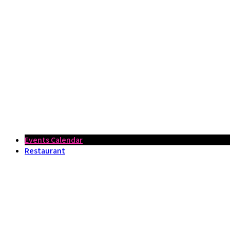
Events Calendar
Restaurant