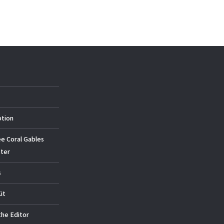
ption
ee Coral Gables
ter
s
it
the Editor