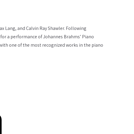
ax Lang, and Calvin Ray Shawler. Following
ty, for a performance of Johannes Brahms’ Piano
 with one of the most recognized works in the piano