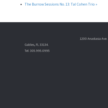
The Burrow Sessions No. 13: Tal Cohen Trio
»
1200 Anastasia Ave. 
Gables, FL 33134.
Tel: 305.995.0995