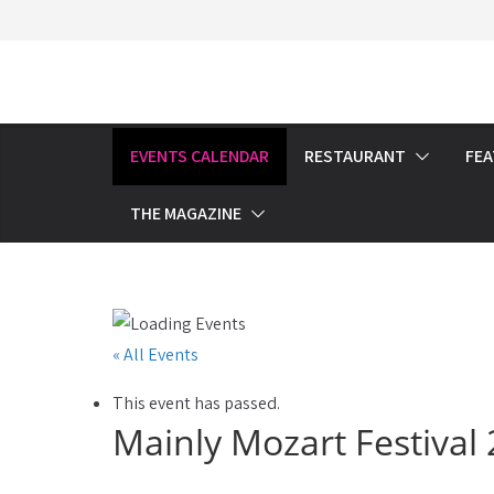
Skip
to
content
EVENTS CALENDAR
RESTAURANT
FE
THE MAGAZINE
« All Events
This event has passed.
Mainly Mozart Festiva