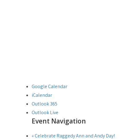
Google Calendar
iCalendar
Outlook 365
Outlook Live
Event Navigation
«
Celebrate Raggedy Ann and Andy Day!