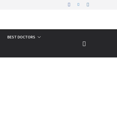
BEST DOCTORS