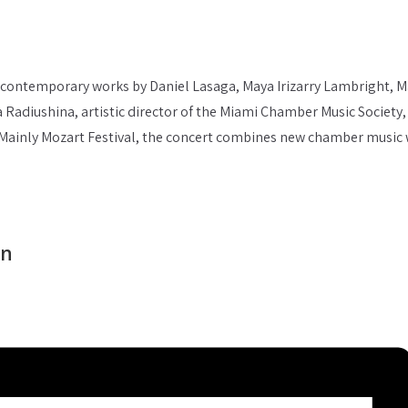
contemporary works by Daniel Lasaga, Maya Irizarry Lambright, M
ina Radiushina, artistic director of the Miami Chamber Music Socie
he Mainly Mozart Festival, the concert combines new chamber music
on