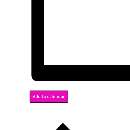
Add to calendar