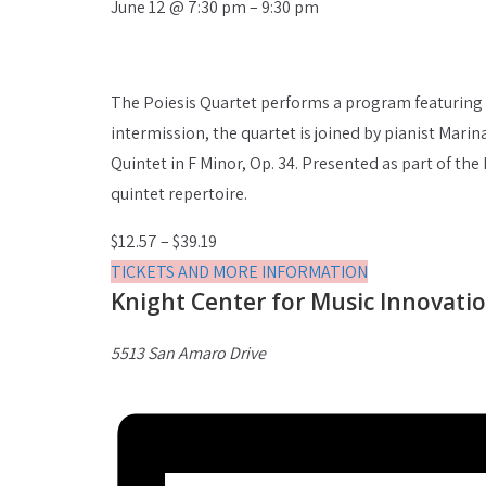
June 12
@
7:30 pm
–
9:30 pm
The Poiesis Quartet performs a program featuring 
intermission, the quartet is joined by pianist Mar
Quintet in F Minor, Op. 34. Presented as part of t
quintet repertoire.
$12.57 – $39.19
TICKETS AND MORE INFORMATION
Knight Center for Music Innovati
5513 San Amaro Drive