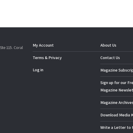
My Account
About Us
Ste 115. Coral
Terms & Privacy
Contact Us
Log in
Magazine Subscri
Sign up for our Fr
Magazine Newslet
Magazine Archive
Download Media K
Write a Letter to 