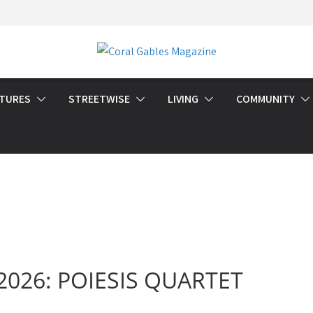
ATURES
STREETWISE
LIVING
COMMUNITY
l 2026: POIESIS QUARTET